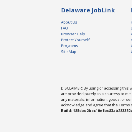
Delaware JobLink
About Us
FAQ
Browser Help
Protect Yourself
Programs
Site Map
DISCLAIMER: By using or accessing this we
are provided purely as a courtesy to me 
any materials, information, goods, or serv
acknowledge and agree that the Terms of 
Build: 185cbd2bac10e1bc83ab283352c