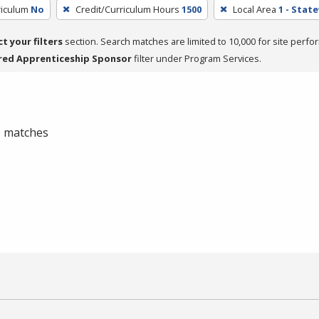
riculum
No
Credit/Curriculum Hours
1500
Local Area
1 - Stat
ct your filters
section. Search matches are limited to 10,000 for site perfo
red Apprenticeship Sponsor
filter under Program Services.
 0 matches