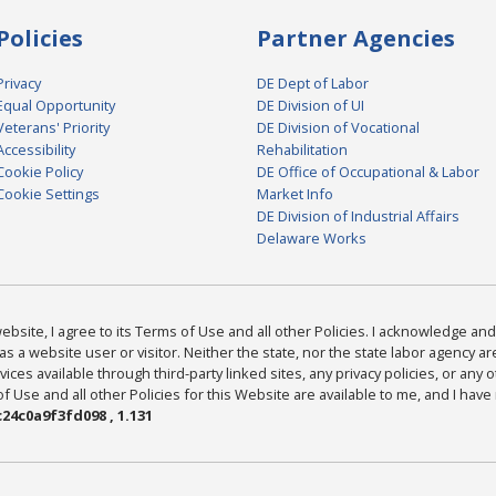
Policies
Partner Agencies
Privacy
DE Dept of Labor
Equal Opportunity
DE Division of UI
Veterans' Priority
DE Division of Vocational
Accessibility
Rehabilitation
Cookie Policy
DE Office of Occupational & Labor
Cookie Settings
Market Info
DE Division of Industrial Affairs
Delaware Works
bsite, I agree to its Terms of Use and all other Policies. I acknowledge and 
as a website user or visitor. Neither the state, nor the state labor agency 
ices available through third-party linked sites, any privacy policies, or any o
Use and all other Policies for this Website are available to me, and I have
24c0a9f3fd098 , 1.131