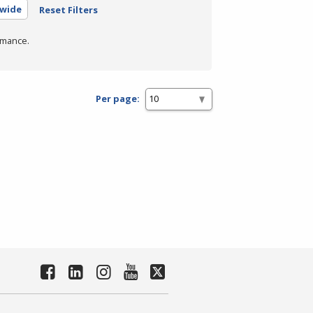
ewide
Reset Filters
rmance.
Per page: