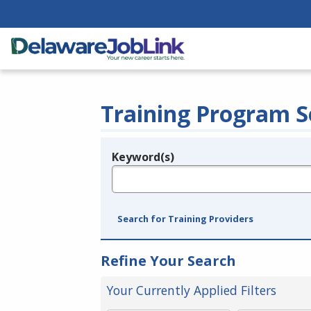
Training Program S
Keyword(s)
Legend
e.g., provider name, FEIN, provider ID, etc.
Search for Training Providers
Refine Your Search
Your Currently Applied Filters