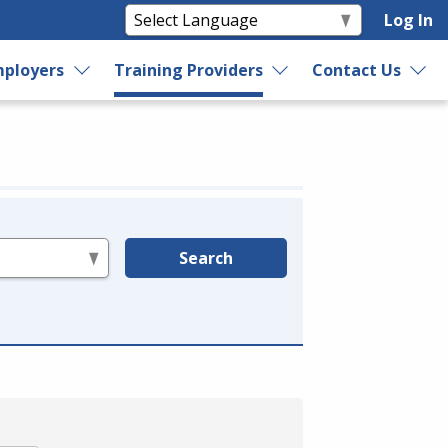
Log In
ployers
Training Providers
Contact Us
Search