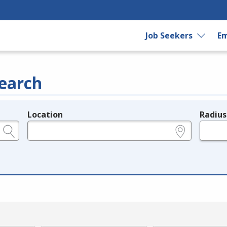
Job Seekers
Em
earch
Location
Radius
e.g., ZIP or City and State
in miles