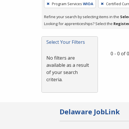
To
Program Services
WIOA
Certified Cur
remove
a
Refine your search by selecting items in the
Sele
filter,
Looking for apprenticeships? Select the
Registe
press
Enter
Select Your Filters
or
Spacebar.
0 - 0 of
No filters are
available as a result
of your search
criteria.
Delaware JobLink