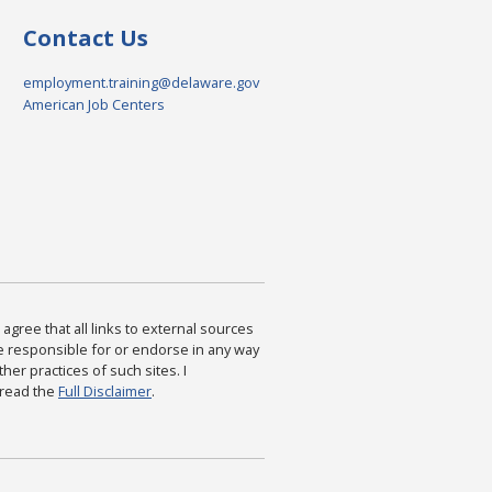
Contact Us
employment.training@delaware.gov
American Job Centers
agree that all links to external sources
are responsible for or endorse in any way
ther practices of such sites. I
 read the
Full Disclaimer
.