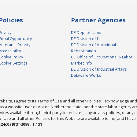
Policies
Partner Agencies
Privacy
DE Dept of Labor
Equal Opportunity
DE Division of UI
Veterans' Priority
DE Division of Vocational
Accessibility
Rehabilitation
Cookie Policy
DE Office of Occupational & Labor
Cookie Settings
Market Info
DE Division of Industrial Affairs
Delaware Works
bsite, I agree to its Terms of Use and all other Policies. I acknowledge and 
as a website user or visitor. Neither the state, nor the state labor agency 
ices available through third-party linked sites, any privacy policies, or any o
Use and all other Policies for this Website are available to me, and I have
24c0a9f3fd098 , 1.131