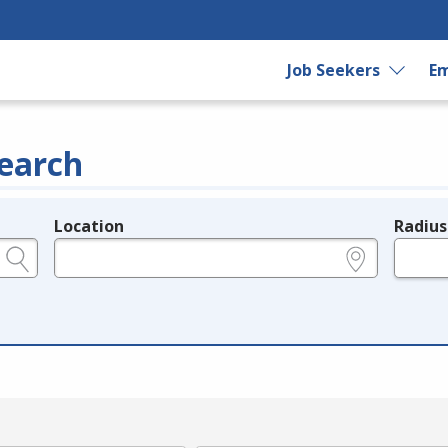
Job Seekers
Em
earch
Location
Radius
e.g., ZIP or City and State
in miles