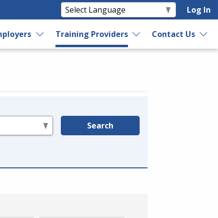
Log In
ployers
Training Providers
Contact Us
Search