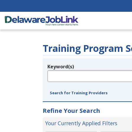
Training Program S
Keyword(s)
Legend
e.g., provider name, FEIN, provider ID, etc.
Search for Training Providers
Refine Your Search
Your Currently Applied Filters