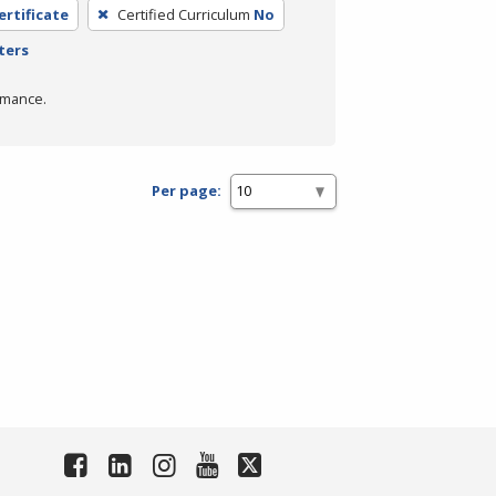
ertificate
Certified Curriculum
No
ters
rmance.
Per page: