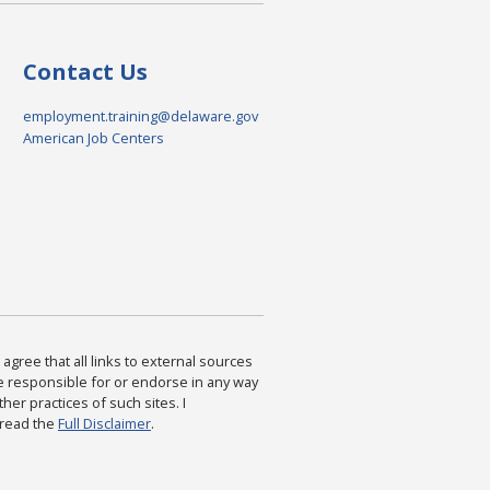
Contact Us
employment.training@delaware.gov
American Job Centers
agree that all links to external sources
are responsible for or endorse in any way
ther practices of such sites. I
 read the
Full Disclaimer
.