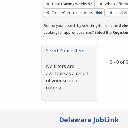
To
Total Training Weeks
52
When Offere
remove
Credit/Curriculum Hours
1500
Local A
a
filter,
Refine your search by selecting items in the
Sele
press
Looking for apprenticeships? Select the
Registe
Enter
or
Spacebar.
Select Your Filters
0 - 0 of
No filters are
available as a result
of your search
criteria.
Delaware JobLink