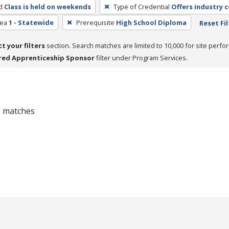
d
Class is held on weekends
Type of Credential
Offers industry c
rea
1 - Statewide
Prerequisite
High School Diploma
Reset Fil
ct your filters
section. Search matches are limited to 10,000 for site perfo
red Apprenticeship Sponsor
filter under Program Services.
 0 matches