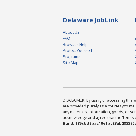
Delaware JobLink
About Us
FAQ
Browser Help
Protect Yourself
Programs
Site Map
DISCLAIMER: By using or accessing this we
are provided purely as a courtesy to me 
any materials, information, goods, or serv
acknowledge and agree that the Terms of 
Build: 185cbd2bac10e1bc83ab283352c