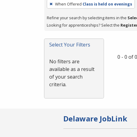
To
When Offered
Class is held on evenings
remove
a
Refine your search by selecting items in the
Sele
filter,
Looking for apprenticeships? Select the
Registe
press
Enter
Select Your Filters
or
Spacebar.
0 - 0 of
No filters are
available as a result
of your search
criteria.
Delaware JobLink