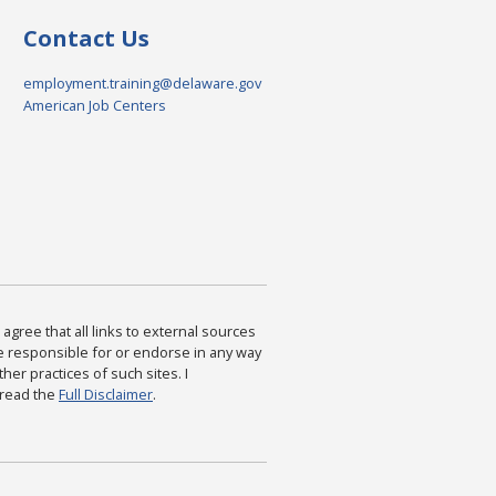
Contact Us
employment.training@delaware.gov
American Job Centers
agree that all links to external sources
are responsible for or endorse in any way
ther practices of such sites. I
 read the
Full Disclaimer
.