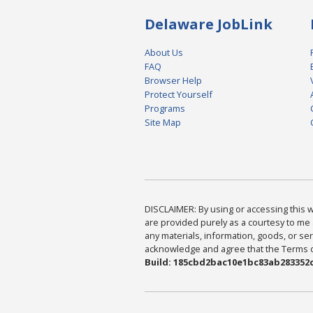
Delaware JobLink
About Us
FAQ
Browser Help
Protect Yourself
Programs
Site Map
DISCLAIMER: By using or accessing this we
are provided purely as a courtesy to me 
any materials, information, goods, or serv
acknowledge and agree that the Terms of 
Build: 185cbd2bac10e1bc83ab283352c