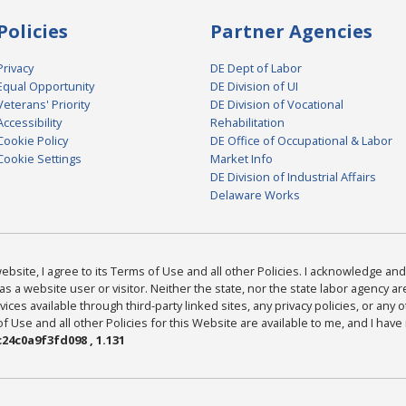
Policies
Partner Agencies
Privacy
DE Dept of Labor
Equal Opportunity
DE Division of UI
Veterans' Priority
DE Division of Vocational
Accessibility
Rehabilitation
Cookie Policy
DE Office of Occupational & Labor
Cookie Settings
Market Info
DE Division of Industrial Affairs
Delaware Works
bsite, I agree to its Terms of Use and all other Policies. I acknowledge and 
as a website user or visitor. Neither the state, nor the state labor agency 
ices available through third-party linked sites, any privacy policies, or any o
Use and all other Policies for this Website are available to me, and I have
24c0a9f3fd098 , 1.131