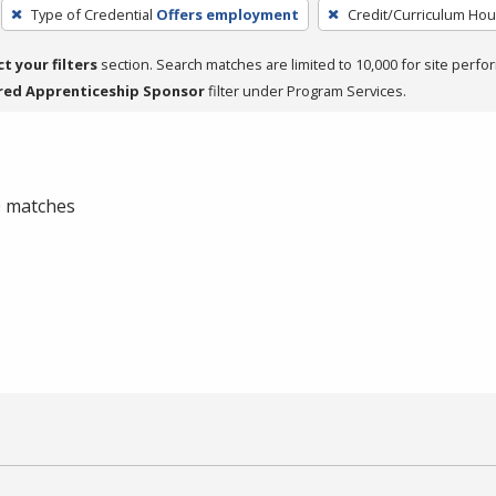
Type of Credential
Offers employment
Credit/Curriculum Hou
ct your filters
section. Search matches are limited to 10,000 for site perfo
red Apprenticeship Sponsor
filter under Program Services.
 0 matches