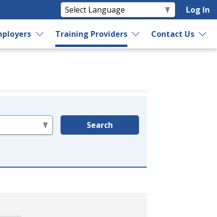
Log In
ployers
Training Providers
Contact Us
Search