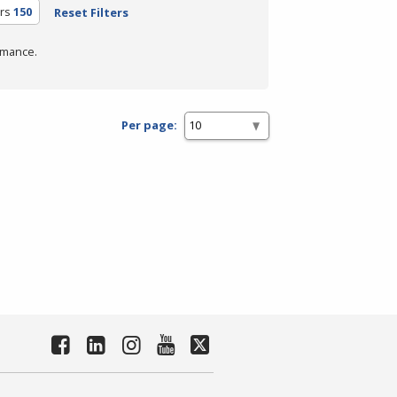
rs
150
Reset Filters
rmance.
Per page: