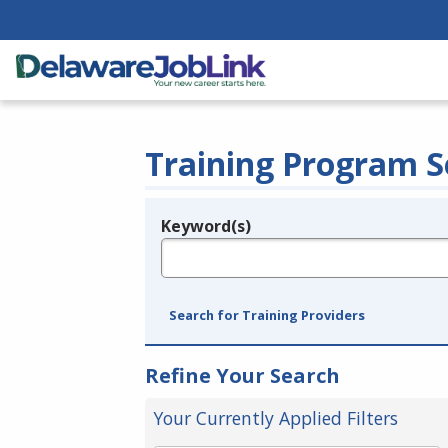
Training Program S
Keyword(s)
Legend
e.g., provider name, FEIN, provider ID, etc.
Search for Training Providers
Refine Your Search
Your Currently Applied Filters