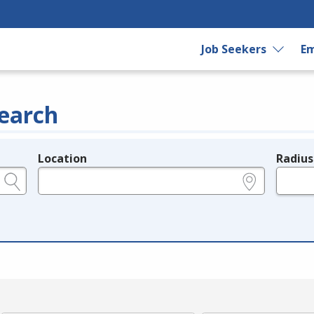
Job Seekers
Em
earch
Location
Radius
e.g., ZIP or City and State
in miles