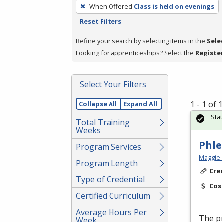
To
When Offered
Class is held on evenings
remove
Reset Filters
a
filter,
Refine your search by selecting items in the
Sele
press
Looking for apprenticeships? Select the
Registe
Enter
or
Select Your Filters
Spacebar.
1 - 1 of
Collapse All
Expand All
Sta
Total Training
Weeks
Phl
Program Services
Maggie 
Program Length
Cre
Type of Credential
Cos
Certified Curriculum
Average Hours Per
The pr
Week