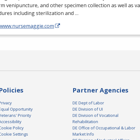
m venipuncture, and other specimen collection as well as v
ures including sterilization and …
//www.nursemaggie.com
Policies
Partner Agencies
Privacy
DE Dept of Labor
Equal Opportunity
DE Division of UI
Veterans' Priority
DE Division of Vocational
Accessibility
Rehabilitation
Cookie Policy
DE Office of Occupational & Labor
Cookie Settings
Market Info