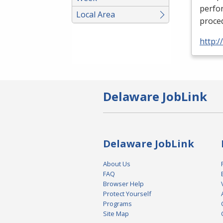
perfor
Local Area
proced
http:
Delaware JobLink
Delaware JobLink
About Us
FAQ
Browser Help
Protect Yourself
Programs
Site Map