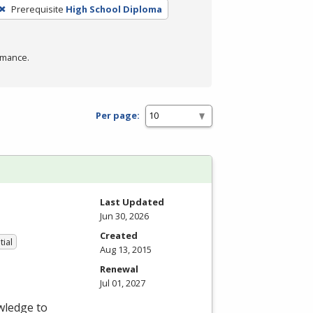
Prerequisite
High School Diploma
rmance.
Per page:
Last Updated
Jun 30, 2026
Created
tial
Aug 13, 2015
Renewal
Jul 01, 2027
wledge to