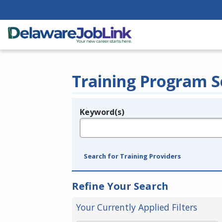
Training Program S
Keyword(s)
Legend
e.g., provider name, FEIN, provider ID, etc.
Search for Training Providers
Refine Your Search
Your Currently Applied Filters