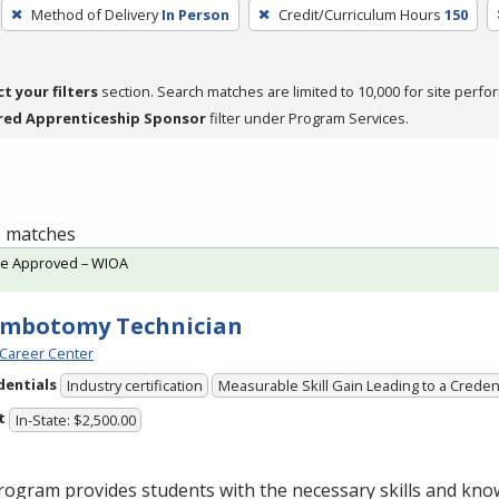
Method of Delivery
In Person
Credit/Curriculum Hours
150
ct your filters
section. Search matches are limited to 10,000 for site perfo
red Apprenticeship Sponsor
filter under Program Services.
 1 matches
te Approved – WIOA
embotomy Technician
Career Center
dentials
Industry certification
Measurable Skill Gain Leading to a Creden
t
In-State: $2,500.00
ogram provides students with the necessary skills and kno