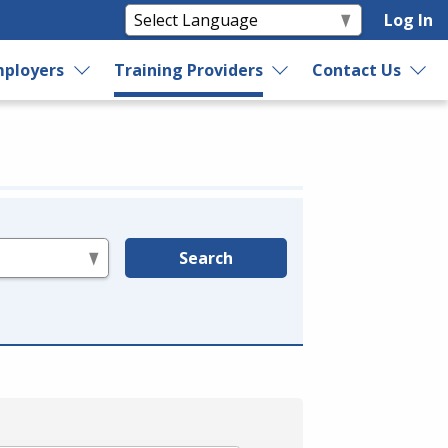
Log In
ployers
Training Providers
Contact Us
Search