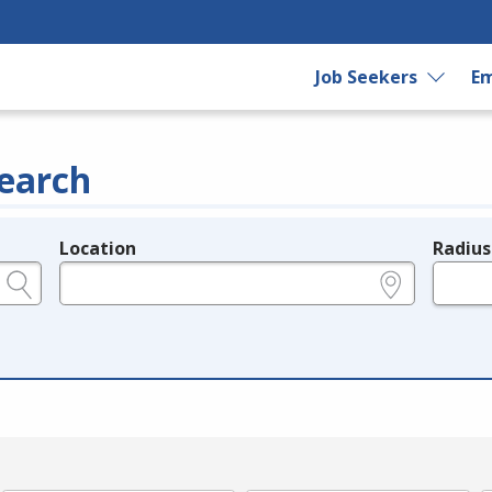
Job Seekers
Em
earch
Location
Radius
e.g., ZIP or City and State
in miles