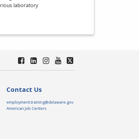
arious laboratory
Contact Us
employment.training@delaware.gov
American Job Centers