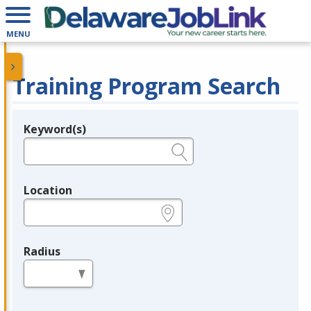
MENU
Training Program Search
Keyword(s)
Legend
e.g., provider name, FEIN, provider ID, etc.
Location
e.g., ZIP or City and State
Radius
in miles