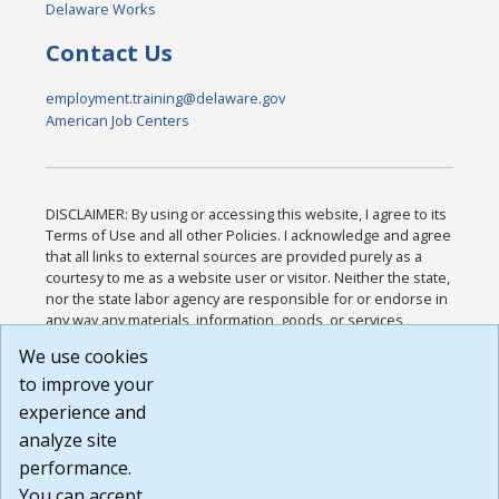
Delaware Works
Contact Us
employment.training@delaware.gov
American Job Centers
DISCLAIMER: By using or accessing this website, I agree to its
Terms of Use and all other Policies. I acknowledge and agree
that all links to external sources are provided purely as a
courtesy to me as a website user or visitor. Neither the state,
nor the state labor agency are responsible for or endorse in
any way any materials, information, goods, or services
available through third-party linked sites, any privacy policies,
We use cookies
or any other practices of such sites. I acknowledge and
to improve your
agree that the Terms of Use and all other Policies for this
Website are available to me, and I have read the
Full
experience and
Disclaimer
.
analyze site
Build: 185cbd2bac10e1bc83ab283352c24c0a9f3fd098 ,
performance.
1.131
You can accept