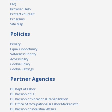
FAQ
Browser Help
Protect Yourself
Programs
Site Map
Policies
Privacy
Equal Opportunity
Veterans' Priority
Accessibility
Cookie Policy
Cookie Settings
Partner Agencies
DE Dept of Labor
DE Division of UI
DE Division of Vocational Rehabilitation
DE Office of Occupational & Labor Market Info
DE Division of Industrial Affairs