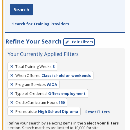
Search
Search for Training Providers
Refine Your Search
Edit Filters
Your Currently Applied Filters
To
Total Training Weeks
8
remove
When Offered
Class is held on weekends
a
filter,
Program Services
WIOA
press
Type of Credential
Offers employment
Enter
Credit/Curriculum Hours
150
or
Prerequisite
High School Diploma
Reset Filters
Spacebar.
Refine your search by selecting items in the
Select your filters
section. Search matches are limited to 10,000 for site