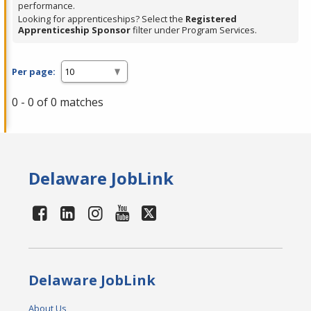
performance.
Looking for apprenticeships? Select the
Registered
Apprenticeship Sponsor
filter under Program Services.
Per page:
0 - 0 of 0 matches
Delaware JobLink
Delaware JobLink
About Us