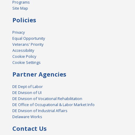
Programs
Site Map
Policies
Privacy
Equal Opportunity
Veterans' Priority
Accessibility
Cookie Policy
Cookie Settings
Partner Agencies
DE Dept of Labor
DE Division of UI
DE Division of Vocational Rehabilitation
DE Office of Occupational & Labor Market Info
DE Division of Industrial Affairs
Delaware Works
Contact Us