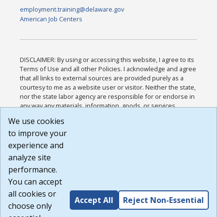
employment.training@delaware.gov
American Job Centers
DISCLAIMER: By using or accessing this website, I agree to its
Terms of Use and all other Policies. I acknowledge and agree
that all links to external sources are provided purely as a
courtesy to me as a website user or visitor. Neither the state,
nor the state labor agency are responsible for or endorse in
any way any materials, information, goods, or services
available through third-party linked sites, any privacy policies,
We use cookies
or any other practices of such sites. I acknowledge and
to improve your
agree that the Terms of Use and all other Policies for this
Website are available to me, and I have read the
Full
experience and
Disclaimer
.
analyze site
Build: 185cbd2bac10e1bc83ab283352c24c0a9f3fd098 ,
performance.
1.131
You can accept
all cookies or
Accept All
Reject Non-Essential
choose only