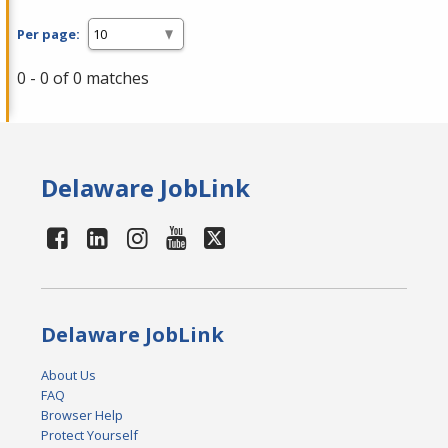
Per page:
0 - 0 of 0 matches
Delaware JobLink
Delaware JobLink
About Us
FAQ
Browser Help
Protect Yourself