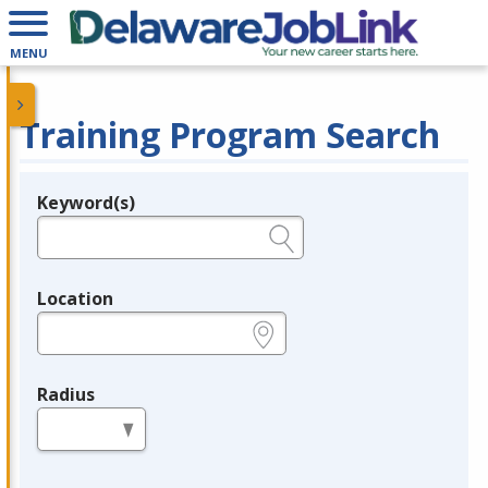
MENU
Training Program Search
Keyword(s)
Legend
e.g., provider name, FEIN, provider ID, etc.
Location
e.g., ZIP or City and State
Radius
in miles