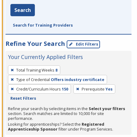
Search
Search for Training Providers
Refine Your Search
Edit Filters
Your Currently Applied Filters
To
Total Training Weeks
8
remove
Type of Credential
Offers industry certificate
a
filter,
Credit/Curriculum Hours
150
Prerequisite
Yes
press
Reset Filters
Enter
Refine your search by selecting items in the
Select your filters
or
section. Search matches are limited to 10,000 for site
performance.
Spacebar.
Looking for apprenticeships? Select the
Registered
Apprenticeship Sponsor
filter under Program Services.