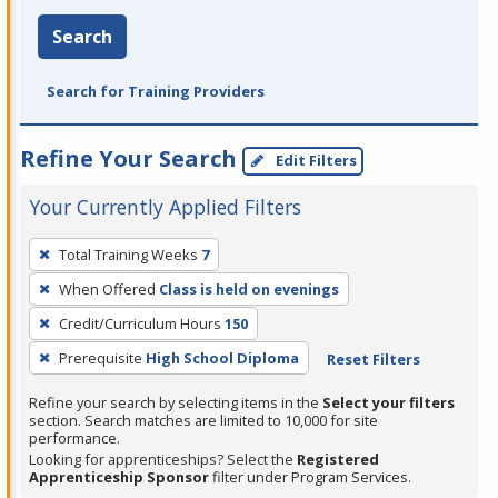
Search
Search for Training Providers
Refine Your Search
Edit Filters
Your Currently Applied Filters
To
Total Training Weeks
7
remove
When Offered
Class is held on evenings
a
filter,
Credit/Curriculum Hours
150
press
Prerequisite
High School Diploma
Reset Filters
Enter
Refine your search by selecting items in the
Select your filters
or
section. Search matches are limited to 10,000 for site
Spacebar.
performance.
Looking for apprenticeships? Select the
Registered
Apprenticeship Sponsor
filter under Program Services.