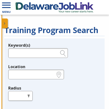
MENU
Training Program Search
Keyword(s)
Legend
e.g., provider name, FEIN, provider ID, etc.
Location
e.g., ZIP or City and State
Radius
in miles