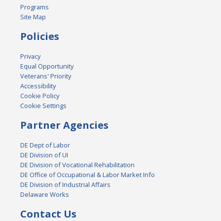
Programs
Site Map
Policies
Privacy
Equal Opportunity
Veterans' Priority
Accessibility
Cookie Policy
Cookie Settings
Partner Agencies
DE Dept of Labor
DE Division of UI
DE Division of Vocational Rehabilitation
DE Office of Occupational & Labor Market Info
DE Division of Industrial Affairs
Delaware Works
Contact Us