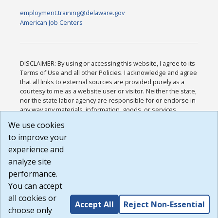
employment.training@delaware.gov
American Job Centers
DISCLAIMER: By using or accessing this website, I agree to its
Terms of Use and all other Policies. I acknowledge and agree
that all links to external sources are provided purely as a
courtesy to me as a website user or visitor. Neither the state,
nor the state labor agency are responsible for or endorse in
any way any materials, information, goods, or services
available through third-party linked sites, any privacy policies,
We use cookies
or any other practices of such sites. I acknowledge and
to improve your
agree that the Terms of Use and all other Policies for this
Website are available to me, and I have read the
Full
experience and
Disclaimer
.
analyze site
Build: 185cbd2bac10e1bc83ab283352c24c0a9f3fd098 ,
performance.
1.131
You can accept
all cookies or
Accept All
Reject Non-Essential
choose only