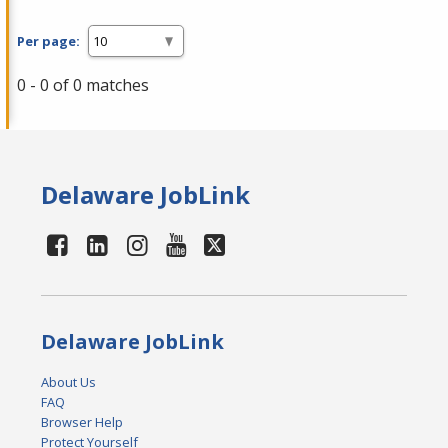
Per page:
0 - 0 of 0 matches
Delaware JobLink
Delaware JobLink
About Us
FAQ
Browser Help
Protect Yourself