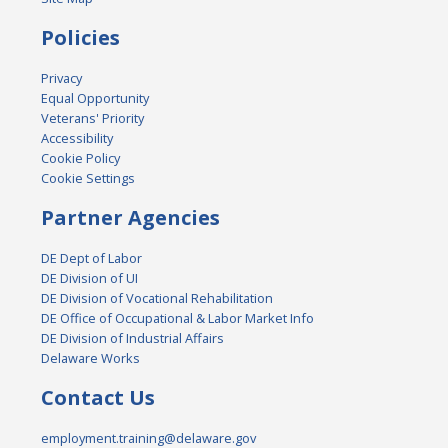
Policies
Privacy
Equal Opportunity
Veterans' Priority
Accessibility
Cookie Policy
Cookie Settings
Partner Agencies
DE Dept of Labor
DE Division of UI
DE Division of Vocational Rehabilitation
DE Office of Occupational & Labor Market Info
DE Division of Industrial Affairs
Delaware Works
Contact Us
employment.training@delaware.gov