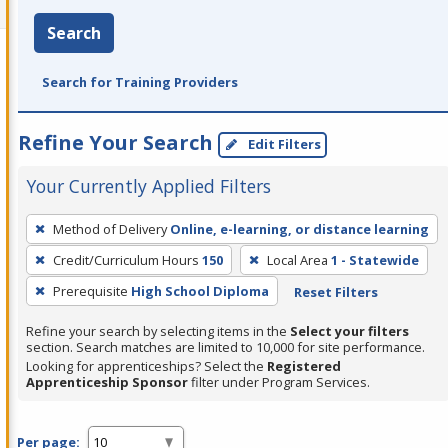
Search
Search for Training Providers
Refine Your Search
Edit Filters
Your Currently Applied Filters
To
Method of Delivery
Online, e-learning, or distance learning
remove
Credit/Curriculum Hours
150
Local Area
1 - Statewide
a
filter,
Prerequisite
High School Diploma
Reset Filters
press
Refine your search by selecting items in the
Select your filters
Enter
section. Search matches are limited to 10,000 for site performance.
or
Looking for apprenticeships? Select the
Registered
Apprenticeship Sponsor
filter under Program Services.
Spacebar.
Per page: