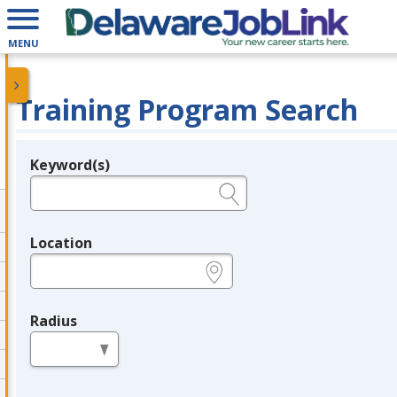
MENU
Training Program Search
Keyword(s)
Legend
e.g., provider name, FEIN, provider ID, etc.
Location
e.g., ZIP or City and State
Radius
in miles