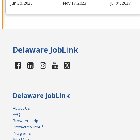
Jun 30, 2026
Nov 17, 2023
Jul 01, 2027
Delaware JobLink
Delaware JobLink
About Us
FAQ
Browser Help
Protect Yourself
Programs
Site Map