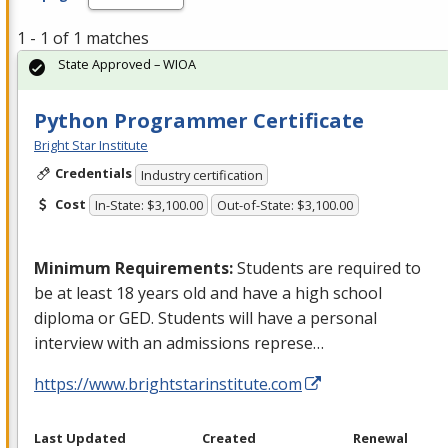
1 - 1 of 1 matches
State Approved – WIOA
Python Programmer Certificate
Bright Star Institute
Credentials
Industry certification
Cost
In-State: $3,100.00
Out-of-State: $3,100.00
Minimum Requirements:
Students are required to
be at least 18 years old and have a high school
diploma or
GED
. Students will have a personal
interview with an admissions represe…
https://www.brightstarinstitute.com
Last Updated
Created
Renewal