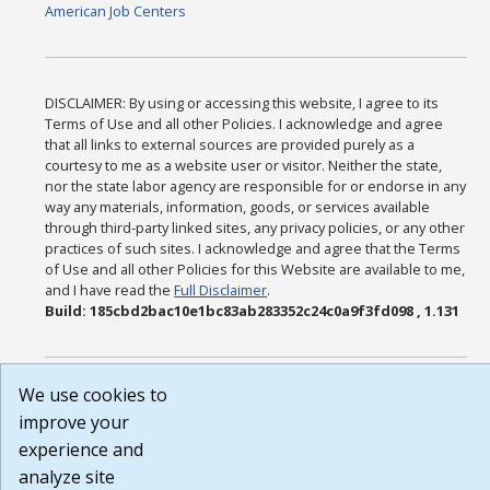
American Job Centers
DISCLAIMER: By using or accessing this website, I agree to its
Terms of Use and all other Policies. I acknowledge and agree
that all links to external sources are provided purely as a
courtesy to me as a website user or visitor. Neither the state,
nor the state labor agency are responsible for or endorse in any
way any materials, information, goods, or services available
through third-party linked sites, any privacy policies, or any other
practices of such sites. I acknowledge and agree that the Terms
of Use and all other Policies for this Website are available to me,
and I have read the
Full Disclaimer
.
Build: 185cbd2bac10e1bc83ab283352c24c0a9f3fd098 , 1.131
We use cookies to
improve your
experience and
analyze site