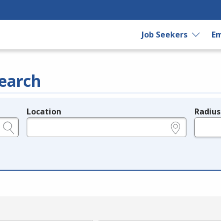
Job Seekers
Em
earch
Location
Radius
e.g., ZIP or City and State
in miles