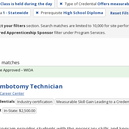
Class is held during the day
Type of Credential
Offers measurabl
ea
1 - Statewide
Prerequisite
High School Diploma
Reset Filt
ct your filters
section. Search matches are limited to 10,000 for site perfo
red Apprenticeship Sponsor
filter under Program Services.
 1 matches
te Approved – WIOA
embotomy Technician
Career Center
dentials
Industry certification
Measurable Skill Gain Leading to a Creden
t
In-State: $2,500.00
ogram provides students with the necessary skills and kno