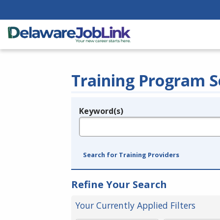
Training Program S
Keyword(s)
Legend
e.g., provider name, FEIN, provider ID, etc.
Search for Training Providers
Refine Your Search
Your Currently Applied Filters