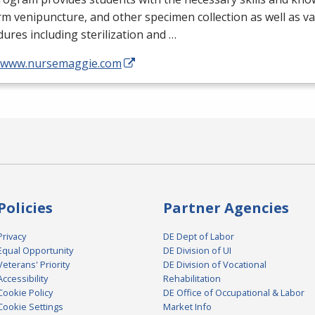
m venipuncture, and other specimen collection as well as v
ures including sterilization and …
//www.nursemaggie.com
Policies
Partner Agencies
Privacy
DE Dept of Labor
Equal Opportunity
DE Division of UI
Veterans' Priority
DE Division of Vocational
Accessibility
Rehabilitation
Cookie Policy
DE Office of Occupational & Labor
Cookie Settings
Market Info