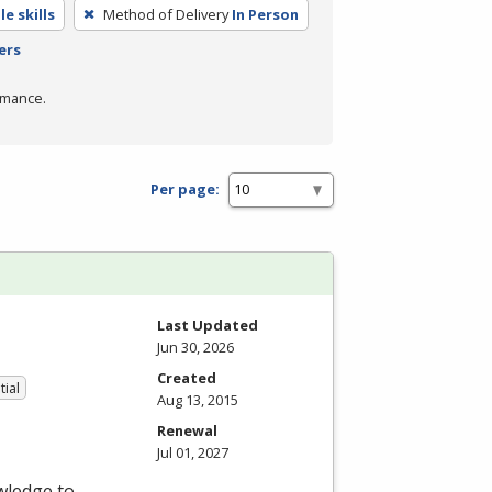
e skills
Method of Delivery
In Person
ers
rmance.
Per page:
Last Updated
Jun 30, 2026
Created
tial
Aug 13, 2015
Renewal
Jul 01, 2027
wledge to