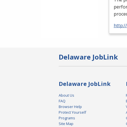
perfor
proced
http:
Delaware JobLink
Delaware JobLink
About Us
FAQ
Browser Help
Protect Yourself
Programs
Site Map