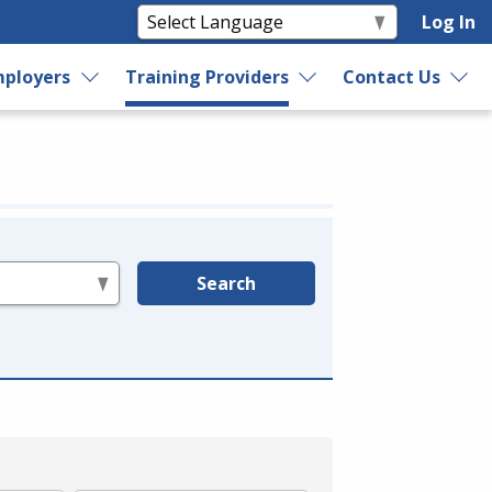
Log In
ployers
Training Providers
Contact Us
Search