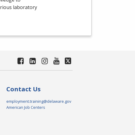
arious laboratory
Contact Us
employment.training@delaware.gov
American Job Centers