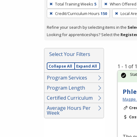
To
Total Training Weeks
5
When Offered
remove
Credit/Curriculum Hours
150
Local Ar
a
filter,
Refine your search by selecting items in the
Sele
press
Looking for apprenticeships? Select the
Registe
Enter
or
Spacebar.
Select Your Filters
1 - 1 of
Collapse All
Expand All
Sta
Program Services
Program Length
Phl
Certified Curriculum
Maggie 
Average Hours Per
Cre
Week
Cos
The pr