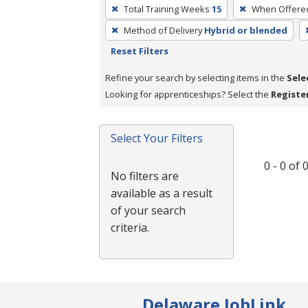
To
Total Training Weeks
15
When Offere
remove
Method of Delivery
Hybrid or blended
a
Reset Filters
filter,
press
Refine your search by selecting items in the
Sele
Enter
Looking for apprenticeships? Select the
Registe
or
Spacebar.
Select Your Filters
0 - 0 of
No filters are
available as a result
of your search
criteria.
Delaware JobLink