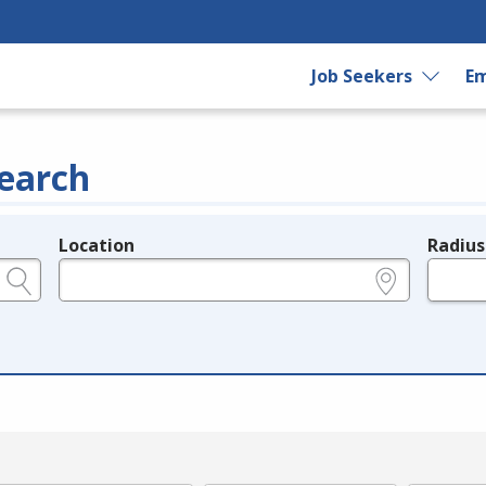
Job Seekers
Em
earch
Location
Radius
e.g., ZIP or City and State
in miles