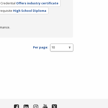
 Credential
Offers industry certificate
requisite
High School Diploma
rmance.
Per page: