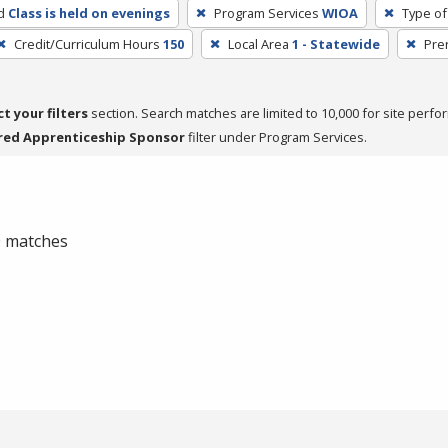
d
Class is held on evenings
Program Services
WIOA
Type of
Credit/Curriculum Hours
150
Local Area
1 - Statewide
Pre
ct your filters
section. Search matches are limited to 10,000 for site perfo
red Apprenticeship Sponsor
filter under Program Services.
 0 matches