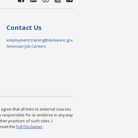
Contact Us
employment.training@delaware.gov
American Job Centers
agree that all links to external sources
are responsible for or endorse in any way
ther practices of such sites. I
 read the
Full Disclaimer
.