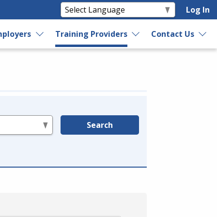
Log In
ployers
Training Providers
Contact Us
Search