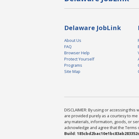
Delaware JobLink
About Us
FAQ
Browser Help
Protect Yourself
Programs
Site Map
DISCLAIMER: By using or accessing this we
are provided purely as a courtesy to me 
any materials, information, goods, or serv
acknowledge and agree that the Terms of 
Build: 185cbd2bac10e1bc83ab283352c