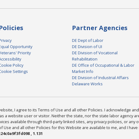
Policies
Partner Agencies
Privacy
DE Dept of Labor
Equal Opportunity
DE Division of UI
Veterans' Priority
DE Division of Vocational
Accessibility
Rehabilitation
Cookie Policy
DE Office of Occupational & Labor
Cookie Settings
Market Info
DE Division of Industrial Affairs
Delaware Works
bsite, I agree to its Terms of Use and all other Policies. I acknowledge and 
as a website user or visitor. Neither the state, nor the state labor agency 
ices available through third-party linked sites, any privacy policies, or any o
Use and all other Policies for this Website are available to me, and I have
24c0a9f3fd098 , 1.131