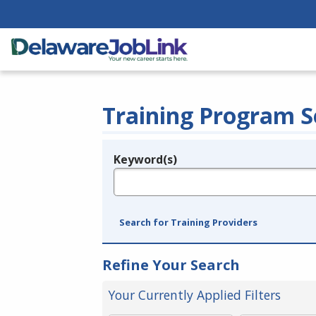
Training Program S
Keyword(s)
Legend
e.g., provider name, FEIN, provider ID, etc.
Search for Training Providers
Refine Your Search
Your Currently Applied Filters