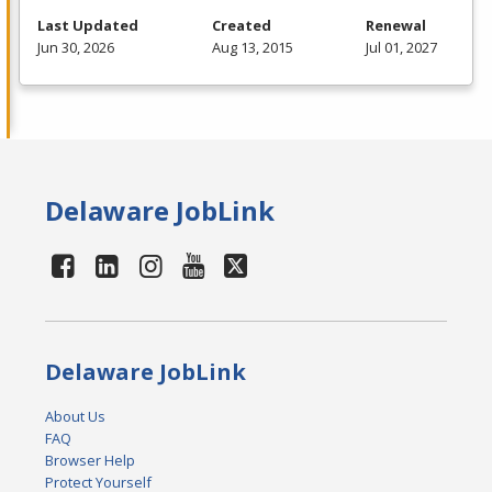
Last Updated
Created
Renewal
Jun 30, 2026
Aug 13, 2015
Jul 01, 2027
Delaware JobLink
Delaware JobLink
About Us
FAQ
Browser Help
Protect Yourself