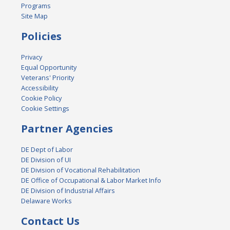
Programs
Site Map
Policies
Privacy
Equal Opportunity
Veterans' Priority
Accessibility
Cookie Policy
Cookie Settings
Partner Agencies
DE Dept of Labor
DE Division of UI
DE Division of Vocational Rehabilitation
DE Office of Occupational & Labor Market Info
DE Division of Industrial Affairs
Delaware Works
Contact Us