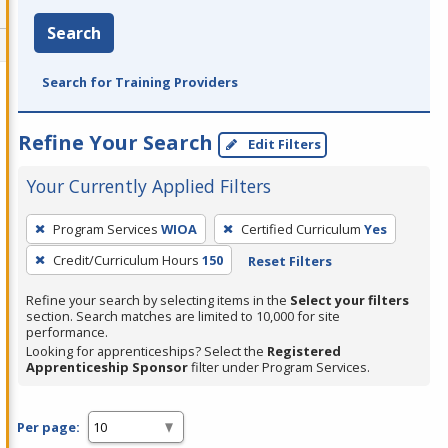
Search
Search for Training Providers
Refine Your Search
Edit Filters
Your Currently Applied Filters
To
Program Services
WIOA
Certified Curriculum
Yes
remove
Credit/Curriculum Hours
150
Reset Filters
a
filter,
Refine your search by selecting items in the
Select your filters
press
section. Search matches are limited to 10,000 for site
performance.
Enter
Looking for apprenticeships? Select the
Registered
or
Apprenticeship Sponsor
filter under Program Services.
Spacebar.
Per page: