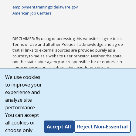
employment.training@delaware.gov
American Job Centers
DISCLAIMER: By using or accessing this website, I agree to its
Terms of Use and all other Policies. I acknowledge and agree
that all links to external sources are provided purely as a
courtesy to me as a website user or visitor. Neither the state,
nor the state labor agency are responsible for or endorse in
any way any materials, information, goods, or services
available through third-party linked sites, any privacy policies,
We use cookies
or any other practices of such sites. I acknowledge and
to improve your
agree that the Terms of Use and all other Policies for this
Website are available to me, and I have read the
Full
experience and
Disclaimer
.
analyze site
Build: 185cbd2bac10e1bc83ab283352c24c0a9f3fd098 ,
performance.
1.131
You can accept
all cookies or
Accept All
Reject Non-Essential
choose only