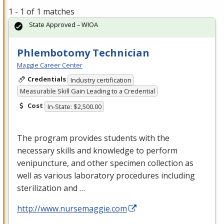
1 - 1 of 1 matches
State Approved – WIOA
Phlembotomy Technician
Maggie Career Center
Credentials
Industry certification
Measurable Skill Gain Leading to a Credential
Cost
In-State: $2,500.00
The program provides students with the
necessary skills and knowledge to perform
venipuncture, and other specimen collection as
well as various laboratory procedures including
sterilization and …
http://www.nursemaggie.com