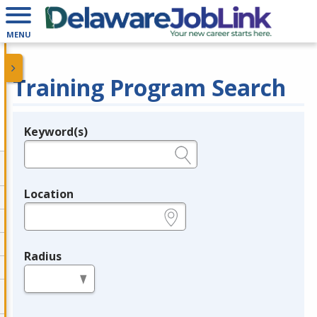
MENU
Training Program Search
Keyword(s)
Legend
e.g., provider name, FEIN, provider ID, etc.
Location
e.g., ZIP or City and State
Radius
in miles