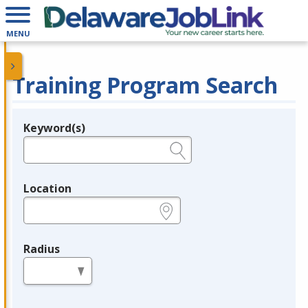
MENU
Training Program Search
Keyword(s)
Legend
e.g., provider name, FEIN, provider ID, etc.
Location
e.g., ZIP or City and State
Radius
in miles