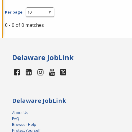
Per page:
0 - 0 of 0 matches
Delaware JobLink
Delaware JobLink
About Us
FAQ
Browser Help
Protect Yourself