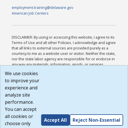
employment.training@delaware.gov
American Job Centers
DISCLAIMER: By using or accessing this website, I agree to its
Terms of Use and all other Policies. I acknowledge and agree
that all links to external sources are provided purely as a
courtesy to me as a website user or visitor. Neither the state,
nor the state labor agency are responsible for or endorse in
any way any materials, information, goods, or services
available through third-party linked sites, any privacy policies,
We use cookies
or any other practices of such sites. I acknowledge and
to improve your
agree that the Terms of Use and all other Policies for this
Website are available to me, and I have read the
Full
experience and
Disclaimer
.
analyze site
Build: 185cbd2bac10e1bc83ab283352c24c0a9f3fd098 ,
performance.
1.131
You can accept
all cookies or
Accept All
Reject Non-Essential
choose only