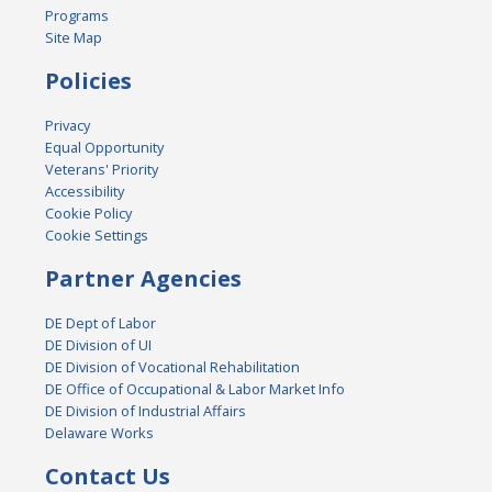
Programs
Site Map
Policies
Privacy
Equal Opportunity
Veterans' Priority
Accessibility
Cookie Policy
Cookie Settings
Partner Agencies
DE Dept of Labor
DE Division of UI
DE Division of Vocational Rehabilitation
DE Office of Occupational & Labor Market Info
DE Division of Industrial Affairs
Delaware Works
Contact Us