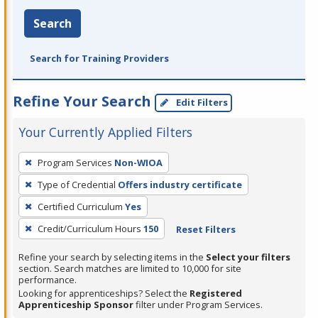
Search
Search for Training Providers
Refine Your Search
Edit Filters
Your Currently Applied Filters
To
Program Services
Non-WIOA
remove
Type of Credential
Offers industry certificate
a
filter,
Certified Curriculum
Yes
press
Credit/Curriculum Hours
150
Reset Filters
Enter
Refine your search by selecting items in the
Select your filters
or
section. Search matches are limited to 10,000 for site
Spacebar.
performance.
Looking for apprenticeships? Select the
Registered
Apprenticeship Sponsor
filter under Program Services.