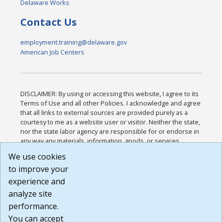
Delaware Works
Contact Us
employment.training@delaware.gov
American Job Centers
DISCLAIMER: By using or accessing this website, I agree to its
Terms of Use and all other Policies. I acknowledge and agree
that all links to external sources are provided purely as a
courtesy to me as a website user or visitor. Neither the state,
nor the state labor agency are responsible for or endorse in
any way any materials, information, goods, or services
available through third-party linked sites, any privacy policies,
We use cookies
or any other practices of such sites. I acknowledge and
to improve your
agree that the Terms of Use and all other Policies for this
Website are available to me, and I have read the
Full
experience and
Disclaimer
.
analyze site
Build: 185cbd2bac10e1bc83ab283352c24c0a9f3fd098 ,
performance.
1.131
You can accept