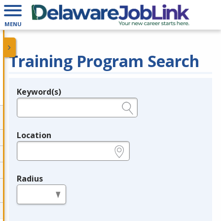
MENU
Training Program Search
Keyword(s)
Legend
e.g., provider name, FEIN, provider ID, etc.
Location
e.g., ZIP or City and State
Radius
in miles