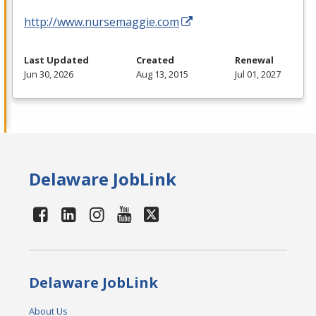
http://www.nursemaggie.com
Last Updated
Created
Renewal
Jun 30, 2026
Aug 13, 2015
Jul 01, 2027
Delaware JobLink
Delaware JobLink
About Us