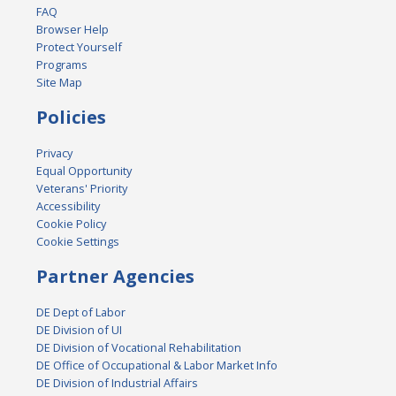
FAQ
Browser Help
Protect Yourself
Programs
Site Map
Policies
Privacy
Equal Opportunity
Veterans' Priority
Accessibility
Cookie Policy
Cookie Settings
Partner Agencies
DE Dept of Labor
DE Division of UI
DE Division of Vocational Rehabilitation
DE Office of Occupational & Labor Market Info
DE Division of Industrial Affairs