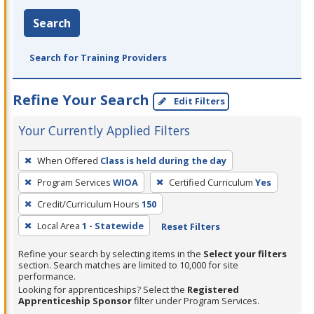
Search
Search for Training Providers
Refine Your Search
Edit Filters
Your Currently Applied Filters
To
When Offered
Class is held during the day
remove
Program Services
WIOA
Certified Curriculum
Yes
a
filter,
Credit/Curriculum Hours
150
press
Local Area
1 - Statewide
Reset Filters
Enter
Refine your search by selecting items in the
Select your filters
or
section. Search matches are limited to 10,000 for site
Spacebar.
performance.
Looking for apprenticeships? Select the
Registered
Apprenticeship Sponsor
filter under Program Services.