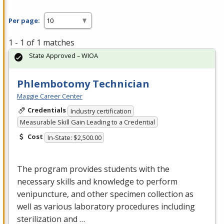
Per page:
1 - 1 of 1 matches
State Approved – WIOA
Phlembotomy Technician
Maggie Career Center
Credentials
Industry certification
Measurable Skill Gain Leading to a Credential
Cost
In-State: $2,500.00
The program provides students with the
necessary skills and knowledge to perform
venipuncture, and other specimen collection as
well as various laboratory procedures including
sterilization and …