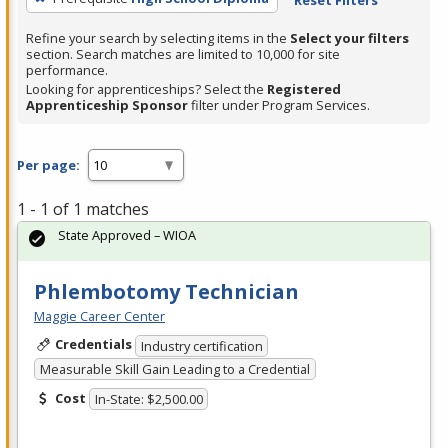
Refine your search by selecting items in the
Select your filters
section. Search matches are limited to 10,000 for site
performance.
Looking for apprenticeships? Select the
Registered
Apprenticeship Sponsor
filter under Program Services.
Per page:
1 - 1 of 1 matches
State Approved – WIOA
Phlembotomy Technician
Maggie Career Center
Credentials
Industry certification
Measurable Skill Gain Leading to a Credential
Cost
In-State: $2,500.00