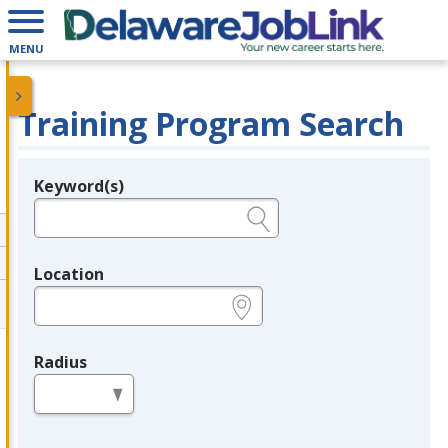
MENU
Training Program Search
Keyword(s)
Legend
e.g., provider name, FEIN, provider ID, etc.
Location
e.g., ZIP or City and State
Radius
in miles