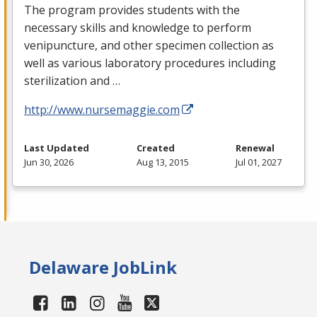
The program provides students with the
necessary skills and knowledge to perform
venipuncture, and other specimen collection as
well as various laboratory procedures including
sterilization and …
http://www.nursemaggie.com
Last Updated
Created
Renewal
Jun 30, 2026
Aug 13, 2015
Jul 01, 2027
Delaware JobLink