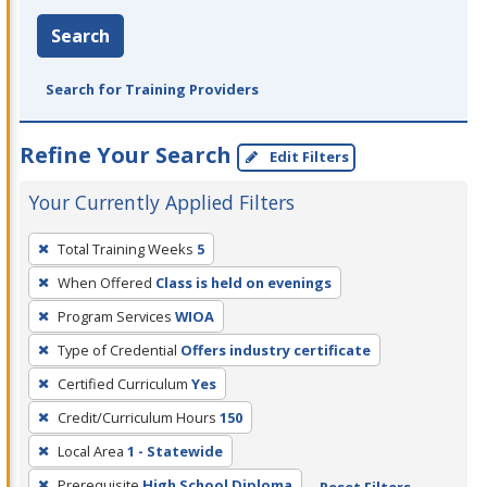
Search
Search for Training Providers
Refine Your Search
Edit Filters
Your Currently Applied Filters
To
Total Training Weeks
5
remove
When Offered
Class is held on evenings
a
filter,
Program Services
WIOA
press
Type of Credential
Offers industry certificate
Enter
Certified Curriculum
Yes
or
Credit/Curriculum Hours
150
Spacebar.
Local Area
1 - Statewide
Prerequisite
High School Diploma
Reset Filters