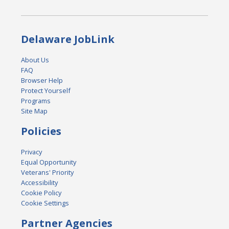
Delaware JobLink
About Us
FAQ
Browser Help
Protect Yourself
Programs
Site Map
Policies
Privacy
Equal Opportunity
Veterans' Priority
Accessibility
Cookie Policy
Cookie Settings
Partner Agencies