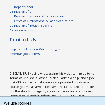
DE Dept of Labor
DE Division of UI
DE Division of Vocational Rehabilitation
DE Office of Occupational & Labor Market Info
DE Division of Industrial Affairs
Delaware Works
Contact Us
employment.training@delaware.gov
American Job Centers
DISCLAIMER: By using or accessing this website, I agree to its
Terms of Use and all other Policies. I acknowledge and agree
that all links to external sources are provided purely as a
courtesy to me as a website user or visitor. Neither the state,
nor the state labor agency are responsible for or endorse in
any way any materials, information, goods, or services
available through third-party linked sites, any privacy policies,
We use cookies
or any other practices of such sites. I acknowledge and