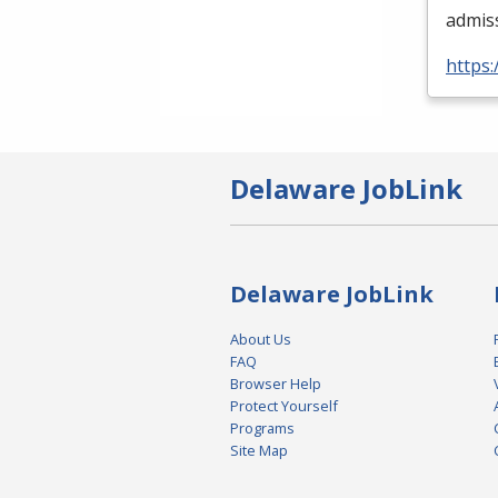
admis
https:
Delaware JobLink
Delaware JobLink
About Us
FAQ
Browser Help
Protect Yourself
Programs
Site Map