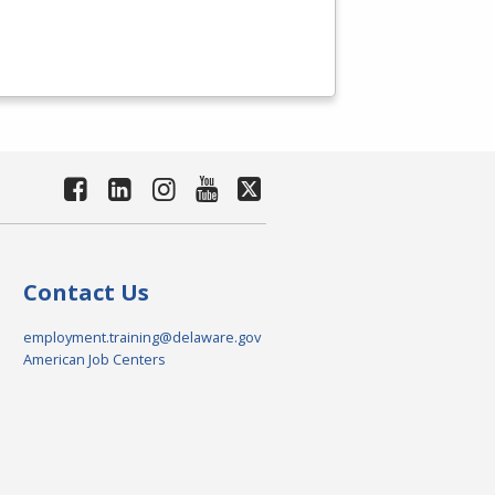
Contact Us
employment.training@delaware.gov
American Job Centers