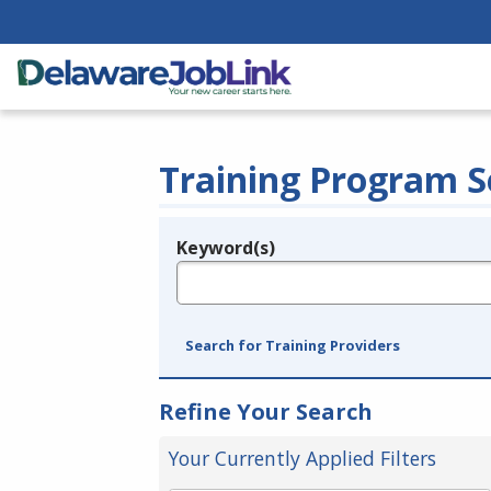
Training Program S
Keyword(s)
Legend
e.g., provider name, FEIN, provider ID, etc.
Search for Training Providers
Refine Your Search
Your Currently Applied Filters