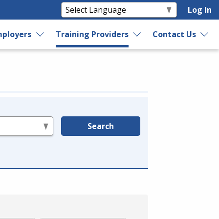
Log In
ployers
Training Providers
Contact Us
Search