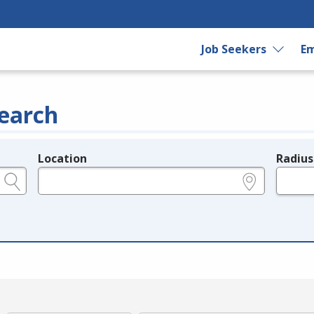
Job Seekers
Em
earch
Location
Radius
e.g., ZIP or City and State
in miles