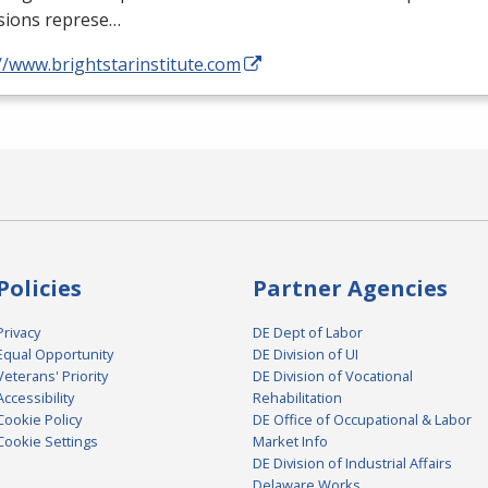
sions represe…
//www.brightstarinstitute.com
Policies
Partner Agencies
Privacy
DE Dept of Labor
Equal Opportunity
DE Division of UI
Veterans' Priority
DE Division of Vocational
Accessibility
Rehabilitation
Cookie Policy
DE Office of Occupational & Labor
Cookie Settings
Market Info
DE Division of Industrial Affairs
Delaware Works