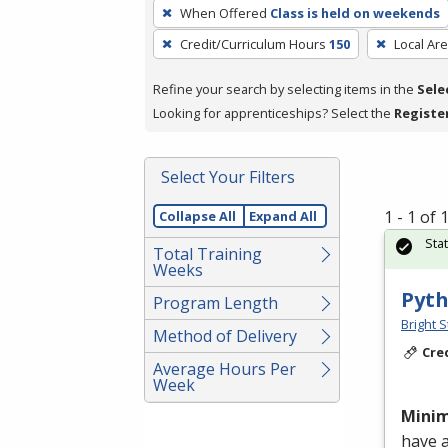
To
When Offered
Class is held on weekends
remove
Credit/Curriculum Hours
150
Local Ar
a
filter,
Refine your search by selecting items in the
Sele
press
Looking for apprenticeships? Select the
Registe
Enter
or
Spacebar.
Select Your Filters
1 - 1 of
Collapse All
Expand All
Sta
Total Training
Weeks
Pyth
Program Length
Bright S
Method of Delivery
Cre
Average Hours Per
Week
Mini
have 