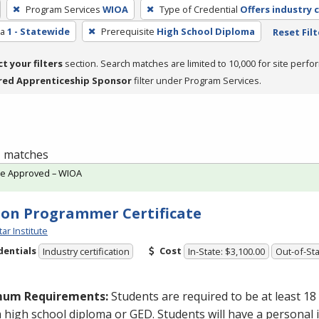
Program Services
WIOA
Type of Credential
Offers industry c
ea
1 - Statewide
Prerequisite
High School Diploma
Reset Filt
ct your filters
section. Search matches are limited to 10,000 for site perfo
red Apprenticeship Sponsor
filter under Program Services.
 1 matches
te Approved – WIOA
on Programmer Certificate
tar Institute
dentials
Cost
Industry certification
In-State: $3,100.00
Out-of-Sta
mum Requirements:
Students are required to be at least 18
a high school diploma or
GED
. Students will have a personal 