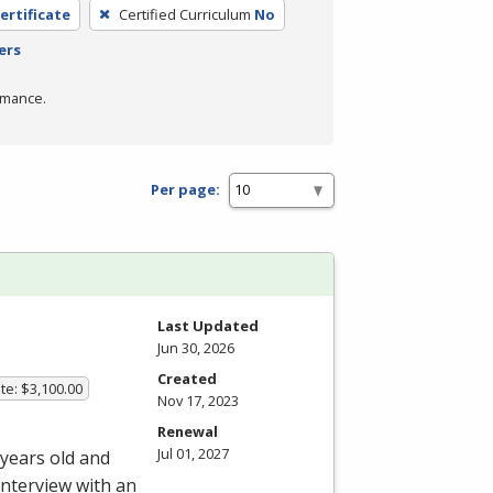
ertificate
Certified Curriculum
No
ers
rmance.
Per page:
Last Updated
Jun 30, 2026
Created
te: $3,100.00
Nov 17, 2023
Renewal
Jul 01, 2027
 years old and
interview with an