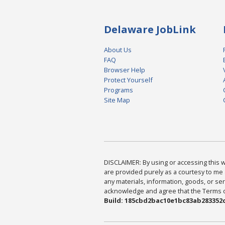
Delaware JobLink
About Us
FAQ
Browser Help
Protect Yourself
Programs
Site Map
DISCLAIMER: By using or accessing this we
are provided purely as a courtesy to me 
any materials, information, goods, or serv
acknowledge and agree that the Terms of 
Build: 185cbd2bac10e1bc83ab283352c