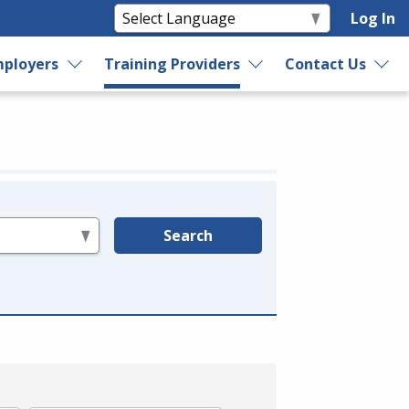
Log In
ployers
Training Providers
Contact Us
Search