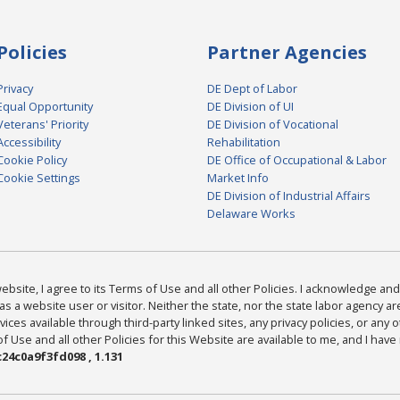
Policies
Partner Agencies
Privacy
DE Dept of Labor
Equal Opportunity
DE Division of UI
Veterans' Priority
DE Division of Vocational
Accessibility
Rehabilitation
Cookie Policy
DE Office of Occupational & Labor
Cookie Settings
Market Info
DE Division of Industrial Affairs
Delaware Works
bsite, I agree to its Terms of Use and all other Policies. I acknowledge and 
as a website user or visitor. Neither the state, nor the state labor agency 
ices available through third-party linked sites, any privacy policies, or any o
Use and all other Policies for this Website are available to me, and I have
24c0a9f3fd098 , 1.131