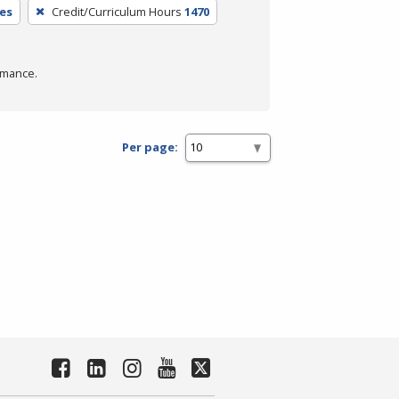
es
Credit/Curriculum Hours
1470
rmance.
Per page: