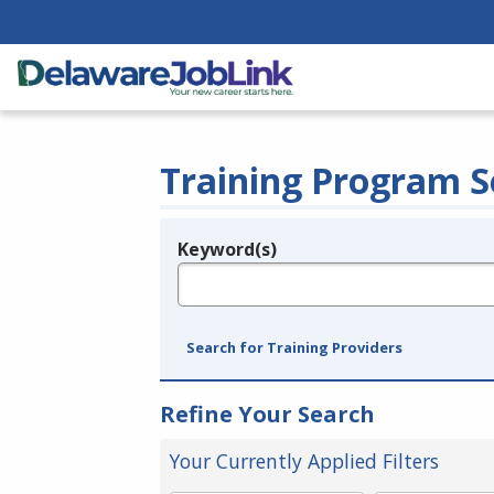
Training Program S
Keyword(s)
Legend
e.g., provider name, FEIN, provider ID, etc.
Search for Training Providers
Refine Your Search
Your Currently Applied Filters