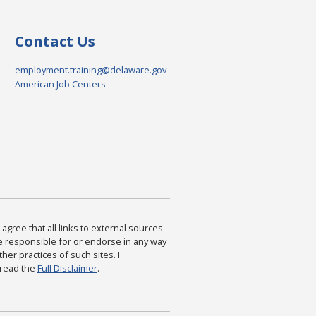
Contact Us
employment.training@delaware.gov
American Job Centers
agree that all links to external sources
are responsible for or endorse in any way
ther practices of such sites. I
 read the
Full Disclaimer
.