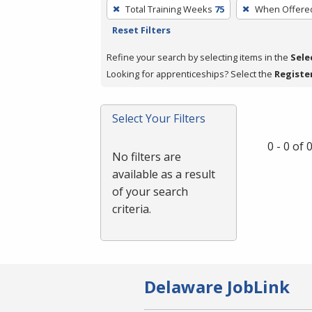
To
Total Training Weeks
75
When Offere
remove
Reset Filters
a
filter,
Refine your search by selecting items in the
Sele
press
Looking for apprenticeships? Select the
Registe
Enter
or
Select Your Filters
Spacebar.
0 - 0 of
No filters are
available as a result
of your search
criteria.
Delaware JobLink