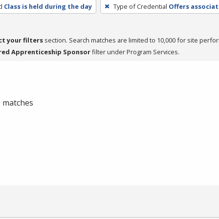
d
Class is held during the day
Type of Credential
Offers associat
ct your filters
section. Search matches are limited to 10,000 for site perfo
red Apprenticeship Sponsor
filter under Program Services.
 0 matches