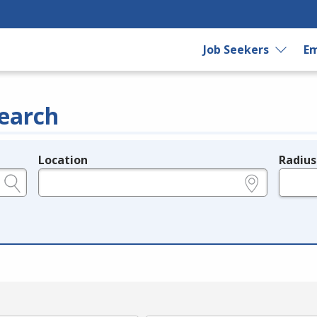
Job Seekers
Em
earch
Location
Radius
e.g., ZIP or City and State
in miles