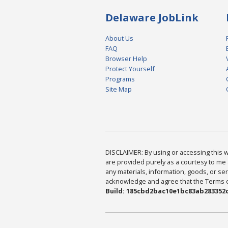
Delaware JobLink
About Us
FAQ
Browser Help
Protect Yourself
Programs
Site Map
DISCLAIMER: By using or accessing this we
are provided purely as a courtesy to me 
any materials, information, goods, or serv
acknowledge and agree that the Terms of 
Build: 185cbd2bac10e1bc83ab283352c