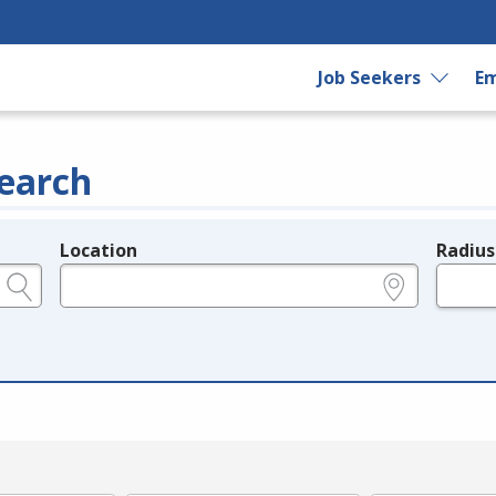
Job Seekers
Em
earch
Location
Radius
e.g., ZIP or City and State
in miles