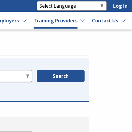
Log In
ployers
Training Providers
Contact Us
Search