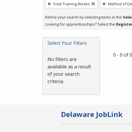
To
Total Training Weeks
75
Method of De
remove
a
Refine your search by selecting items in the
Sele
filter,
Looking for apprenticeships? Select the
Registe
press
Enter
Select Your Filters
or
Spacebar.
0 - 0 of
No filters are
available as a result
of your search
criteria.
Delaware JobLink