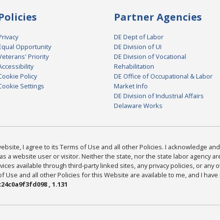
Policies
Partner Agencies
Privacy
DE Dept of Labor
Equal Opportunity
DE Division of UI
Veterans' Priority
DE Division of Vocational
Accessibility
Rehabilitation
Cookie Policy
DE Office of Occupational & Labor
Cookie Settings
Market Info
DE Division of Industrial Affairs
Delaware Works
bsite, I agree to its Terms of Use and all other Policies. I acknowledge and 
as a website user or visitor. Neither the state, nor the state labor agency 
ices available through third-party linked sites, any privacy policies, or any o
Use and all other Policies for this Website are available to me, and I have
24c0a9f3fd098 , 1.131