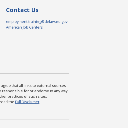
Contact Us
employment.training@delaware.gov
American Job Centers
agree that all links to external sources
are responsible for or endorse in any way
ther practices of such sites. I
 read the
Full Disclaimer
.