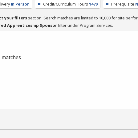
livery
In Person
Credit/Curriculum Hours
1470
Prerequisite
N
ct your filters
section. Search matches are limited to 10,000 for site perfo
red Apprenticeship Sponsor
filter under Program Services.
 0 matches