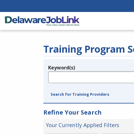
Training Program S
Keyword(s)
Legend
e.g., provider name, FEIN, provider ID, etc.
Search for Training Providers
Refine Your Search
Your Currently Applied Filters