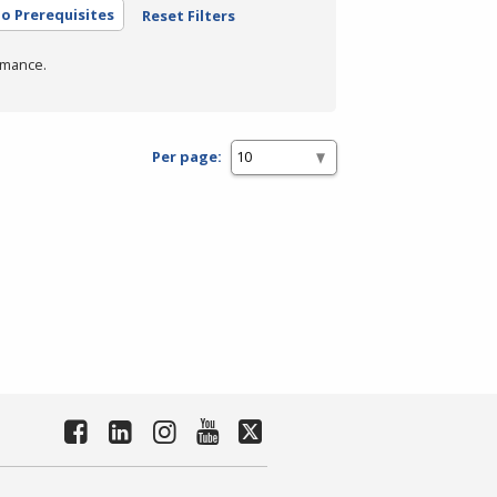
o Prerequisites
Reset Filters
rmance.
Per page: