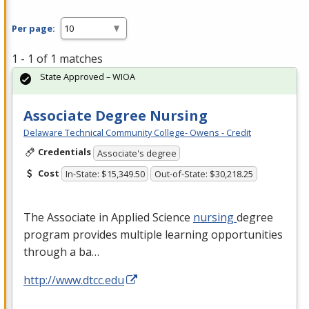
Per page:
1 - 1 of 1 matches
State Approved – WIOA
Associate Degree Nursing
Delaware Technical Community College- Owens - Credit
Credentials
Associate's degree
Cost
In-State: $15,349.50
Out-of-State: $30,218.25
The Associate in Applied Science
nursing
degree
program provides multiple learning opportunities
through a ba…
http://www.dtcc.edu