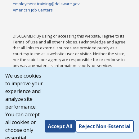
employment.training@delaware.gov
American Job Centers
DISCLAIMER: By using or accessing this website, I agree to its
Terms of Use and all other Policies. I acknowledge and agree
that all links to external sources are provided purely as a
courtesy to me as a website user or visitor. Neither the state,
nor the state labor agency are responsible for or endorse in
any way any materials, information, goods, or services
available through third-party linked sites, any privacy policies,
We use cookies
or any other practices of such sites. I acknowledge and
to improve your
agree that the Terms of Use and all other Policies for this
Website are available to me, and I have read the
Full
experience and
Disclaimer
.
analyze site
Build: 185cbd2bac10e1bc83ab283352c24c0a9f3fd098 ,
performance.
1.131
You can accept
all cookies or
Accept All
Reject Non-Essential
choose only
essential