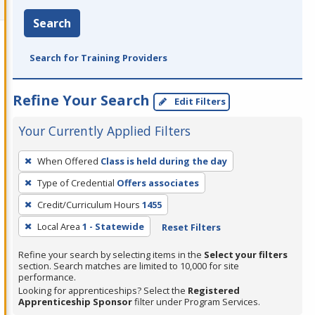
Search
Search for Training Providers
Refine Your Search
Edit Filters
Your Currently Applied Filters
To
When Offered
Class is held during the day
remove
Type of Credential
Offers associates
a
filter,
Credit/Curriculum Hours
1455
press
Local Area
1 - Statewide
Reset Filters
Enter
Refine your search by selecting items in the
Select your filters
or
section. Search matches are limited to 10,000 for site
Spacebar.
performance.
Looking for apprenticeships? Select the
Registered
Apprenticeship Sponsor
filter under Program Services.