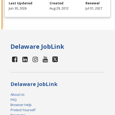
Last Updated
Created
Renewal
Jun 30, 2026
Aug 29, 2012
Jul 01, 2027
Delaware JobLink
Delaware JobLink
About Us
FAQ
Browser Help
Protect Yourself