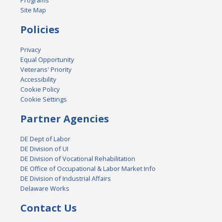
Programs
Site Map
Policies
Privacy
Equal Opportunity
Veterans' Priority
Accessibility
Cookie Policy
Cookie Settings
Partner Agencies
DE Dept of Labor
DE Division of UI
DE Division of Vocational Rehabilitation
DE Office of Occupational & Labor Market Info
DE Division of Industrial Affairs
Delaware Works
Contact Us