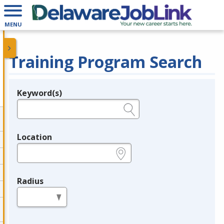
MENU
Training Program Search
Keyword(s)
Legend
e.g., provider name, FEIN, provider ID, etc.
Location
e.g., ZIP or City and State
Radius
in miles