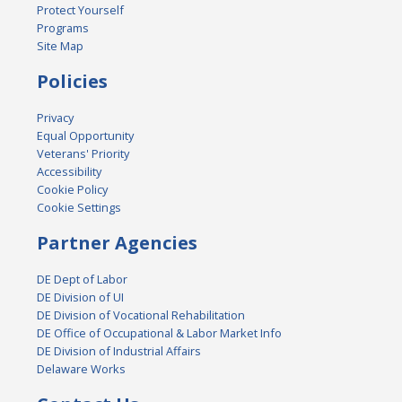
Protect Yourself
Programs
Site Map
Policies
Privacy
Equal Opportunity
Veterans' Priority
Accessibility
Cookie Policy
Cookie Settings
Partner Agencies
DE Dept of Labor
DE Division of UI
DE Division of Vocational Rehabilitation
DE Office of Occupational & Labor Market Info
DE Division of Industrial Affairs
Delaware Works