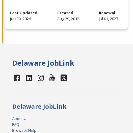
Last Updated
Created
Renewal
Jun 30, 2026
Aug 29, 2012
Jul 01, 2027
Delaware JobLink
Delaware JobLink
About Us
FAQ
Browser Help