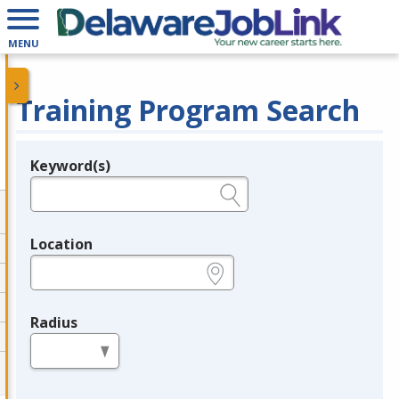
MENU
Training Program Search
Keyword(s)
Legend
e.g., provider name, FEIN, provider ID, etc.
Location
e.g., ZIP or City and State
Radius
in miles