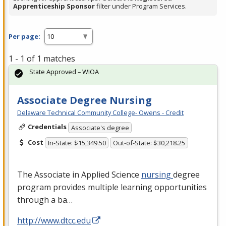
Apprenticeship Sponsor
filter under Program Services.
Per page:
1 - 1 of 1 matches
State Approved – WIOA
Associate Degree Nursing
Delaware Technical Community College- Owens - Credit
Credentials
Associate's degree
Cost
In-State: $15,349.50
Out-of-State: $30,218.25
The Associate in Applied Science
nursing
degree
program provides multiple learning opportunities
through a ba…
http://www.dtcc.edu