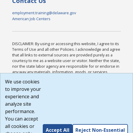
Contact Us
employment.training@delaware.gov
American Job Centers
DISCLAIMER: By using or accessing this website, I agree to its
Terms of Use and all other Policies. I acknowledge and agree
that all links to external sources are provided purely as a
courtesy to me as a website user or visitor. Neither the state,
nor the state labor agency are responsible for or endorse in
any way any materials, information, goods, or services
available through third-party linked sites, any privacy policies,
We use cookies
or any other practices of such sites. I acknowledge and
to improve your
agree that the Terms of Use and all other Policies for this
Website are available to me, and I have read the
Full
experience and
Disclaimer
.
analyze site
Build: 185cbd2bac10e1bc83ab283352c24c0a9f3fd098 ,
performance.
1.131
You can accept
all cookies or
Accept All
Reject Non-Essential