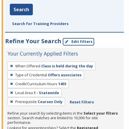
Search
Search for Training Providers
Refine Your Search
Edit Filters
Your Currently Applied Filters
To
When Offered
Class is held during the day
remove
Type of Credential
Offers associates
a
filter,
Credit/Curriculum Hours
1455
press
Local Area
1 - Statewide
Enter
Prerequisite
Courses Only
Reset Filters
or
Spacebar.
Refine your search by selecting items in the
Select your filters
section. Search matches are limited to 10,000 for site
performance.
Looking for apprenticeships? Select the
Registered