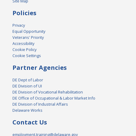
Site Map
Policies
Privacy
Equal Opportunity
Veterans' Priority
Accessibility
Cookie Policy
Cookie Settings
Partner Agencies
DE Dept of Labor
DE Division of UI
DE Division of Vocational Rehabilitation
DE Office of Occupational & Labor Market Info
DE Division of Industrial Affairs
Delaware Works
Contact Us
employment.training@delaware.gov