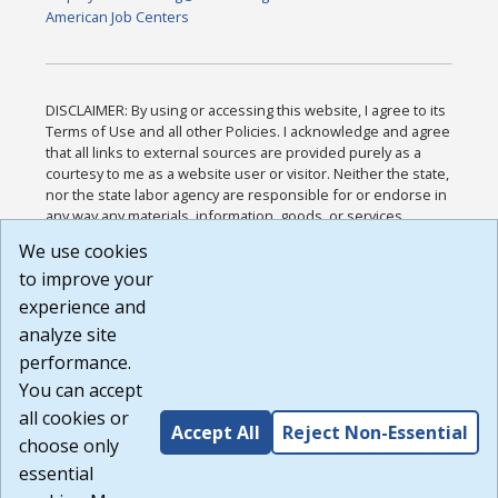
American Job Centers
DISCLAIMER: By using or accessing this website, I agree to its
Terms of Use and all other Policies. I acknowledge and agree
that all links to external sources are provided purely as a
courtesy to me as a website user or visitor. Neither the state,
nor the state labor agency are responsible for or endorse in
any way any materials, information, goods, or services
available through third-party linked sites, any privacy policies,
We use cookies
or any other practices of such sites. I acknowledge and
to improve your
agree that the Terms of Use and all other Policies for this
Website are available to me, and I have read the
Full
experience and
Disclaimer
.
analyze site
Build: 185cbd2bac10e1bc83ab283352c24c0a9f3fd098 ,
performance.
1.131
You can accept
all cookies or
Accept All
Reject Non-Essential
choose only
essential