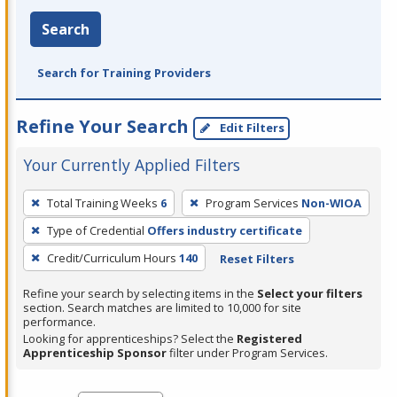
Search
Search for Training Providers
Refine Your Search
Edit Filters
Your Currently Applied Filters
To
Total Training Weeks
6
Program Services
Non-WIOA
remove
Type of Credential
Offers industry certificate
a
filter,
Credit/Curriculum Hours
140
Reset Filters
press
Refine your search by selecting items in the
Select your filters
Enter
section. Search matches are limited to 10,000 for site
performance.
or
Looking for apprenticeships? Select the
Registered
Spacebar.
Apprenticeship Sponsor
filter under Program Services.