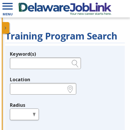
MENU
Training Program Search
Keyword(s)
Legend
e.g., provider name, FEIN, provider ID, etc.
Location
e.g., ZIP or City and State
Radius
in miles