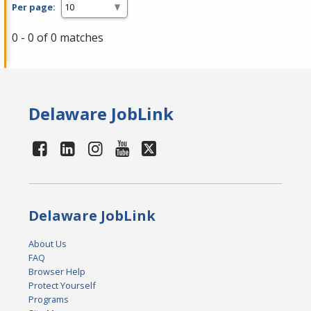
Per page:
0 - 0 of 0 matches
Delaware JobLink
Delaware JobLink
About Us
FAQ
Browser Help
Protect Yourself
Programs