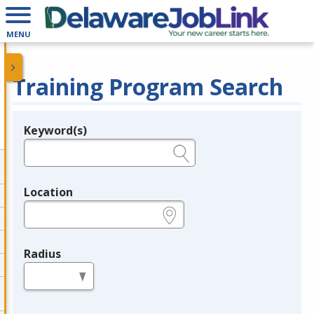
MENU
Training Program Search
Keyword(s)
Legend
e.g., provider name, FEIN, provider ID, etc.
Location
e.g., ZIP or City and State
Radius
in miles