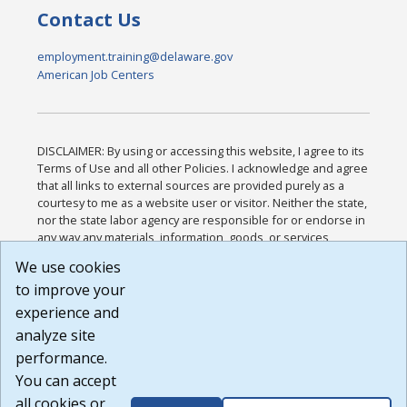
Contact Us
employment.training@delaware.gov
American Job Centers
DISCLAIMER: By using or accessing this website, I agree to its
Terms of Use and all other Policies. I acknowledge and agree
that all links to external sources are provided purely as a
courtesy to me as a website user or visitor. Neither the state,
nor the state labor agency are responsible for or endorse in
any way any materials, information, goods, or services
available through third-party linked sites, any privacy policies,
We use cookies
or any other practices of such sites. I acknowledge and
to improve your
agree that the Terms of Use and all other Policies for this
Website are available to me, and I have read the
Full
experience and
Disclaimer
.
analyze site
Build: 185cbd2bac10e1bc83ab283352c24c0a9f3fd098 ,
performance.
1.131
You can accept
all cookies or