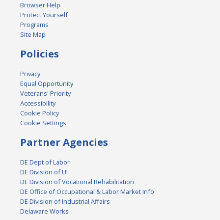
Browser Help
Protect Yourself
Programs
Site Map
Policies
Privacy
Equal Opportunity
Veterans' Priority
Accessibility
Cookie Policy
Cookie Settings
Partner Agencies
DE Dept of Labor
DE Division of UI
DE Division of Vocational Rehabilitation
DE Office of Occupational & Labor Market Info
DE Division of Industrial Affairs
Delaware Works