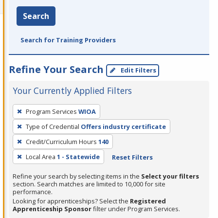
Search
Search for Training Providers
Refine Your Search
Edit Filters
Your Currently Applied Filters
To
Program Services
WIOA
remove
Type of Credential
Offers industry certificate
a
filter,
Credit/Curriculum Hours
140
press
Local Area
1 - Statewide
Reset Filters
Enter
Refine your search by selecting items in the
Select your filters
or
section. Search matches are limited to 10,000 for site
Spacebar.
performance.
Looking for apprenticeships? Select the
Registered
Apprenticeship Sponsor
filter under Program Services.