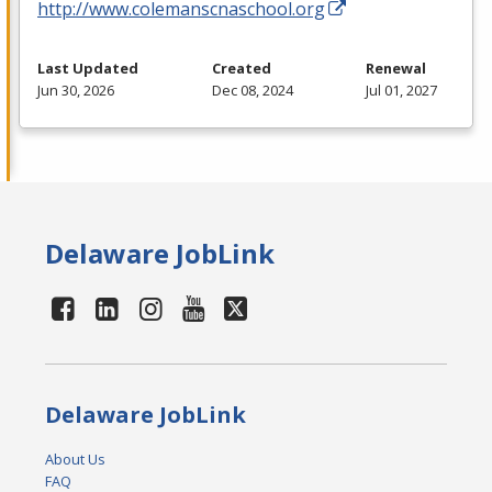
http://www.colemanscnaschool.org
Last Updated
Created
Renewal
Jun 30, 2026
Dec 08, 2024
Jul 01, 2027
Delaware JobLink
Delaware JobLink
About Us
FAQ