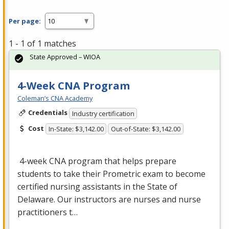
Per page:
1 - 1 of 1 matches
State Approved – WIOA
4-Week CNA Program
Coleman’s CNA Academy
Credentials
Industry certification
Cost
In-State: $3,142.00
Out-of-State: $3,142.00
4-week
CNA
program that helps prepare
students to take their Prometric exam to become
certified nursing assistants in the State of
Delaware. Our instructors are nurses and nurse
practitioners t…