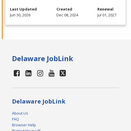
Last Updated
Created
Renewal
Jun 30, 2026
Dec 08, 2024
Jul 01, 2027
Delaware JobLink
Delaware JobLink
About Us
FAQ
Browser Help
Protect Yourself