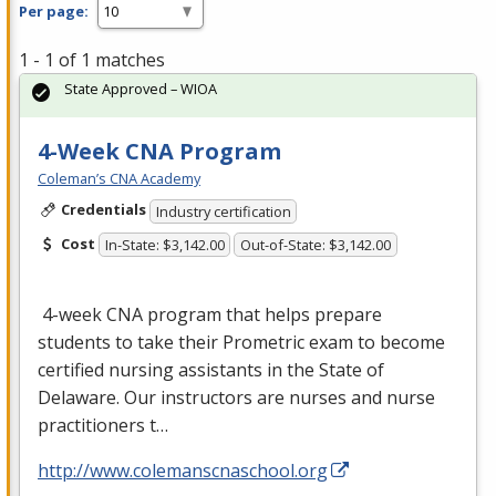
Per page:
1 - 1 of 1 matches
State Approved – WIOA
4-Week CNA Program
Coleman’s CNA Academy
Credentials
Industry certification
Cost
In-State: $3,142.00
Out-of-State: $3,142.00
4-week
CNA
program that helps prepare
students to take their Prometric exam to become
certified nursing assistants in the State of
Delaware. Our instructors are nurses and nurse
practitioners t…
http://www.colemanscnaschool.org