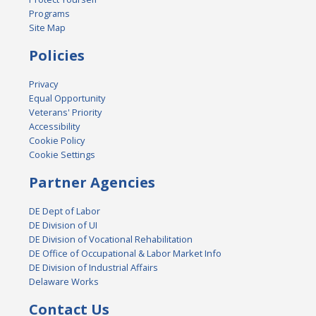
Programs
Site Map
Policies
Privacy
Equal Opportunity
Veterans' Priority
Accessibility
Cookie Policy
Cookie Settings
Partner Agencies
DE Dept of Labor
DE Division of UI
DE Division of Vocational Rehabilitation
DE Office of Occupational & Labor Market Info
DE Division of Industrial Affairs
Delaware Works
Contact Us