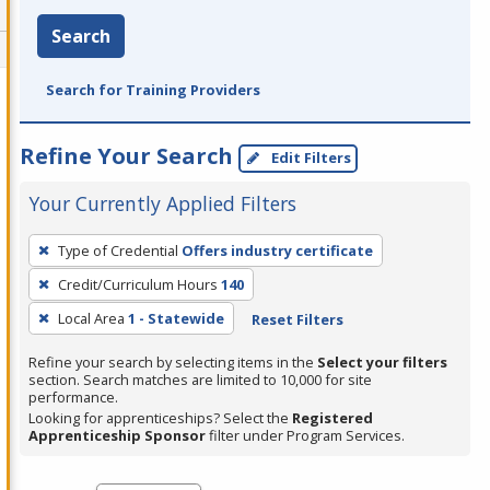
Search
Search for Training Providers
Refine Your Search
Edit Filters
Your Currently Applied Filters
To
Type of Credential
Offers industry certificate
remove
Credit/Curriculum Hours
140
a
filter,
Local Area
1 - Statewide
Reset Filters
press
Refine your search by selecting items in the
Select your filters
Enter
section. Search matches are limited to 10,000 for site
performance.
or
Looking for apprenticeships? Select the
Registered
Spacebar.
Apprenticeship Sponsor
filter under Program Services.