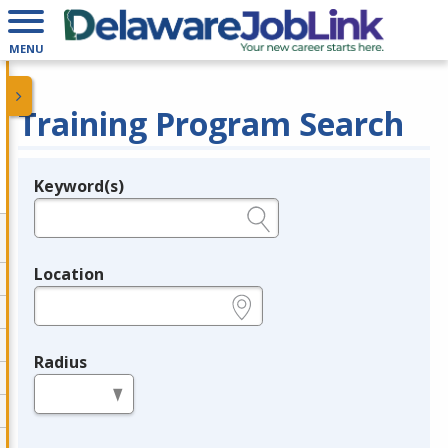
MENU
Training Program Search
Keyword(s)
Legend
e.g., provider name, FEIN, provider ID, etc.
Location
e.g., ZIP or City and State
Radius
in miles