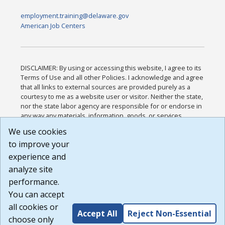
employment.training@delaware.gov
American Job Centers
DISCLAIMER: By using or accessing this website, I agree to its
Terms of Use and all other Policies. I acknowledge and agree
that all links to external sources are provided purely as a
courtesy to me as a website user or visitor. Neither the state,
nor the state labor agency are responsible for or endorse in
any way any materials, information, goods, or services
available through third-party linked sites, any privacy policies,
We use cookies
or any other practices of such sites. I acknowledge and
to improve your
agree that the Terms of Use and all other Policies for this
Website are available to me, and I have read the
Full
experience and
Disclaimer
.
analyze site
Build: 185cbd2bac10e1bc83ab283352c24c0a9f3fd098 ,
performance.
1.131
You can accept
all cookies or
Accept All
Reject Non-Essential
choose only