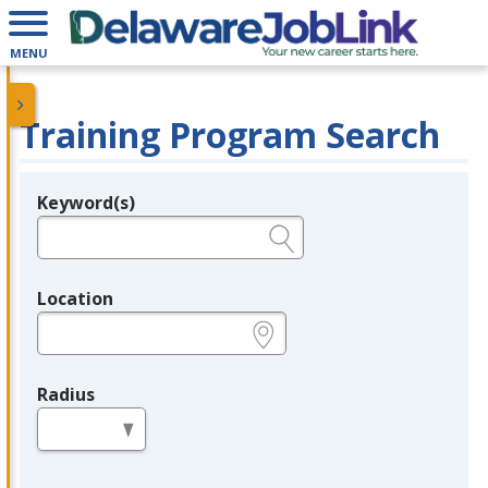
MENU
Training Program Search
Keyword(s)
Legend
e.g., provider name, FEIN, provider ID, etc.
Location
e.g., ZIP or City and State
Radius
in miles