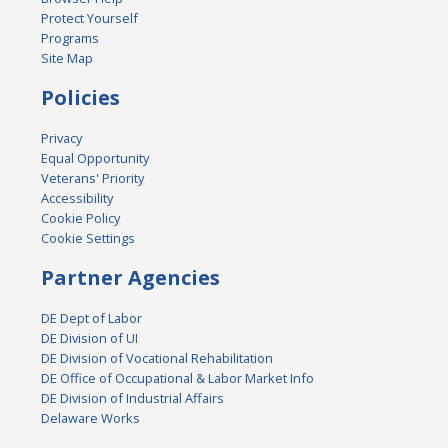
Protect Yourself
Programs
Site Map
Policies
Privacy
Equal Opportunity
Veterans' Priority
Accessibility
Cookie Policy
Cookie Settings
Partner Agencies
DE Dept of Labor
DE Division of UI
DE Division of Vocational Rehabilitation
DE Office of Occupational & Labor Market Info
DE Division of Industrial Affairs
Delaware Works