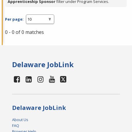
Apprenticeship Sponsor
filter under Program Services.
Per page:
0 - 0 of 0 matches
Delaware JobLink
Delaware JobLink
About Us
FAQ
Browser Help