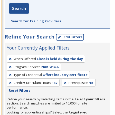
Search
Search for Training Providers
Refine Your Search
Edit Filters
Your Currently Applied Filters
To
When Offered
Class is held during the day
remove
Program Services
Non-WIOA
a
filter,
Type of Credential
Offers industry certificate
press
Credit/Curriculum Hours
137
Prerequisite
No
Enter
Reset Filters
or
Refine your search by selecting items in the
Select your filters
Spacebar.
section. Search matches are limited to 10,000 for site
performance.
Looking for apprenticeships? Select the
Registered