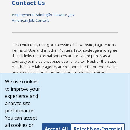
Contact Us
employment.training@delaware.gov
American Job Centers
DISCLAIMER: By using or accessing this website, I agree to its
Terms of Use and all other Policies. I acknowledge and agree
that all links to external sources are provided purely as a
courtesy to me as a website user or visitor. Neither the state,
nor the state labor agency are responsible for or endorse in
any way any materials, information, goods, or services
available through third-party linked sites, any privacy policies,
We use cookies
or any other practices of such sites. I acknowledge and
to improve your
agree that the Terms of Use and all other Policies for this
Website are available to me, and I have read the
Full
experience and
Disclaimer
.
analyze site
Build: 185cbd2bac10e1bc83ab283352c24c0a9f3fd098 ,
performance.
1.131
You can accept
all cookies or
Accept All
Reject Non-Essential