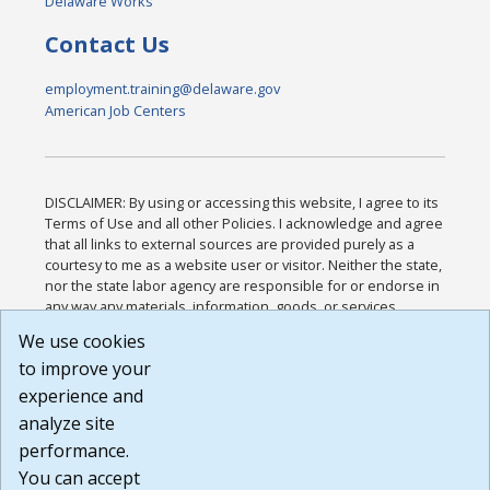
Delaware Works
Contact Us
employment.training@delaware.gov
American Job Centers
DISCLAIMER: By using or accessing this website, I agree to its
Terms of Use and all other Policies. I acknowledge and agree
that all links to external sources are provided purely as a
courtesy to me as a website user or visitor. Neither the state,
nor the state labor agency are responsible for or endorse in
any way any materials, information, goods, or services
available through third-party linked sites, any privacy policies,
We use cookies
or any other practices of such sites. I acknowledge and
to improve your
agree that the Terms of Use and all other Policies for this
Website are available to me, and I have read the
Full
experience and
Disclaimer
.
analyze site
Build: 185cbd2bac10e1bc83ab283352c24c0a9f3fd098 ,
performance.
1.131
You can accept