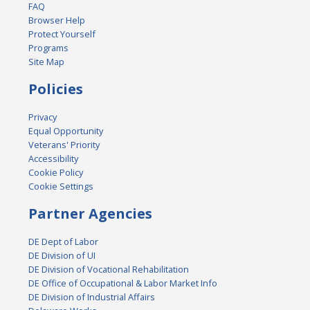
FAQ
Browser Help
Protect Yourself
Programs
Site Map
Policies
Privacy
Equal Opportunity
Veterans' Priority
Accessibility
Cookie Policy
Cookie Settings
Partner Agencies
DE Dept of Labor
DE Division of UI
DE Division of Vocational Rehabilitation
DE Office of Occupational & Labor Market Info
DE Division of Industrial Affairs