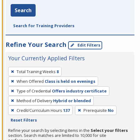
Search
Search for Training Providers
Refine Your Search
Edit Filters
Your Currently Applied Filters
To
Total Training Weeks
8
remove
When Offered
Class is held on evenings
a
filter,
Type of Credential
Offers industry certificate
press
Method of Delivery
Hybrid or blended
Enter
Credit/Curriculum Hours
137
Prerequisite
No
or
Reset Filters
Spacebar.
Refine your search by selecting items in the
Select your filters
section. Search matches are limited to 10,000 for site