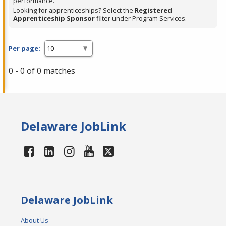
performance.
Looking for apprenticeships? Select the
Registered
Apprenticeship Sponsor
filter under Program Services.
Per page:
0 - 0 of 0 matches
Delaware JobLink
Delaware JobLink
About Us