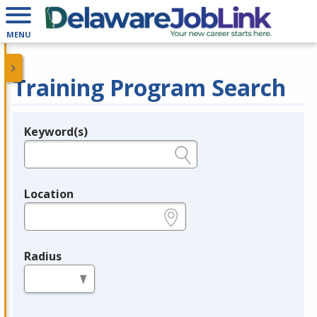
MENU
Training Program Search
Keyword(s)
Legend
e.g., provider name, FEIN, provider ID, etc.
Location
e.g., ZIP or City and State
Radius
in miles