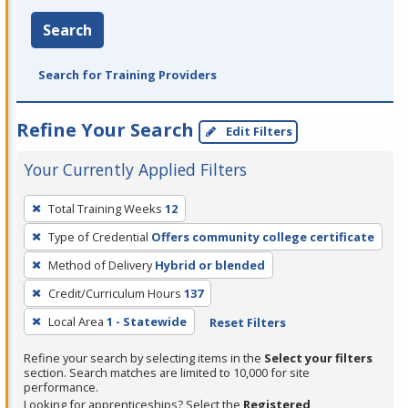
Search
Search for Training Providers
Refine Your Search
Edit Filters
Your Currently Applied Filters
To
Total Training Weeks
12
remove
Type of Credential
Offers community college certificate
a
filter,
Method of Delivery
Hybrid or blended
press
Credit/Curriculum Hours
137
Enter
Local Area
1 - Statewide
Reset Filters
or
Spacebar.
Refine your search by selecting items in the
Select your filters
section. Search matches are limited to 10,000 for site
performance.
Looking for apprenticeships? Select the
Registered