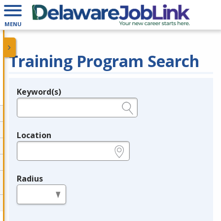
MENU
Training Program Search
Keyword(s)
Legend
e.g., provider name, FEIN, provider ID, etc.
Location
e.g., ZIP or City and State
Radius
in miles