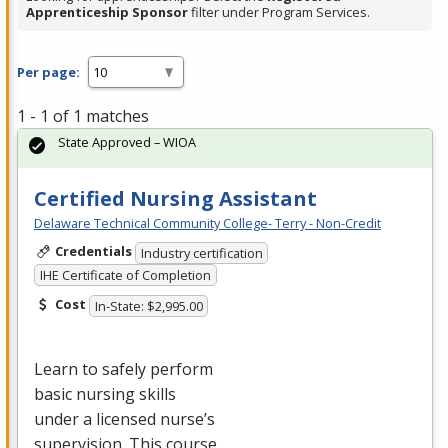
Apprenticeship Sponsor
filter under Program Services.
Per page:
1 - 1 of 1 matches
State Approved – WIOA
Certified Nursing Assistant
Delaware Technical Community College- Terry - Non-Credit
Credentials
Industry certification
IHE Certificate of Completion
Cost
In-State: $2,995.00
Learn to safely perform
basic nursing skills
under a licensed nurse’s
supervision. This course