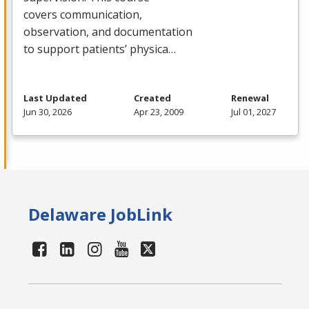
covers communication,
observation, and documentation
to support patients’ physica…
Last Updated
Created
Renewal
Jun 30, 2026
Apr 23, 2009
Jul 01, 2027
Delaware JobLink