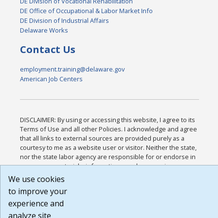
DE Division of Vocational Rehabilitation
DE Office of Occupational & Labor Market Info
DE Division of Industrial Affairs
Delaware Works
Contact Us
employment.training@delaware.gov
American Job Centers
DISCLAIMER: By using or accessing this website, I agree to its
Terms of Use and all other Policies. I acknowledge and agree
that all links to external sources are provided purely as a
courtesy to me as a website user or visitor. Neither the state,
nor the state labor agency are responsible for or endorse in
any way any materials, information, goods, or services
available through third-party linked sites, any privacy policies,
We use cookies
or any other practices of such sites. I acknowledge and agree
to improve your
that the Terms of Use and all other Policies for this Website
experience and
are available to me, and I have read the
Full Disclaimer
.
Build: 185cbd2bac10e1bc83ab283352c24c0a9f3fd098 ,
analyze site