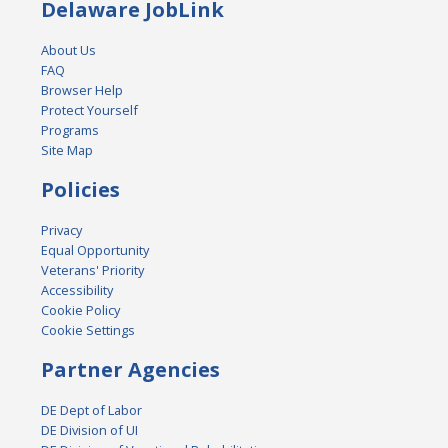
Delaware JobLink
About Us
FAQ
Browser Help
Protect Yourself
Programs
Site Map
Policies
Privacy
Equal Opportunity
Veterans' Priority
Accessibility
Cookie Policy
Cookie Settings
Partner Agencies
DE Dept of Labor
DE Division of UI