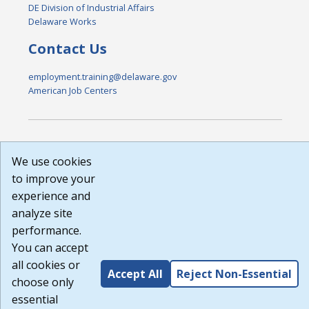
DE Division of Industrial Affairs
Delaware Works
Contact Us
employment.training@delaware.gov
American Job Centers
DISCLAIMER: By using or accessing this website, I agree to its
We use cookies
Terms of Use and all other Policies. I acknowledge and agree
that all links to external sources are provided purely as a
to improve your
courtesy to me as a website user or visitor. Neither the state,
experience and
nor the state labor agency are responsible for or endorse in
analyze site
any way any materials, information, goods, or services
available through third-party linked sites, any privacy policies,
performance.
or any other practices of such sites. I acknowledge and agree
You can accept
that the Terms of Use and all other Policies for this Website
all cookies or
are available to me, and I have read the
Full Disclaimer
.
Accept All
Reject Non-Essential
Build: 185cbd2bac10e1bc83ab283352c24c0a9f3fd098 ,
choose only
1.131
essential