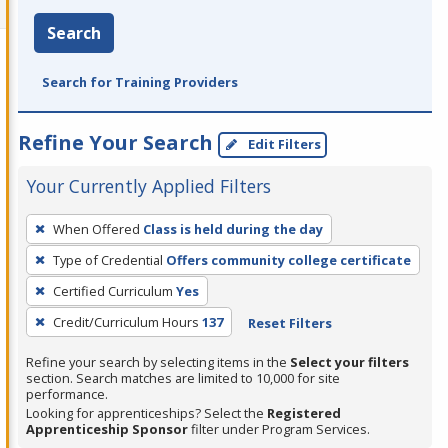
Search
Search for Training Providers
Refine Your Search
Edit Filters
Your Currently Applied Filters
To
When Offered
Class is held during the day
remove
Type of Credential
Offers community college certificate
a
filter,
Certified Curriculum
Yes
press
Credit/Curriculum Hours
137
Reset Filters
Enter
Refine your search by selecting items in the
Select your filters
or
section. Search matches are limited to 10,000 for site
Spacebar.
performance.
Looking for apprenticeships? Select the
Registered
Apprenticeship Sponsor
filter under Program Services.