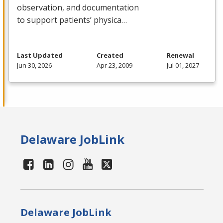
observation, and documentation
to support patients’ physica…
Last Updated
Created
Renewal
Jun 30, 2026
Apr 23, 2009
Jul 01, 2027
Delaware JobLink
Delaware JobLink