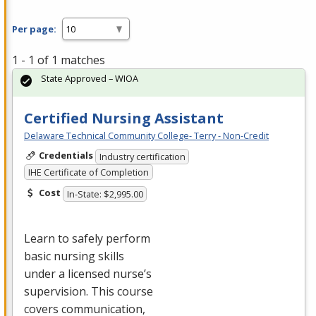
Per page:
1 - 1 of 1 matches
State Approved – WIOA
Certified Nursing Assistant
Delaware Technical Community College- Terry - Non-Credit
Credentials
Industry certification
IHE Certificate of Completion
Cost
In-State: $2,995.00
Learn to safely perform
basic nursing skills
under a licensed nurse’s
supervision. This course
covers communication,