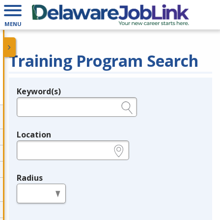
MENU
Training Program Search
Keyword(s)
Legend
e.g., provider name, FEIN, provider ID, etc.
Location
e.g., ZIP or City and State
Radius
in miles