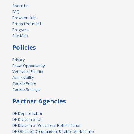
About Us
FAQ
Browser Help
Protect Yourself
Programs
Site Map
Policies
Privacy
Equal Opportunity
Veterans' Priority
Accessibility
Cookie Policy
Cookie Settings
Partner Agencies
DE Dept of Labor
DE Division of UI
DE Division of Vocational Rehabilitation
DE Office of Occupational & Labor Market Info