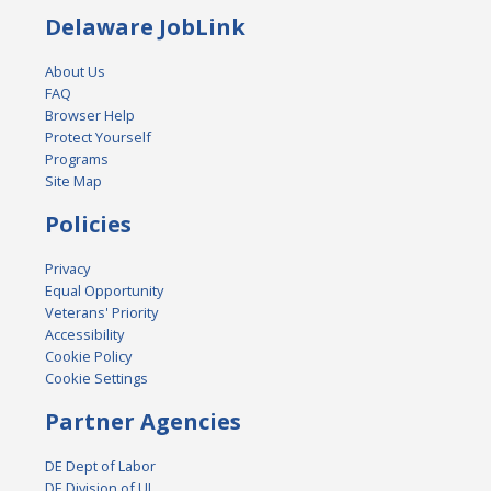
Delaware JobLink
About Us
FAQ
Browser Help
Protect Yourself
Programs
Site Map
Policies
Privacy
Equal Opportunity
Veterans' Priority
Accessibility
Cookie Policy
Cookie Settings
Partner Agencies
DE Dept of Labor
DE Division of UI