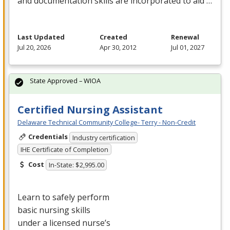
and documentation skills are incorporated to aid …
Last Updated
Created
Renewal
Jul 20, 2026
Apr 30, 2012
Jul 01, 2027
State Approved – WIOA
Certified Nursing Assistant
Delaware Technical Community College- Terry - Non-Credit
Credentials
Industry certification
IHE Certificate of Completion
Cost
In-State: $2,995.00
Learn to safely perform
basic nursing skills
under a licensed nurse’s