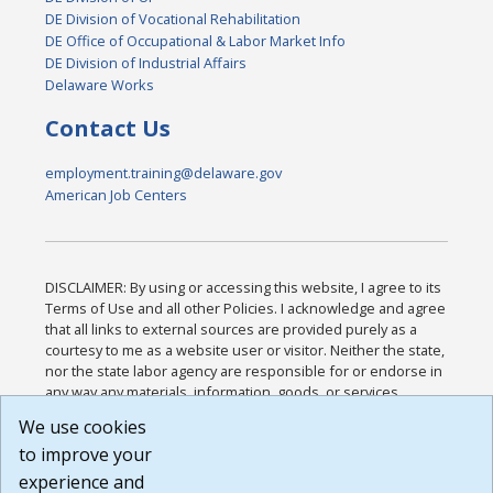
DE Division of Vocational Rehabilitation
DE Office of Occupational & Labor Market Info
DE Division of Industrial Affairs
Delaware Works
Contact Us
employment.training@delaware.gov
American Job Centers
DISCLAIMER: By using or accessing this website, I agree to its
Terms of Use and all other Policies. I acknowledge and agree
that all links to external sources are provided purely as a
courtesy to me as a website user or visitor. Neither the state,
nor the state labor agency are responsible for or endorse in
any way any materials, information, goods, or services
available through third-party linked sites, any privacy policies,
We use cookies
or any other practices of such sites. I acknowledge and
to improve your
agree that the Terms of Use and all other Policies for this
Website are available to me, and I have read the
Full
experience and