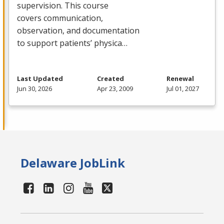
supervision. This course
covers communication,
observation, and documentation
to support patients’ physica…
Last Updated
Created
Renewal
Jun 30, 2026
Apr 23, 2009
Jul 01, 2027
Delaware JobLink