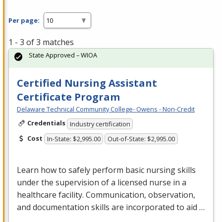
Per page:
1 - 3 of 3 matches
State Approved – WIOA
Certified Nursing Assistant
Certificate Program
Delaware Technical Community College- Owens - Non-Credit
Credentials
Industry certification
Cost
In-State: $2,995.00
Out-of-State: $2,995.00
Learn how to safely perform basic nursing skills
under the supervision of a licensed nurse in a
healthcare facility. Communication, observation,
and documentation skills are incorporated to aid …