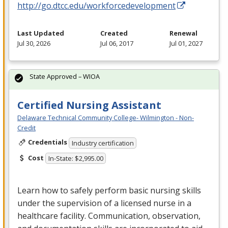
http://go.dtcc.edu/workforcedevelopment
Last Updated
Created
Renewal
Jul 30, 2026
Jul 06, 2017
Jul 01, 2027
State Approved – WIOA
Certified Nursing Assistant
Delaware Technical Community College- Wilmington - Non-
Credit
Credentials
Industry certification
Cost
In-State: $2,995.00
Learn how to safely perform basic nursing skills
under the supervision of a licensed nurse in a
healthcare facility. Communication, observation,