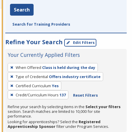
Search
Search for Training Providers
Refine Your Search
Edit Filters
Your Currently Applied Filters
To
When Offered
Class is held during the day
remove
Type of Credential
Offers industry certificate
a
filter,
Certified Curriculum
Yes
press
Credit/Curriculum Hours
137
Reset Filters
Enter
Refine your search by selecting items in the
Select your filters
or
section. Search matches are limited to 10,000 for site
Spacebar.
performance.
Looking for apprenticeships? Select the
Registered
Apprenticeship Sponsor
filter under Program Services.