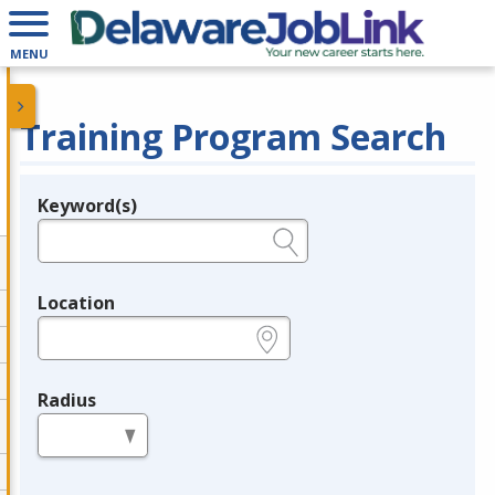
MENU
Training Program Search
Keyword(s)
Legend
e.g., provider name, FEIN, provider ID, etc.
Location
e.g., ZIP or City and State
Radius
in miles