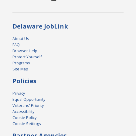
Delaware JobLink
About Us
FAQ
Browser Help
Protect Yourself
Programs
Site Map
Policies
Privacy
Equal Opportunity
Veterans' Priority
Accessibility
Cookie Policy
Cookie Settings
Partner Agencies