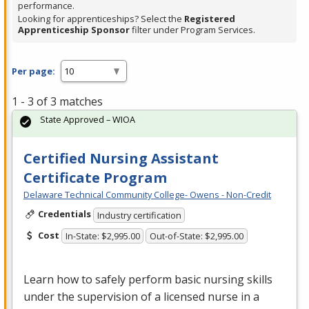
performance.
Looking for apprenticeships? Select the
Registered
Apprenticeship Sponsor
filter under Program Services.
Per page:
1 - 3 of 3 matches
State Approved – WIOA
Certified Nursing Assistant
Certificate Program
Delaware Technical Community College- Owens - Non-Credit
Credentials
Industry certification
Cost
In-State: $2,995.00
Out-of-State: $2,995.00
Learn how to safely perform basic nursing skills
under the supervision of a licensed nurse in a