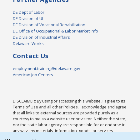
DE Dept of Labor
DE Division of UI
DE Division of Vocational Rehabilitation
DE Office of Occupational & Labor Market Info
DE Division of Industrial Affairs
Delaware Works
Contact Us
employment.training@delaware.gov
American Job Centers
DISCLAIMER: By using or accessing this website, I agree to its
Terms of Use and all other Policies. I acknowledge and agree
that all links to external sources are provided purely as a
courtesy to me as a website user or visitor. Neither the state,
nor the state labor agency are responsible for or endorse in
any way any materials, information, goods, or services
available through third-party linked sites, any privacy policies,