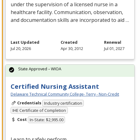
under the supervision of a licensed nurse in a
healthcare facility. Communication, observation,
and documentation skills are incorporated to aid …
Last Updated
Created
Renewal
Jul 20, 2026
Apr 30, 2012
Jul 01, 2027
State Approved – WIOA
Certified Nursing Assistant
Delaware Technical Community College- Terry - Non-Credit
Credentials
Industry certification
IHE Certificate of Completion
Cost
In-State: $2,995.00
Learn to safely perform