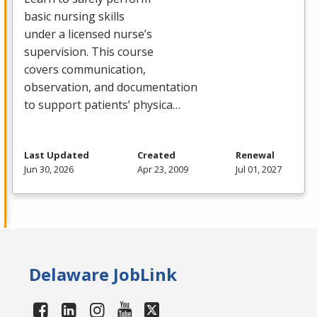
basic nursing skills
under a licensed nurse’s
supervision. This course
covers communication,
observation, and documentation
to support patients’ physica…
Last Updated
Created
Renewal
Jun 30, 2026
Apr 23, 2009
Jul 01, 2027
Delaware JobLink