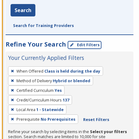
Search
Search for Training Providers
Refine Your Search
Edit Filters
Your Currently Applied Filters
To
When Offered
Class is held during the day
remove
Method of Delivery
Hybrid or blended
a
filter,
Certified Curriculum
Yes
press
Credit/Curriculum Hours
137
Enter
Local Area
1 - Statewide
or
Prerequisite
No Prerequisites
Reset Filters
Spacebar.
Refine your search by selecting items in the
Select your filters
section. Search matches are limited to 10,000 for site