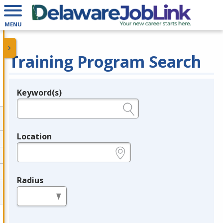
MENU
Training Program Search
Keyword(s)
Legend
e.g., provider name, FEIN, provider ID, etc.
Location
e.g., ZIP or City and State
Radius
in miles