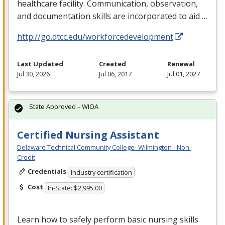
healthcare facility. Communication, observation,
and documentation skills are incorporated to aid …
http://go.dtcc.edu/workforcedevelopment
Last Updated
Created
Renewal
Jul 30, 2026
Jul 06, 2017
Jul 01, 2027
State Approved – WIOA
Certified Nursing Assistant
Delaware Technical Community College- Wilmington - Non-
Credit
Credentials
Industry certification
Cost
In-State: $2,995.00
Learn how to safely perform basic nursing skills