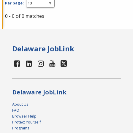
Per page:
0 - 0 of 0 matches
Delaware JobLink
Delaware JobLink
About Us
FAQ
Browser Help
Protect Yourself
Programs