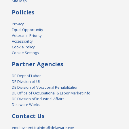
Site Map
Policies
Privacy
Equal Opportunity
Veterans' Priority
Accessibility
Cookie Policy
Cookie Settings
Partner Agencies
DE Dept of Labor
DE Division of UI
DE Division of Vocational Rehabilitation
DE Office of Occupational & Labor Market Info
DE Division of Industrial Affairs
Delaware Works
Contact Us
employment.training@delaware.gov