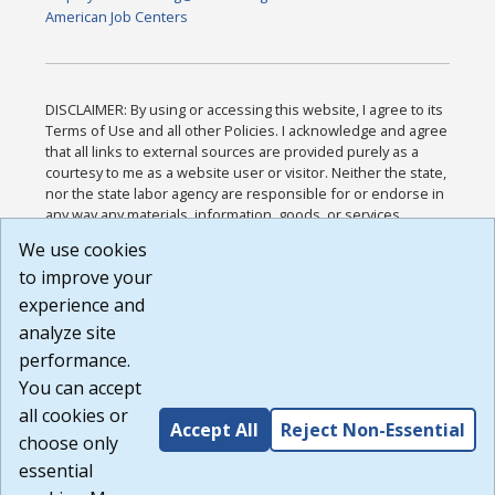
American Job Centers
DISCLAIMER: By using or accessing this website, I agree to its
Terms of Use and all other Policies. I acknowledge and agree
that all links to external sources are provided purely as a
courtesy to me as a website user or visitor. Neither the state,
nor the state labor agency are responsible for or endorse in
any way any materials, information, goods, or services
available through third-party linked sites, any privacy policies,
We use cookies
or any other practices of such sites. I acknowledge and
to improve your
agree that the Terms of Use and all other Policies for this
Website are available to me, and I have read the
Full
experience and
Disclaimer
.
analyze site
Build: 185cbd2bac10e1bc83ab283352c24c0a9f3fd098 ,
performance.
1.131
You can accept
all cookies or
Accept All
Reject Non-Essential
choose only
essential