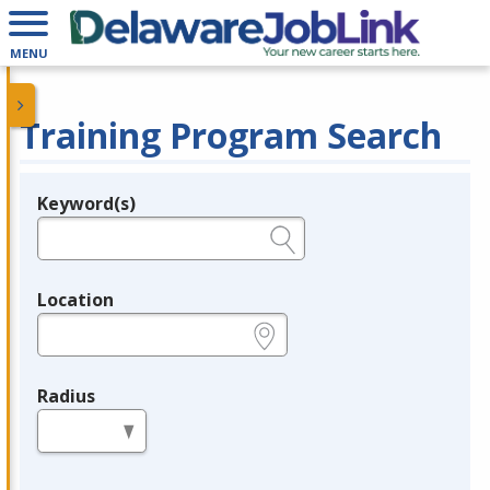
MENU
Training Program Search
Keyword(s)
Legend
e.g., provider name, FEIN, provider ID, etc.
Location
e.g., ZIP or City and State
Radius
in miles