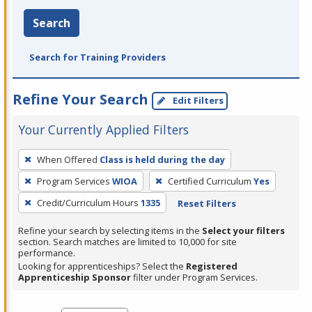
Search
Search for Training Providers
Refine Your Search
Edit Filters
Your Currently Applied Filters
To
When Offered
Class is held during the day
remove
Program Services
WIOA
Certified Curriculum
Yes
a
filter,
Credit/Curriculum Hours
1335
Reset Filters
press
Refine your search by selecting items in the
Select your filters
Enter
section. Search matches are limited to 10,000 for site
performance.
or
Looking for apprenticeships? Select the
Registered
Spacebar.
Apprenticeship Sponsor
filter under Program Services.