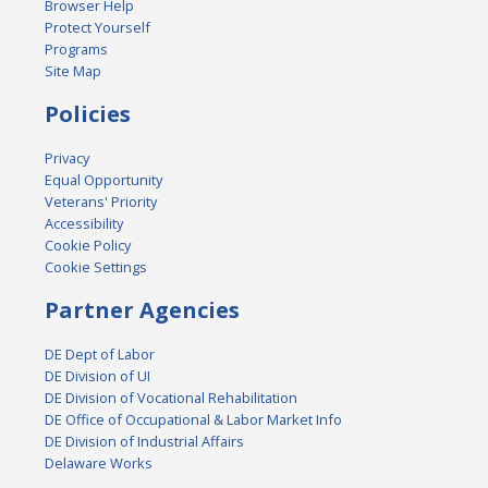
Browser Help
Protect Yourself
Programs
Site Map
Policies
Privacy
Equal Opportunity
Veterans' Priority
Accessibility
Cookie Policy
Cookie Settings
Partner Agencies
DE Dept of Labor
DE Division of UI
DE Division of Vocational Rehabilitation
DE Office of Occupational & Labor Market Info
DE Division of Industrial Affairs
Delaware Works