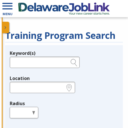
MENU
Training Program Search
Keyword(s)
Legend
e.g., provider name, FEIN, provider ID, etc.
Location
e.g., ZIP or City and State
Radius
in miles