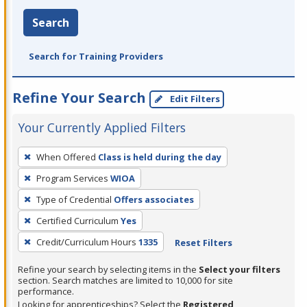
Search
Search for Training Providers
Refine Your Search
Edit Filters
Your Currently Applied Filters
To
When Offered
Class is held during the day
remove
Program Services
WIOA
a
filter,
Type of Credential
Offers associates
press
Certified Curriculum
Yes
Enter
Credit/Curriculum Hours
1335
Reset Filters
or
Spacebar.
Refine your search by selecting items in the
Select your filters
section. Search matches are limited to 10,000 for site
performance.
Looking for apprenticeships? Select the
Registered