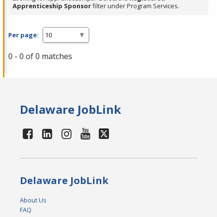
Apprenticeship Sponsor
filter under Program Services.
Per page:
0 - 0 of 0 matches
Delaware JobLink
Delaware JobLink
About Us
FAQ