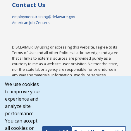
Contact Us
employment.training@delaware.gov
American Job Centers
DISCLAIMER: By using or accessing this website, I agree to its
Terms of Use and all other Policies. I acknowledge and agree
that all links to external sources are provided purely as a
courtesy to me as a website user or visitor. Neither the state,
nor the state labor agency are responsible for or endorse in
any way any materials, information, goods, or services
available through third-party linked sites, any privacy policies,
We use cookies
or any other practices of such sites. I acknowledge and
to improve your
agree that the Terms of Use and all other Policies for this
Website are available to me, and I have read the
Full
experience and
Disclaimer
.
analyze site
Build: 185cbd2bac10e1bc83ab283352c24c0a9f3fd098 ,
performance.
1.131
You can accept
all cookies or