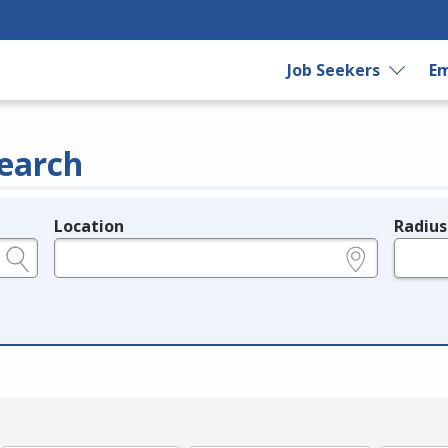
Job Seekers
Em
earch
Location
Radius
e.g., ZIP or City and State
in miles