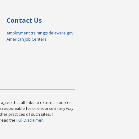
Contact Us
employment.training@delaware.gov
American Job Centers
agree that all links to external sources
are responsible for or endorse in any way
ther practices of such sites. I
 read the
Full Disclaimer
.