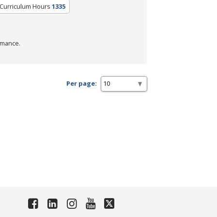
/Curriculum Hours
1335
rmance.
Per page: