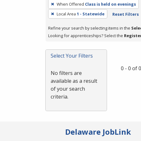
To
When Offered
Class is held on evenings
remove
Local Area
1 - Statewide
Reset Filters
a
filter,
Refine your search by selecting items in the
Sele
press
Looking for apprenticeships? Select the
Registe
Enter
or
Spacebar.
Select Your Filters
0 - 0 of
No filters are
available as a result
of your search
criteria.
Delaware JobLink