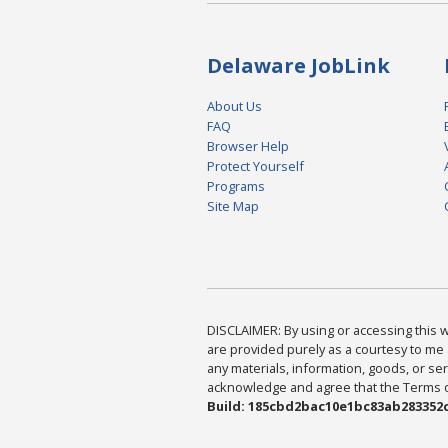
Delaware JobLink
About Us
FAQ
Browser Help
Protect Yourself
Programs
Site Map
DISCLAIMER: By using or accessing this we
are provided purely as a courtesy to me 
any materials, information, goods, or serv
acknowledge and agree that the Terms of 
Build: 185cbd2bac10e1bc83ab283352c