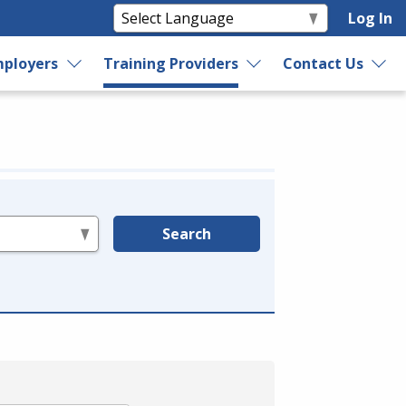
Log In
ployers
Training Providers
Contact Us
Search