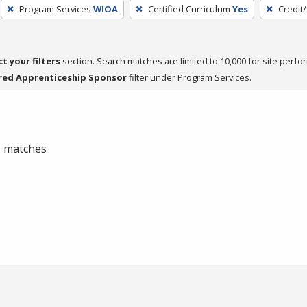
Program Services
WIOA
Certified Curriculum
Yes
Credit
ct your filters
section. Search matches are limited to 10,000 for site perfo
red Apprenticeship Sponsor
filter under Program Services.
 0 matches