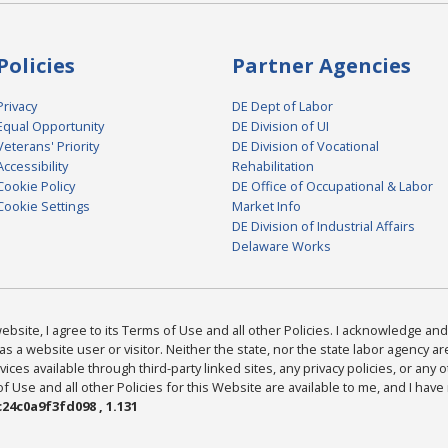
Policies
Partner Agencies
Privacy
DE Dept of Labor
Equal Opportunity
DE Division of UI
Veterans' Priority
DE Division of Vocational
Accessibility
Rehabilitation
Cookie Policy
DE Office of Occupational & Labor
Cookie Settings
Market Info
DE Division of Industrial Affairs
Delaware Works
bsite, I agree to its Terms of Use and all other Policies. I acknowledge and 
as a website user or visitor. Neither the state, nor the state labor agency 
ices available through third-party linked sites, any privacy policies, or any o
Use and all other Policies for this Website are available to me, and I have
24c0a9f3fd098 , 1.131