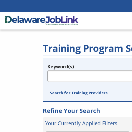
Training Program S
Keyword(s)
Legend
e.g., provider name, FEIN, provider ID, etc.
Search for Training Providers
Refine Your Search
Your Currently Applied Filters