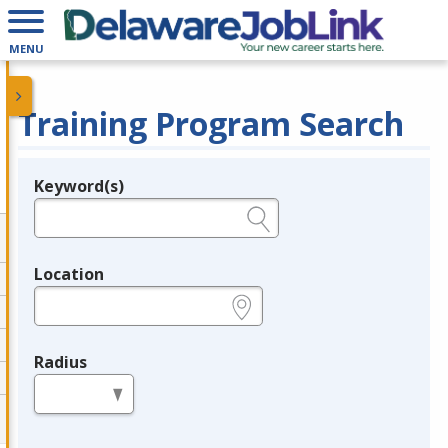
MENU
Training Program Search
Keyword(s)
Legend
e.g., provider name, FEIN, provider ID, etc.
Location
e.g., ZIP or City and State
Radius
in miles