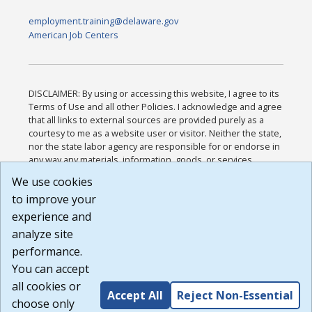
employment.training@delaware.gov
American Job Centers
DISCLAIMER: By using or accessing this website, I agree to its
Terms of Use and all other Policies. I acknowledge and agree
that all links to external sources are provided purely as a
courtesy to me as a website user or visitor. Neither the state,
nor the state labor agency are responsible for or endorse in
any way any materials, information, goods, or services
available through third-party linked sites, any privacy policies,
We use cookies
or any other practices of such sites. I acknowledge and
to improve your
agree that the Terms of Use and all other Policies for this
Website are available to me, and I have read the
Full
experience and
Disclaimer
.
analyze site
Build: 185cbd2bac10e1bc83ab283352c24c0a9f3fd098 ,
performance.
1.131
You can accept
all cookies or
Accept All
Reject Non-Essential
choose only