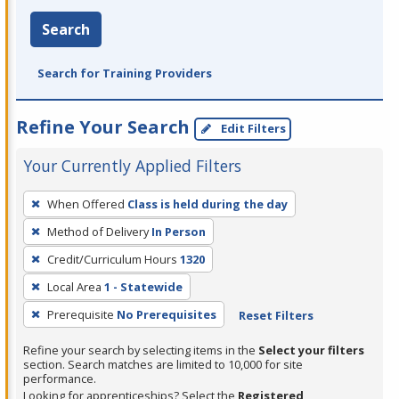
Search
Search for Training Providers
Refine Your Search
Edit Filters
Your Currently Applied Filters
To
When Offered
Class is held during the day
remove
Method of Delivery
In Person
a
filter,
Credit/Curriculum Hours
1320
press
Local Area
1 - Statewide
Enter
Prerequisite
No Prerequisites
Reset Filters
or
Spacebar.
Refine your search by selecting items in the
Select your filters
section. Search matches are limited to 10,000 for site
performance.
Looking for apprenticeships? Select the
Registered