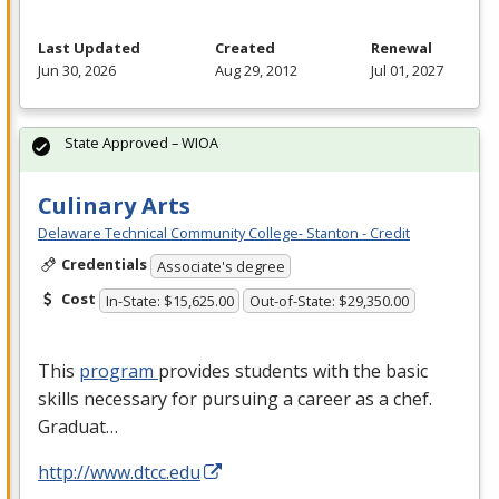
Last Updated
Created
Renewal
Jun 30, 2026
Aug 29, 2012
Jul 01, 2027
State Approved – WIOA
Culinary Arts
Delaware Technical Community College- Stanton - Credit
Credentials
Associate's degree
Cost
In-State: $15,625.00
Out-of-State: $29,350.00
This
program
provides students with the basic
skills necessary for pursuing a career as a chef.
Graduat…
http://www.dtcc.edu