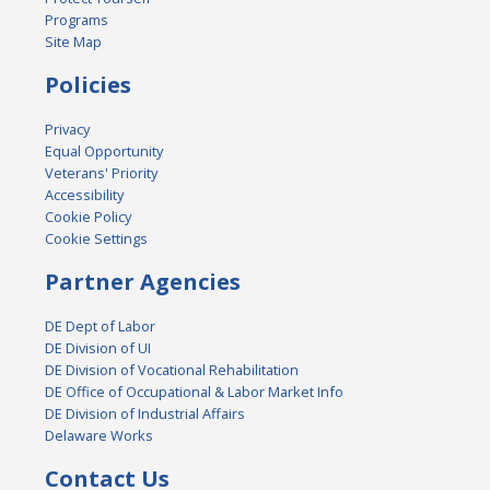
Programs
Site Map
Policies
Privacy
Equal Opportunity
Veterans' Priority
Accessibility
Cookie Policy
Cookie Settings
Partner Agencies
DE Dept of Labor
DE Division of UI
DE Division of Vocational Rehabilitation
DE Office of Occupational & Labor Market Info
DE Division of Industrial Affairs
Delaware Works
Contact Us