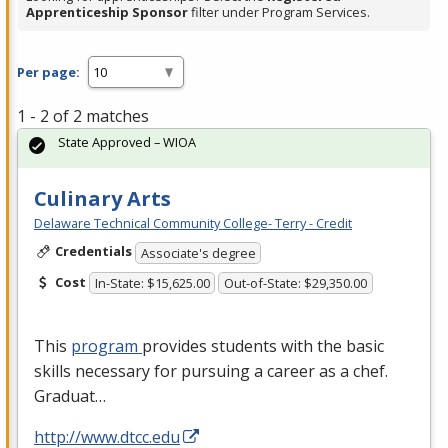
Apprenticeship Sponsor
filter under Program Services.
Per page:
1 - 2 of 2 matches
State Approved – WIOA
Culinary Arts
Delaware Technical Community College- Terry - Credit
Credentials
Associate's degree
Cost
In-State: $15,625.00
Out-of-State: $29,350.00
This
program
provides students with the basic
skills necessary for pursuing a career as a chef.
Graduat…
http://www.dtcc.edu