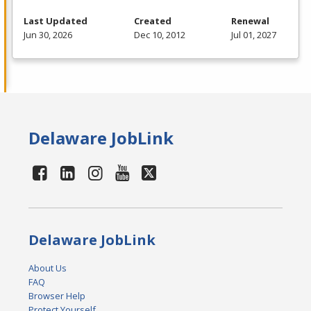
Last Updated
Created
Renewal
Jun 30, 2026
Dec 10, 2012
Jul 01, 2027
Delaware JobLink
Delaware JobLink
About Us
FAQ
Browser Help
Protect Yourself