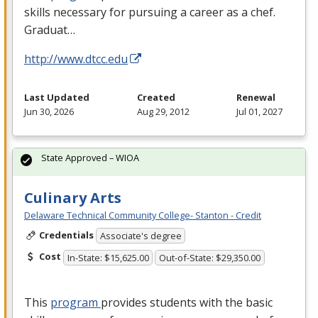
skills necessary for pursuing a career as a chef.
Graduat…
http://www.dtcc.edu
Last Updated
Created
Renewal
Jun 30, 2026
Aug 29, 2012
Jul 01, 2027
State Approved – WIOA
Culinary Arts
Delaware Technical Community College- Stanton - Credit
Credentials
Associate's degree
Cost
In-State: $15,625.00
Out-of-State: $29,350.00
This
program
provides students with the basic