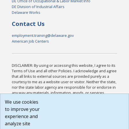
DE Office of Occupational & Labor Market Info
DE Division of Industrial Affairs
Delaware Works
Contact Us
employment.training@delaware.gov
American Job Centers
DISCLAIMER: By using or accessing this website, I agree to its
Terms of Use and all other Policies. I acknowledge and agree
that all links to external sources are provided purely as a
courtesy to me as a website user or visitor. Neither the state,
nor the state labor agency are responsible for or endorse in
any way any materials, information, goods, or services
available through third-party linked sites, any privacy policies,
We use cookies
or any other practices of such sites. I acknowledge and
to improve your
agree that the Terms of Use and all other Policies for this
Website are available to me, and I have read the
Full
experience and
Disclaimer
.
analyze site
Build: 185cbd2bac10e1bc83ab283352c24c0a9f3fd098 ,