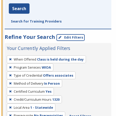
Search
Search for Training Providers
Refine Your Search
Edit Filters
Your Currently Applied Filters
To
When Offered
Class is held during the day
remove
Program Services
WIOA
a
filter,
Type of Credential
Offers associates
press
Method of Delivery
In Person
Enter
Certified Curriculum
Yes
or
Credit/Curriculum Hours
1320
Spacebar.
Local Area
1 - Statewide
Prerequisite
No Prerequisites
Reset Filters