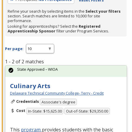
Refine your search by selecting items in the
Select your filters
section. Search matches are limited to 10,000 for site
performance.
Looking for apprenticeships? Select the
Registered
Apprenticeship Sponsor
filter under Program Services.
Per page:
1 - 2 of 2 matches
State Approved – WIOA
Culinary Arts
Delaware Technical Community College- Terry - Credit
Credentials
Associate's degree
Cost
In-State: $15,625.00
Out-of-State: $29,350.00
This
program
provides students with the basic