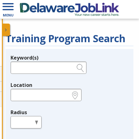
MENU
Training Program Search
Keyword(s)
Legend
e.g., provider name, FEIN, provider ID, etc.
Location
e.g., ZIP or City and State
Radius
in miles