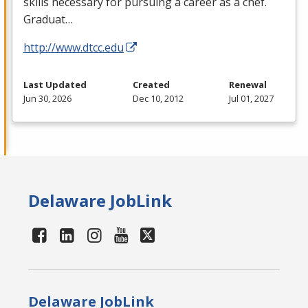
skills necessary for pursuing a career as a chef.
Graduat…
http://www.dtcc.edu
Last Updated
Created
Renewal
Jun 30, 2026
Dec 10, 2012
Jul 01, 2027
Delaware JobLink
Delaware JobLink