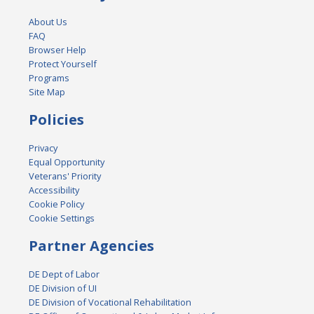
About Us
FAQ
Browser Help
Protect Yourself
Programs
Site Map
Policies
Privacy
Equal Opportunity
Veterans' Priority
Accessibility
Cookie Policy
Cookie Settings
Partner Agencies
DE Dept of Labor
DE Division of UI
DE Division of Vocational Rehabilitation