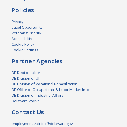
Policies
Privacy
Equal Opportunity
Veterans' Priority
Accessibility
Cookie Policy
Cookie Settings
Partner Agencies
DE Dept of Labor
DE Division of UI
DE Division of Vocational Rehabilitation
DE Office of Occupational & Labor Market Info
DE Division of Industrial Affairs
Delaware Works
Contact Us
employment.training@delaware.gov