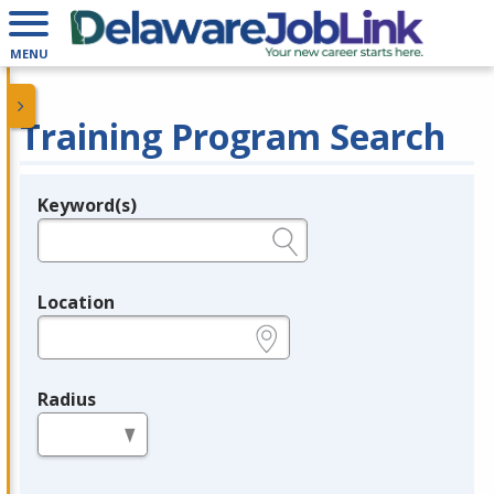
MENU
Training Program Search
Keyword(s)
Legend
e.g., provider name, FEIN, provider ID, etc.
Location
e.g., ZIP or City and State
Radius
in miles