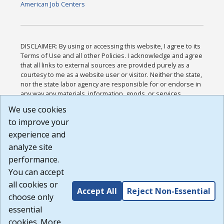
American Job Centers
DISCLAIMER: By using or accessing this website, I agree to its
Terms of Use and all other Policies. I acknowledge and agree
that all links to external sources are provided purely as a
courtesy to me as a website user or visitor. Neither the state,
nor the state labor agency are responsible for or endorse in
any way any materials, information, goods, or services
available through third-party linked sites, any privacy policies,
We use cookies
or any other practices of such sites. I acknowledge and
to improve your
agree that the Terms of Use and all other Policies for this
Website are available to me, and I have read the
Full
experience and
Disclaimer
.
analyze site
Build: 185cbd2bac10e1bc83ab283352c24c0a9f3fd098 ,
performance.
1.131
You can accept
all cookies or
Accept All
Reject Non-Essential
choose only
essential
cookies. More