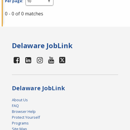
Per page:
0 - 0 of 0 matches
Delaware JobLink
Delaware JobLink
About Us
FAQ
Browser Help
Protect Yourself
Programs
Site Map