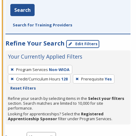
Search
Search for Training Providers
Refine Your Search
Edit Filters
Your Currently Applied Filters
To
Program Services
Non-WIOA
remove
Credit/Curriculum Hours
128
Prerequisite
Yes
a
Reset Filters
filter,
press
Refine your search by selecting items in the
Select your filters
section. Search matches are limited to 10,000 for site
Enter
performance.
or
Looking for apprenticeships? Select the
Registered
Spacebar.
Apprenticeship Sponsor
filter under Program Services.