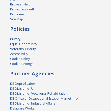
Browser Help
Protect Yourself
Programs
Site Map
Policies
Privacy
Equal Opportunity
Veterans' Priority
Accessibility
Cookie Policy
Cookie Settings
Partner Agencies
DE Dept of Labor
DE Division of UI
DE Division of Vocational Rehabilitation
DE Office of Occupational & Labor Market Info
DE Division of Industrial Affairs
Delaware Works