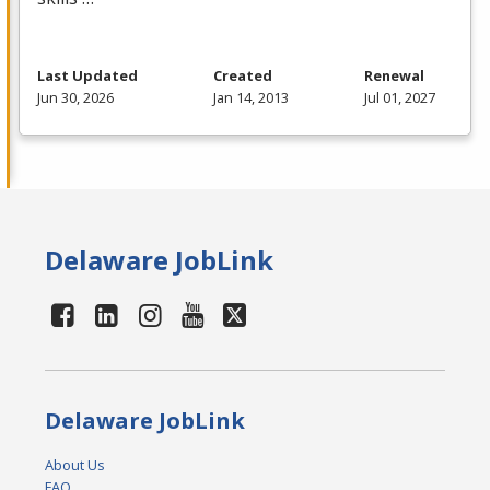
Last Updated
Created
Renewal
Jun 30, 2026
Jan 14, 2013
Jul 01, 2027
Delaware JobLink
Delaware JobLink
About Us
FAQ