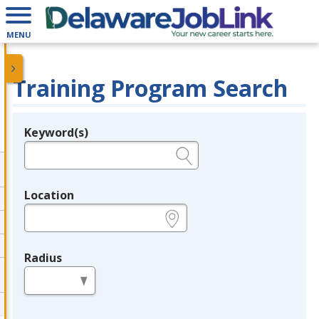
MENU
Training Program Search
Keyword(s)
Legend
e.g., provider name, FEIN, provider ID, etc.
Location
e.g., ZIP or City and State
Radius
in miles