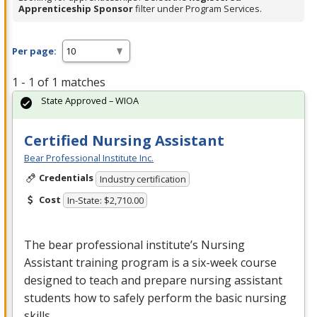
Apprenticeship Sponsor
filter under Program Services.
Per page:
1 - 1 of 1 matches
State Approved – WIOA
Certified Nursing Assistant
Bear Professional Institute Inc.
Credentials
Industry certification
Cost
In-State: $2,710.00
The bear professional institute’s Nursing
Assistant training program is a six-week course
designed to teach and prepare nursing assistant
students how to safely perform the basic nursing
skills …