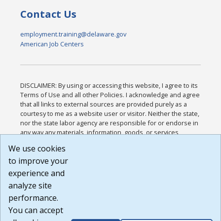
Contact Us
employment.training@delaware.gov
American Job Centers
DISCLAIMER: By using or accessing this website, I agree to its
Terms of Use and all other Policies. I acknowledge and agree
that all links to external sources are provided purely as a
courtesy to me as a website user or visitor. Neither the state,
nor the state labor agency are responsible for or endorse in
any way any materials, information, goods, or services
available through third-party linked sites, any privacy policies,
We use cookies
or any other practices of such sites. I acknowledge and
to improve your
agree that the Terms of Use and all other Policies for this
Website are available to me, and I have read the
Full
experience and
Disclaimer
.
analyze site
Build: 185cbd2bac10e1bc83ab283352c24c0a9f3fd098 ,
performance.
1.131
You can accept