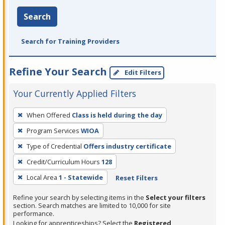
Search
Search for Training Providers
Refine Your Search
Edit Filters
Your Currently Applied Filters
To
When Offered
Class is held during the day
remove
Program Services
WIOA
a
filter,
Type of Credential
Offers industry certificate
press
Credit/Curriculum Hours
128
Enter
Local Area
1 - Statewide
Reset Filters
or
Spacebar.
Refine your search by selecting items in the
Select your filters
section. Search matches are limited to 10,000 for site
performance.
Looking for apprenticeships? Select the
Registered