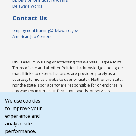
DE Division of Industrial Affairs
Delaware Works
Contact Us
employment.training@delaware.gov
American Job Centers
DISCLAIMER: By using or accessing this website, I agree to its
Terms of Use and all other Policies. I acknowledge and agree
that all links to external sources are provided purely as a
courtesy to me as a website user or visitor. Neither the state,
nor the state labor agency are responsible for or endorse in
any way any materials, information, goods, or services
available through third-party linked sites, any privacy policies,
We use cookies
or any other practices of such sites. I acknowledge and
to improve your
agree that the Terms of Use and all other Policies for this
Website are available to me, and I have read the
Full
experience and
Disclaimer
.
analyze site
Build: 185cbd2bac10e1bc83ab283352c24c0a9f3fd098 ,
performance.
1.131