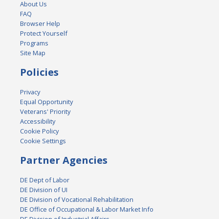
About Us
FAQ
Browser Help
Protect Yourself
Programs
Site Map
Policies
Privacy
Equal Opportunity
Veterans' Priority
Accessibility
Cookie Policy
Cookie Settings
Partner Agencies
DE Dept of Labor
DE Division of UI
DE Division of Vocational Rehabilitation
DE Office of Occupational & Labor Market Info