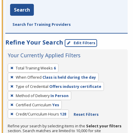
Search
Search for Training Providers
Refine Your Search
Edit Filters
Your Currently Applied Filters
To
Total Training Weeks
6
remove
When Offered
Class is held during the day
a
filter,
Type of Credential
Offers industry certificate
press
Method of Delivery
In Person
Enter
Certified Curriculum
Yes
or
Credit/Curriculum Hours
128
Reset Filters
Spacebar.
Refine your search by selecting items in the
Select your filters
section. Search matches are limited to 10,000 for site