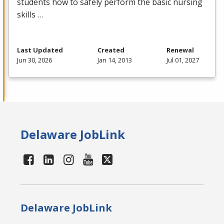
students how to safely perform the basic nursing
skills …
Last Updated
Created
Renewal
Jun 30, 2026
Jan 14, 2013
Jul 01, 2027
Delaware JobLink
Delaware JobLink