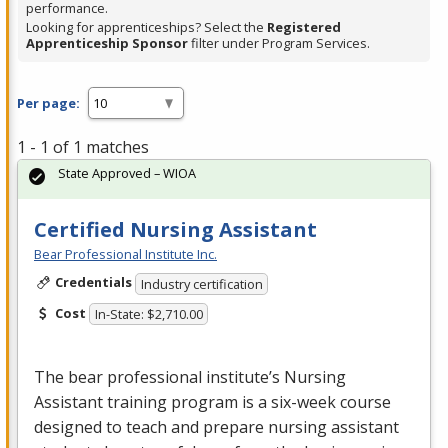
performance.
Looking for apprenticeships? Select the
Registered
Apprenticeship Sponsor
filter under Program Services.
Per page:
1 - 1 of 1 matches
State Approved – WIOA
Certified Nursing Assistant
Bear Professional Institute Inc.
Credentials
Industry certification
Cost
In-State: $2,710.00
The bear professional institute’s Nursing
Assistant training program is a six-week course
designed to teach and prepare nursing assistant