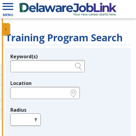
MENU
Training Program Search
Keyword(s)
Legend
e.g., provider name, FEIN, provider ID, etc.
Location
e.g., ZIP or City and State
Radius
in miles