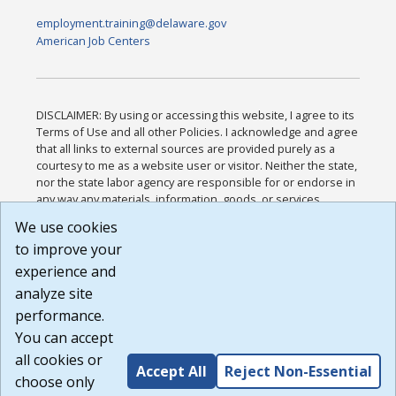
employment.training@delaware.gov
American Job Centers
DISCLAIMER: By using or accessing this website, I agree to its
Terms of Use and all other Policies. I acknowledge and agree
that all links to external sources are provided purely as a
courtesy to me as a website user or visitor. Neither the state,
nor the state labor agency are responsible for or endorse in
any way any materials, information, goods, or services
available through third-party linked sites, any privacy policies,
We use cookies
or any other practices of such sites. I acknowledge and
to improve your
agree that the Terms of Use and all other Policies for this
Website are available to me, and I have read the
Full
experience and
Disclaimer
.
analyze site
Build: 185cbd2bac10e1bc83ab283352c24c0a9f3fd098 ,
performance.
1.131
You can accept
all cookies or
Accept All
Reject Non-Essential
choose only