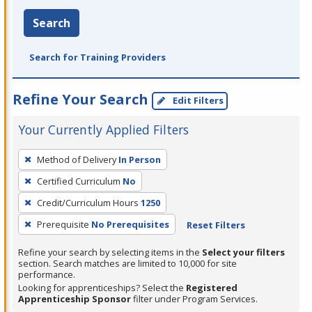
Search
Search for Training Providers
Refine Your Search
Edit Filters
Your Currently Applied Filters
To
Method of Delivery
In Person
remove
Certified Curriculum
No
a
filter,
Credit/Curriculum Hours
1250
press
Prerequisite
No Prerequisites
Reset Filters
Enter
Refine your search by selecting items in the
Select your filters
or
section. Search matches are limited to 10,000 for site
Spacebar.
performance.
Looking for apprenticeships? Select the
Registered
Apprenticeship Sponsor
filter under Program Services.