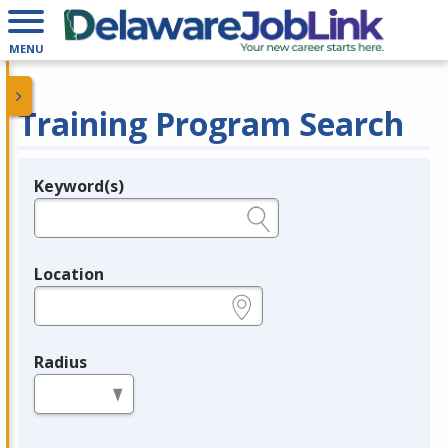
MENU
Training Program Search
Keyword(s)
Legend
e.g., provider name, FEIN, provider ID, etc.
Location
e.g., ZIP or City and State
Radius
in miles