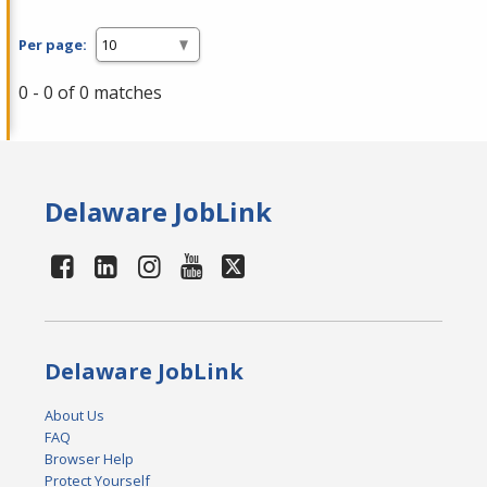
Per page:
0 - 0 of 0 matches
Delaware JobLink
Delaware JobLink
About Us
FAQ
Browser Help
Protect Yourself