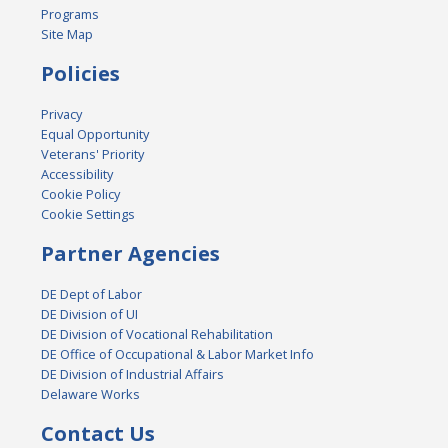
Programs
Site Map
Policies
Privacy
Equal Opportunity
Veterans' Priority
Accessibility
Cookie Policy
Cookie Settings
Partner Agencies
DE Dept of Labor
DE Division of UI
DE Division of Vocational Rehabilitation
DE Office of Occupational & Labor Market Info
DE Division of Industrial Affairs
Delaware Works
Contact Us