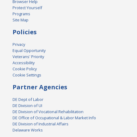
Browser Help
Protect Yourself
Programs
Site Map
Policies
Privacy
Equal Opportunity
Veterans' Priority
Accessibility
Cookie Policy
Cookie Settings
Partner Agencies
DE Dept of Labor
DE Division of UI
DE Division of Vocational Rehabilitation
DE Office of Occupational & Labor Market Info
DE Division of Industrial Affairs
Delaware Works