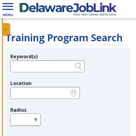
MENU
Training Program Search
Keyword(s)
Legend
e.g., provider name, FEIN, provider ID, etc.
Location
e.g., ZIP or City and State
Radius
in miles