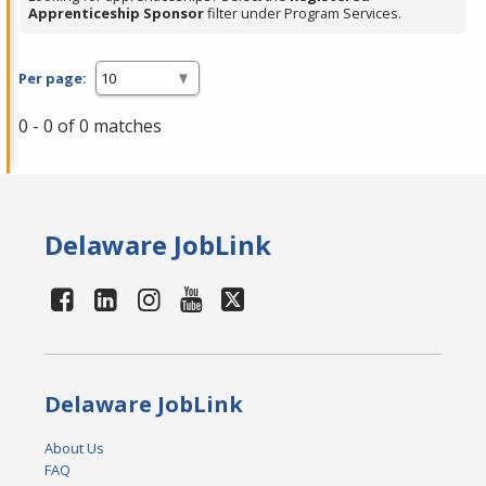
Apprenticeship Sponsor
filter under Program Services.
Per page:
0 - 0 of 0 matches
Delaware JobLink
Delaware JobLink
About Us
FAQ