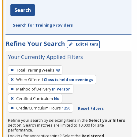
Search
Search for Training Providers
Refine Your Search
Edit Filters
Your Currently Applied Filters
To
Total Training Weeks
48
remove
When Offered
Class is held on evenings
a
filter,
Method of Delivery
In Person
press
Certified Curriculum
No
Enter
Credit/Curriculum Hours
1250
Reset Filters
or
Spacebar.
Refine your search by selecting items in the
Select your filters
section. Search matches are limited to 10,000 for site
performance.
Looking for apprenticeships? Select the
Registered