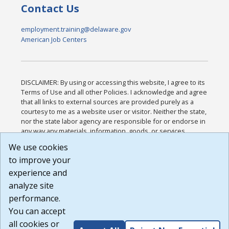
Contact Us
employment.training@delaware.gov
American Job Centers
DISCLAIMER: By using or accessing this website, I agree to its
Terms of Use and all other Policies. I acknowledge and agree
that all links to external sources are provided purely as a
courtesy to me as a website user or visitor. Neither the state,
nor the state labor agency are responsible for or endorse in
any way any materials, information, goods, or services
available through third-party linked sites, any privacy policies,
We use cookies
or any other practices of such sites. I acknowledge and
to improve your
agree that the Terms of Use and all other Policies for this
Website are available to me, and I have read the
Full
experience and
Disclaimer
.
analyze site
Build: 185cbd2bac10e1bc83ab283352c24c0a9f3fd098 ,
performance.
1.131
You can accept
all cookies or