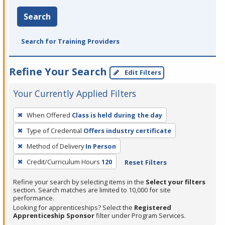
Search
Search for Training Providers
Refine Your Search
Edit Filters
Your Currently Applied Filters
To
When Offered
Class is held during the day
remove
Type of Credential
Offers industry certificate
a
filter,
Method of Delivery
In Person
press
Credit/Curriculum Hours
120
Reset Filters
Enter
Refine your search by selecting items in the
Select your filters
or
section. Search matches are limited to 10,000 for site
Spacebar.
performance.
Looking for apprenticeships? Select the
Registered
Apprenticeship Sponsor
filter under Program Services.