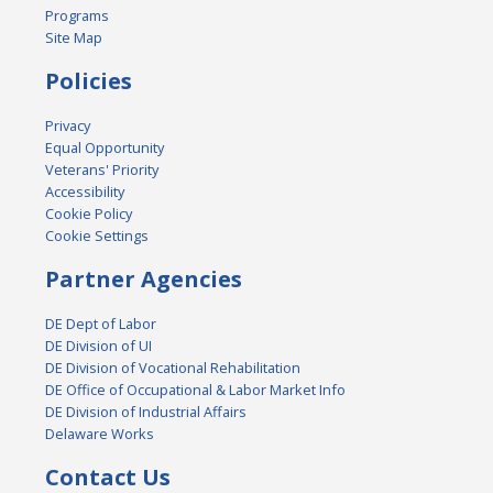
Programs
Site Map
Policies
Privacy
Equal Opportunity
Veterans' Priority
Accessibility
Cookie Policy
Cookie Settings
Partner Agencies
DE Dept of Labor
DE Division of UI
DE Division of Vocational Rehabilitation
DE Office of Occupational & Labor Market Info
DE Division of Industrial Affairs
Delaware Works
Contact Us