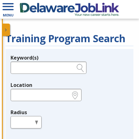
MENU
Training Program Search
Keyword(s)
Legend
e.g., provider name, FEIN, provider ID, etc.
Location
e.g., ZIP or City and State
Radius
in miles