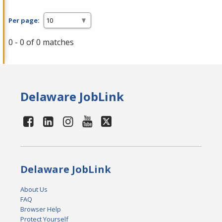
Per page:
0 - 0 of 0 matches
Delaware JobLink
Delaware JobLink
About Us
FAQ
Browser Help
Protect Yourself