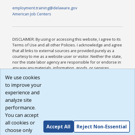
employment.training@delaware.gov
American Job Centers
DISCLAIMER: By using or accessing this website, I agree to its
Terms of Use and all other Policies. I acknowledge and agree
that all links to external sources are provided purely as a
courtesy to me as a website user or visitor. Neither the state,
nor the state labor agency are responsible for or endorse in
any way any materials, information, goods, or services
available through third-party linked sites, any privacy policies,
We use cookies
or any other practices of such sites. I acknowledge and
to improve your
agree that the Terms of Use and all other Policies for this
Website are available to me, and I have read the
Full
experience and
Disclaimer
.
analyze site
Build: 185cbd2bac10e1bc83ab283352c24c0a9f3fd098 ,
performance.
1.131
You can accept
all cookies or
Accept All
Reject Non-Essential
choose only