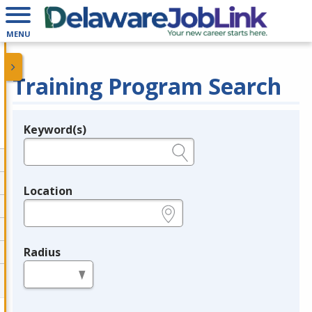
MENU
Training Program Search
Keyword(s)
Legend
e.g., provider name, FEIN, provider ID, etc.
Location
e.g., ZIP or City and State
Radius
in miles