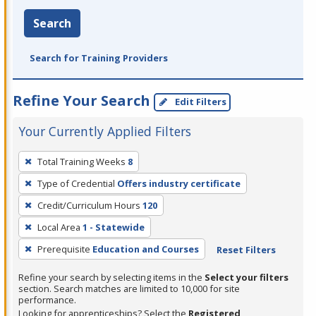
Search
Search for Training Providers
Refine Your Search
Edit Filters
Your Currently Applied Filters
To
Total Training Weeks
8
remove
Type of Credential
Offers industry certificate
a
filter,
Credit/Curriculum Hours
120
press
Local Area
1 - Statewide
Enter
Prerequisite
Education and Courses
Reset Filters
or
Spacebar.
Refine your search by selecting items in the
Select your filters
section. Search matches are limited to 10,000 for site
performance.
Looking for apprenticeships? Select the
Registered