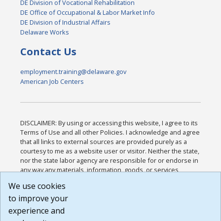
DE Division of Vocational Rehabilitation
DE Office of Occupational & Labor Market Info
DE Division of Industrial Affairs
Delaware Works
Contact Us
employment.training@delaware.gov
American Job Centers
DISCLAIMER: By using or accessing this website, I agree to its
Terms of Use and all other Policies. I acknowledge and agree
that all links to external sources are provided purely as a
courtesy to me as a website user or visitor. Neither the state,
nor the state labor agency are responsible for or endorse in
any way any materials, information, goods, or services
available through third-party linked sites, any privacy policies,
We use cookies
or any other practices of such sites. I acknowledge and
to improve your
agree that the Terms of Use and all other Policies for this
Website are available to me, and I have read the
Full
experience and
Disclaimer
.