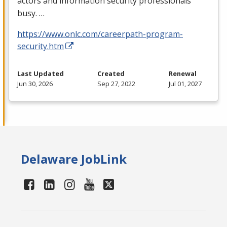
actors and information security professionals
busy. …
https://www.onlc.com/careerpath-program-
security.htm
Last Updated
Created
Renewal
Jun 30, 2026
Sep 27, 2022
Jul 01, 2027
Delaware JobLink