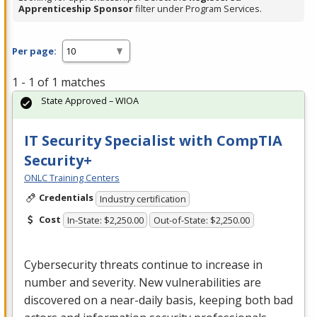
Apprenticeship Sponsor
filter under Program Services.
Per page:
1 - 1 of 1 matches
State Approved – WIOA
IT Security Specialist with CompTIA
Security+
ONLC Training Centers
Credentials
Industry certification
Cost
In-State: $2,250.00
Out-of-State: $2,250.00
Cybersecurity threats continue to increase in
number and severity. New vulnerabilities are
discovered on a near-daily basis, keeping both bad