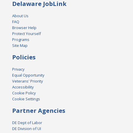
Delaware JobLink
About Us
FAQ
Browser Help
Protect Yourself
Programs
Site Map
Policies
Privacy
Equal Opportunity
Veterans' Priority
Accessibility
Cookie Policy
Cookie Settings
Partner Agencies
DE Dept of Labor
DE Division of UI