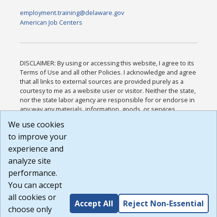
employment.training@delaware.gov
American Job Centers
DISCLAIMER: By using or accessing this website, I agree to its
Terms of Use and all other Policies. I acknowledge and agree
that all links to external sources are provided purely as a
courtesy to me as a website user or visitor. Neither the state,
nor the state labor agency are responsible for or endorse in
any way any materials, information, goods, or services
available through third-party linked sites, any privacy policies,
We use cookies
or any other practices of such sites. I acknowledge and
to improve your
agree that the Terms of Use and all other Policies for this
Website are available to me, and I have read the
Full
experience and
Disclaimer
.
analyze site
Build: 185cbd2bac10e1bc83ab283352c24c0a9f3fd098 ,
performance.
1.131
You can accept
all cookies or
Accept All
Reject Non-Essential
choose only