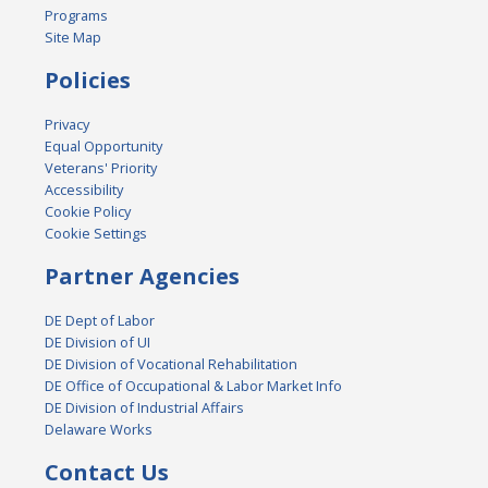
Programs
Site Map
Policies
Privacy
Equal Opportunity
Veterans' Priority
Accessibility
Cookie Policy
Cookie Settings
Partner Agencies
DE Dept of Labor
DE Division of UI
DE Division of Vocational Rehabilitation
DE Office of Occupational & Labor Market Info
DE Division of Industrial Affairs
Delaware Works
Contact Us