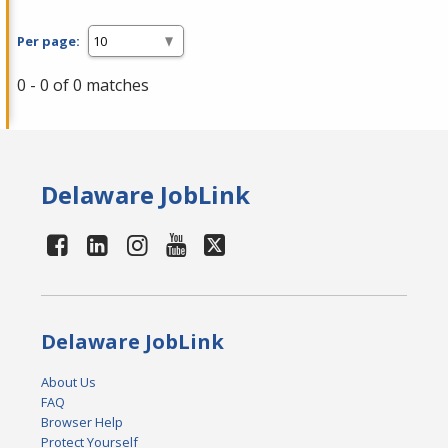
Per page:
0 - 0 of 0 matches
Delaware JobLink
Delaware JobLink
About Us
FAQ
Browser Help
Protect Yourself