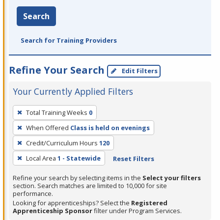
Search
Search for Training Providers
Refine Your Search
Edit Filters
Your Currently Applied Filters
To
Total Training Weeks
0
remove
When Offered
Class is held on evenings
a
filter,
Credit/Curriculum Hours
120
press
Local Area
1 - Statewide
Reset Filters
Enter
Refine your search by selecting items in the
Select your filters
or
section. Search matches are limited to 10,000 for site
Spacebar.
performance.
Looking for apprenticeships? Select the
Registered
Apprenticeship Sponsor
filter under Program Services.