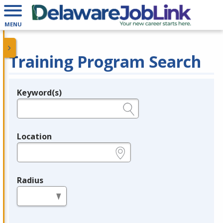
MENU
Training Program Search
Keyword(s)
Legend
e.g., provider name, FEIN, provider ID, etc.
Location
e.g., ZIP or City and State
Radius
in miles