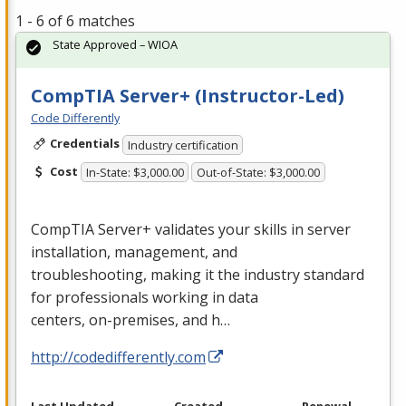
1 - 6 of 6 matches
State Approved – WIOA
CompTIA Server+ (Instructor-Led)
Code Differently
Credentials
Industry certification
Cost
In-State: $3,000.00
Out-of-State: $3,000.00
CompTIA Server+ validates your skills in server
installation, management, and
troubleshooting, making it the industry standard
for professionals working in data
centers, on-premises, and h…
http://codedifferently.com