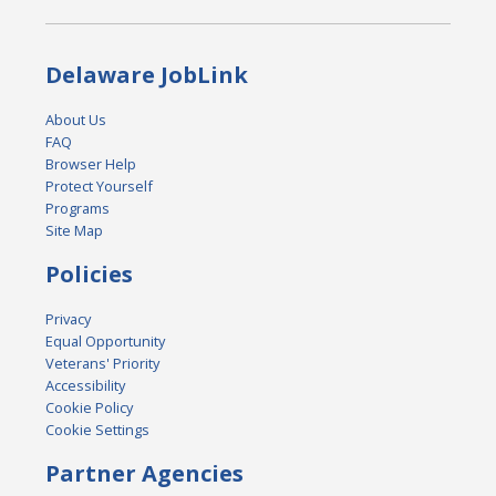
Delaware JobLink
About Us
FAQ
Browser Help
Protect Yourself
Programs
Site Map
Policies
Privacy
Equal Opportunity
Veterans' Priority
Accessibility
Cookie Policy
Cookie Settings
Partner Agencies