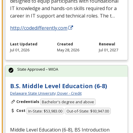
designed to equip participants with foundational
IT knowledge and hands-on skills required for a
career in IT support and technical roles. The t…
http://codedifferently.com
Last Updated
Created
Renewal
Jul 01, 2026
May 28, 2026
Jul 01, 2027
State Approved – WIOA
B.S. Middle Level Education (6-8)
Delaware State University; Dover - Credit
Credentials
Bachelor's degree and above
Cost
In-State: $53,983.00
Out-of-State: $93,947.00
Middle Level Education (6-8), BS Introduction