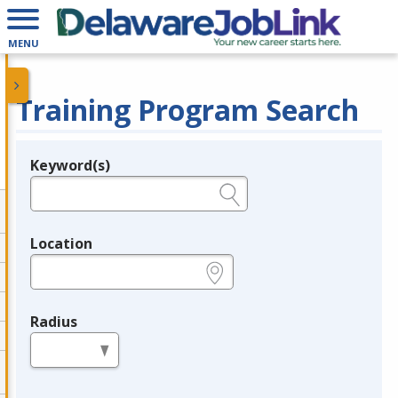
MENU
Training Program Search
Keyword(s)
Legend
e.g., provider name, FEIN, provider ID, etc.
Location
e.g., ZIP or City and State
Radius
in miles