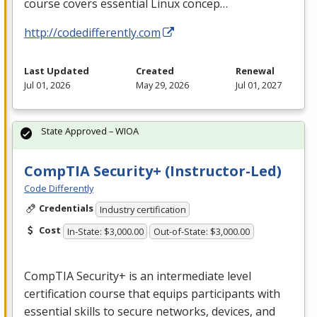
course covers essential Linux concep…
http://codedifferently.com
Last Updated
Created
Renewal
Jul 01, 2026
May 29, 2026
Jul 01, 2027
State Approved – WIOA
CompTIA Security+ (Instructor-Led)
Code Differently
Credentials
Industry certification
Cost
In-State: $3,000.00
Out-of-State: $3,000.00
CompTIA Security+ is an intermediate level
certification course that equips participants with
essential skills to secure networks, devices, and