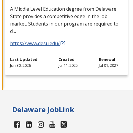
A Middle Level Education degree from Delaware
State provides a competitive edge in the job
market. Students in our program are required to
d…
https://www.desu.edu/
Last Updated
Created
Renewal
Jun 30, 2026
Jul 11, 2025
Jul 01, 2027
Delaware JobLink