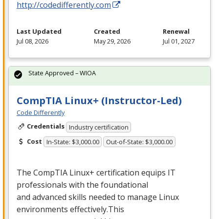
http://codedifferently.com
Last Updated
Created
Renewal
Jul 08, 2026
May 29, 2026
Jul 01, 2027
State Approved – WIOA
CompTIA Linux+ (Instructor-Led)
Code Differently
Credentials
Industry certification
Cost
In-State: $3,000.00
Out-of-State: $3,000.00
The CompTIA Linux+ certification equips IT
professionals with the foundational
and advanced skills needed to manage Linux
environments effectively.This