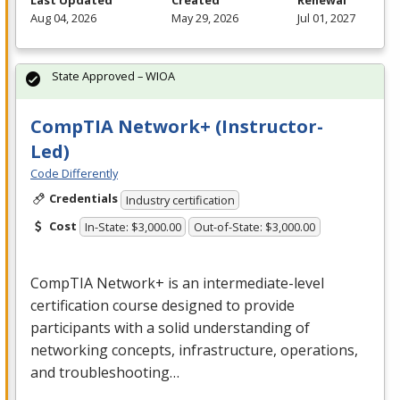
Last Updated
Created
Renewal
Aug 04, 2026
May 29, 2026
Jul 01, 2027
State Approved – WIOA
CompTIA Network+ (Instructor-
Led)
Code Differently
Credentials
Industry certification
Cost
In-State: $3,000.00
Out-of-State: $3,000.00
CompTIA Network+ is an intermediate-level
certification course designed to provide
participants with a solid understanding of
networking concepts, infrastructure, operations,
and troubleshooting…