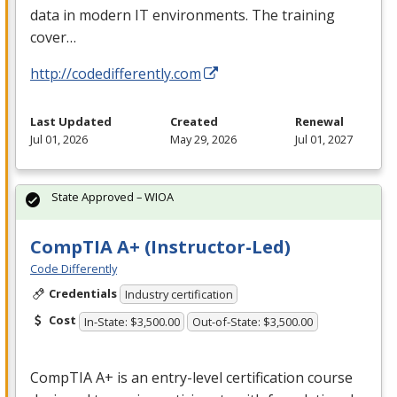
data in modern IT environments. The training
cover…
http://codedifferently.com
Last Updated
Created
Renewal
Jul 01, 2026
May 29, 2026
Jul 01, 2027
State Approved – WIOA
CompTIA A+ (Instructor-Led)
Code Differently
Credentials
Industry certification
Cost
In-State: $3,500.00
Out-of-State: $3,500.00
CompTIA A+ is an entry-level certification course