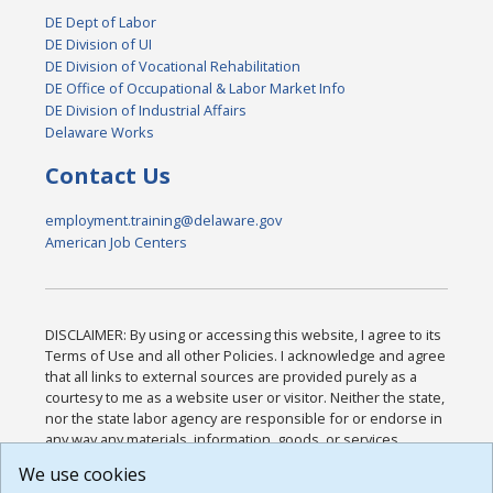
DE Dept of Labor
DE Division of UI
DE Division of Vocational Rehabilitation
DE Office of Occupational & Labor Market Info
DE Division of Industrial Affairs
Delaware Works
Contact Us
employment.training@delaware.gov
American Job Centers
DISCLAIMER: By using or accessing this website, I agree to its
Terms of Use and all other Policies. I acknowledge and agree
that all links to external sources are provided purely as a
courtesy to me as a website user or visitor. Neither the state,
nor the state labor agency are responsible for or endorse in
any way any materials, information, goods, or services
available through third-party linked sites, any privacy policies,
We use cookies
or any other practices of such sites. I acknowledge and