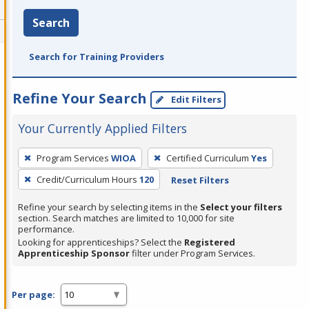
Search
Search for Training Providers
Refine Your Search
Edit Filters
Your Currently Applied Filters
To
Program Services
WIOA
Certified Curriculum
Yes
remove
Credit/Curriculum Hours
120
Reset Filters
a
filter,
Refine your search by selecting items in the
Select your filters
press
section. Search matches are limited to 10,000 for site
performance.
Enter
Looking for apprenticeships? Select the
Registered
or
Apprenticeship Sponsor
filter under Program Services.
Spacebar.
Per page: