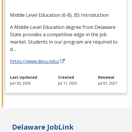
Middle Level Education (6-8), BS Introduction
A Middle Level Education degree from Delaware
State provides a competitive edge in the job
market. Students in our program are required to
d…
https://www.desu.edu/
Last Updated
Created
Renewal
Jun 30, 2026
Jul 11, 2025
Jul 01, 2027
Delaware JobLink