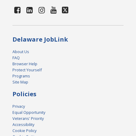
Delaware JobLink
About Us
FAQ
Browser Help
Protect Yourself
Programs
Site Map
Policies
Privacy
Equal Opportunity
Veterans' Priority
Accessibility
Cookie Policy