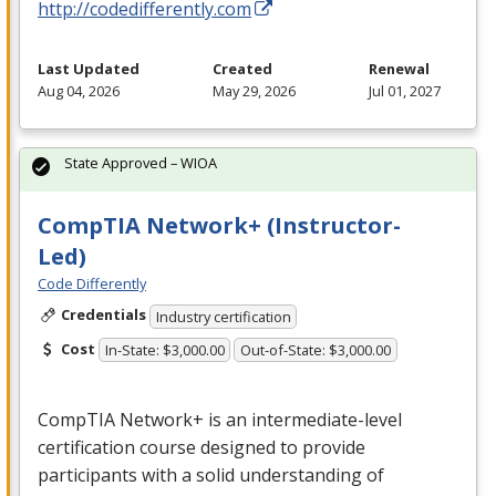
http://codedifferently.com
Last Updated
Created
Renewal
Aug 04, 2026
May 29, 2026
Jul 01, 2027
State Approved – WIOA
CompTIA Network+ (Instructor-
Led)
Code Differently
Credentials
Industry certification
Cost
In-State: $3,000.00
Out-of-State: $3,000.00
CompTIA Network+ is an intermediate-level
certification course designed to provide
participants with a solid understanding of