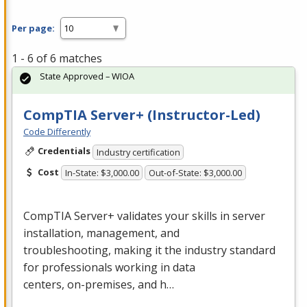
Per page:
1 - 6 of 6 matches
State Approved – WIOA
CompTIA Server+ (Instructor-Led)
Code Differently
Credentials
Industry certification
Cost
In-State: $3,000.00
Out-of-State: $3,000.00
CompTIA Server+ validates your skills in server
installation, management, and
troubleshooting, making it the industry standard
for professionals working in data
centers, on-premises, and h…