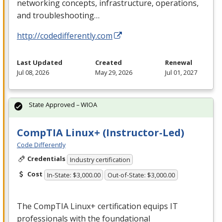
networking concepts, infrastructure, operations,
and troubleshooting…
http://codedifferently.com
Last Updated
Created
Renewal
Jul 08, 2026
May 29, 2026
Jul 01, 2027
State Approved – WIOA
CompTIA Linux+ (Instructor-Led)
Code Differently
Credentials
Industry certification
Cost
In-State: $3,000.00
Out-of-State: $3,000.00
The CompTIA Linux+ certification equips IT
professionals with the foundational