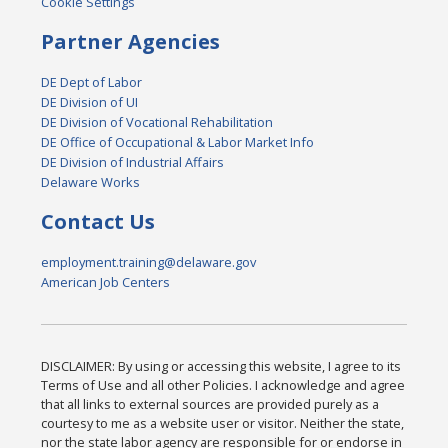
Cookie Settings
Partner Agencies
DE Dept of Labor
DE Division of UI
DE Division of Vocational Rehabilitation
DE Office of Occupational & Labor Market Info
DE Division of Industrial Affairs
Delaware Works
Contact Us
employment.training@delaware.gov
American Job Centers
DISCLAIMER: By using or accessing this website, I agree to its
Terms of Use and all other Policies. I acknowledge and agree
that all links to external sources are provided purely as a
courtesy to me as a website user or visitor. Neither the state,
nor the state labor agency are responsible for or endorse in