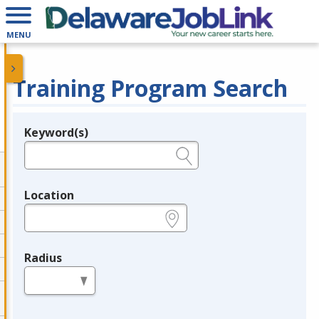
MENU
Training Program Search
Keyword(s)
Legend
e.g., provider name, FEIN, provider ID, etc.
Location
e.g., ZIP or City and State
Radius
in miles