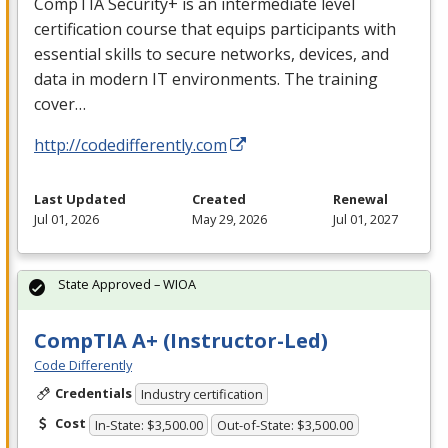
CompTIA Security+ is an intermediate level
certification course that equips participants with
essential skills to secure networks, devices, and
data in modern IT environments. The training
cover…
http://codedifferently.com
Last Updated
Created
Renewal
Jul 01, 2026
May 29, 2026
Jul 01, 2027
State Approved – WIOA
CompTIA A+ (Instructor-Led)
Code Differently
Credentials
Industry certification
Cost
In-State: $3,500.00
Out-of-State: $3,500.00