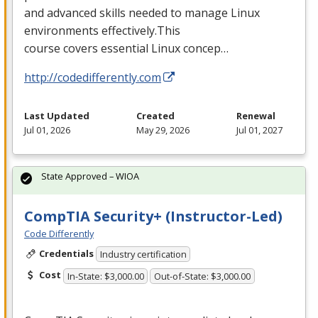
and advanced skills needed to manage Linux
environments effectively.This
course covers essential Linux concep…
http://codedifferently.com
Last Updated
Created
Renewal
Jul 01, 2026
May 29, 2026
Jul 01, 2027
State Approved – WIOA
CompTIA Security+ (Instructor-Led)
Code Differently
Credentials
Industry certification
Cost
In-State: $3,000.00
Out-of-State: $3,000.00