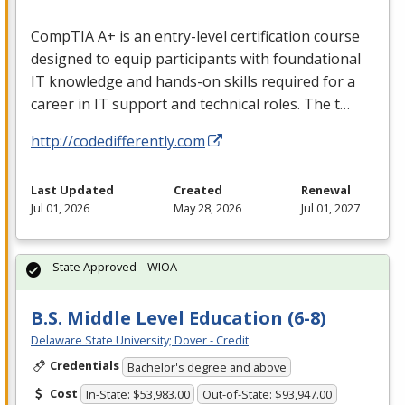
CompTIA A+ is an entry-level certification course
designed to equip participants with foundational
IT knowledge and hands-on skills required for a
career in IT support and technical roles. The t…
http://codedifferently.com
Last Updated
Created
Renewal
Jul 01, 2026
May 28, 2026
Jul 01, 2027
State Approved – WIOA
B.S. Middle Level Education (6-8)
Delaware State University; Dover - Credit
Credentials
Bachelor's degree and above
Cost
In-State: $53,983.00
Out-of-State: $93,947.00