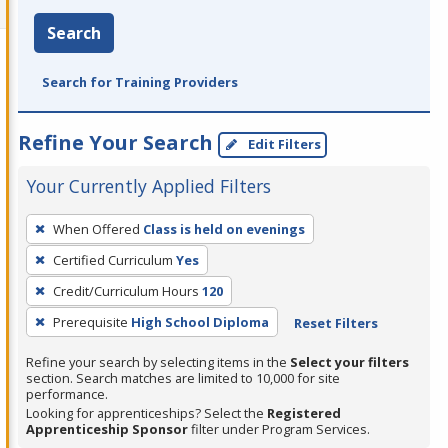
Search
Search for Training Providers
Refine Your Search
Edit Filters
Your Currently Applied Filters
To
When Offered
Class is held on evenings
remove
Certified Curriculum
Yes
a
filter,
Credit/Curriculum Hours
120
press
Prerequisite
High School Diploma
Reset Filters
Enter
Refine your search by selecting items in the
Select your filters
or
section. Search matches are limited to 10,000 for site
Spacebar.
performance.
Looking for apprenticeships? Select the
Registered
Apprenticeship Sponsor
filter under Program Services.