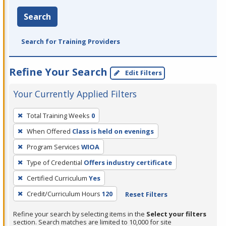
Search
Search for Training Providers
Refine Your Search
Edit Filters
Your Currently Applied Filters
To
Total Training Weeks
0
remove
When Offered
Class is held on evenings
a
filter,
Program Services
WIOA
press
Type of Credential
Offers industry certificate
Enter
Certified Curriculum
Yes
or
Credit/Curriculum Hours
120
Reset Filters
Spacebar.
Refine your search by selecting items in the
Select your filters
section. Search matches are limited to 10,000 for site