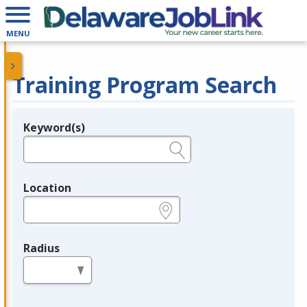
MENU
Training Program Search
Keyword(s)
Legend
e.g., provider name, FEIN, provider ID, etc.
Location
e.g., ZIP or City and State
Radius
in miles