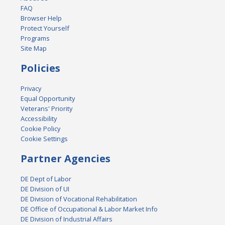
FAQ
Browser Help
Protect Yourself
Programs
Site Map
Policies
Privacy
Equal Opportunity
Veterans' Priority
Accessibility
Cookie Policy
Cookie Settings
Partner Agencies
DE Dept of Labor
DE Division of UI
DE Division of Vocational Rehabilitation
DE Office of Occupational & Labor Market Info
DE Division of Industrial Affairs