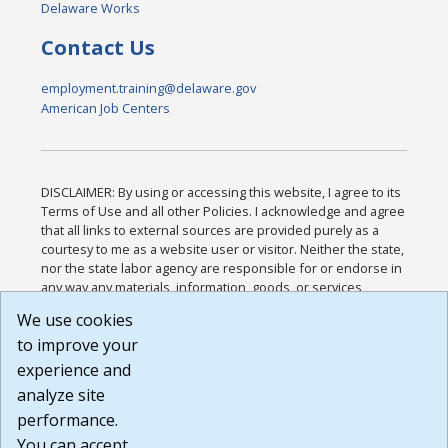
Delaware Works
Contact Us
employment.training@delaware.gov
American Job Centers
DISCLAIMER: By using or accessing this website, I agree to its
Terms of Use and all other Policies. I acknowledge and agree
that all links to external sources are provided purely as a
courtesy to me as a website user or visitor. Neither the state,
nor the state labor agency are responsible for or endorse in
any way any materials, information, goods, or services
available through third-party linked sites, any privacy policies,
We use cookies
or any other practices of such sites. I acknowledge and
to improve your
agree that the Terms of Use and all other Policies for this
Website are available to me, and I have read the
Full
experience and
Disclaimer
.
analyze site
Build: 185cbd2bac10e1bc83ab283352c24c0a9f3fd098 ,
performance.
1.131
You can accept