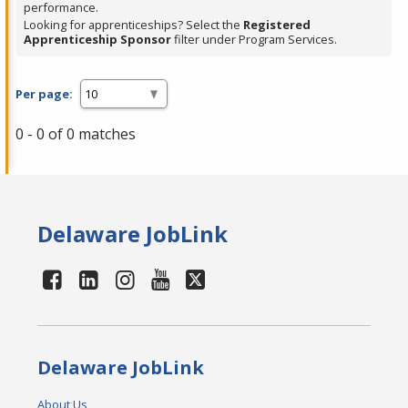
performance.
Looking for apprenticeships? Select the
Registered
Apprenticeship Sponsor
filter under Program Services.
Per page:
0 - 0 of 0 matches
Delaware JobLink
Delaware JobLink
About Us