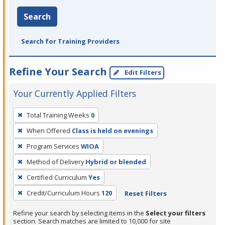
Search
Search for Training Providers
Refine Your Search
Edit Filters
Your Currently Applied Filters
To
Total Training Weeks
0
remove
When Offered
Class is held on evenings
a
filter,
Program Services
WIOA
press
Method of Delivery
Hybrid or blended
Enter
Certified Curriculum
Yes
or
Credit/Curriculum Hours
120
Reset Filters
Spacebar.
Refine your search by selecting items in the
Select your filters
section. Search matches are limited to 10,000 for site