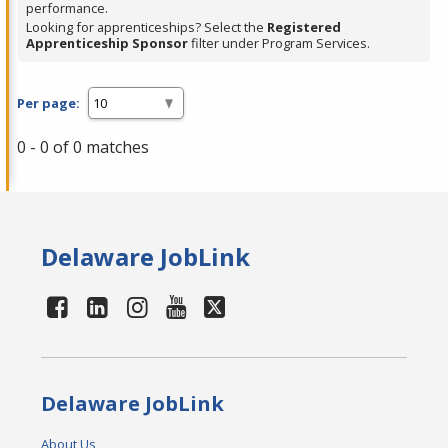
performance.
Looking for apprenticeships? Select the
Registered
Apprenticeship Sponsor
filter under Program Services.
Per page:
0 - 0 of 0 matches
Delaware JobLink
Delaware JobLink
About Us