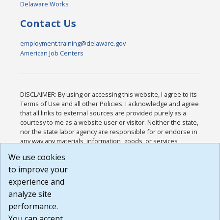
Delaware Works
Contact Us
employment.training@delaware.gov
American Job Centers
DISCLAIMER: By using or accessing this website, I agree to its
Terms of Use and all other Policies. I acknowledge and agree
that all links to external sources are provided purely as a
courtesy to me as a website user or visitor. Neither the state,
nor the state labor agency are responsible for or endorse in
any way any materials, information, goods, or services
available through third-party linked sites, any privacy policies,
We use cookies
or any other practices of such sites. I acknowledge and
to improve your
agree that the Terms of Use and all other Policies for this
Website are available to me, and I have read the
Full
experience and
Disclaimer
.
analyze site
Build: 185cbd2bac10e1bc83ab283352c24c0a9f3fd098 ,
performance.
1.131
You can accept