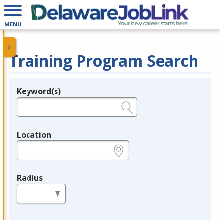
MENU
Training Program Search
Keyword(s)
Legend
e.g., provider name, FEIN, provider ID, etc.
Location
e.g., ZIP or City and State
Radius
in miles