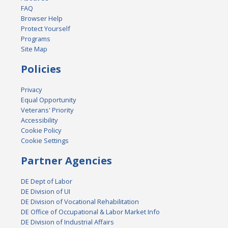
FAQ
Browser Help
Protect Yourself
Programs
Site Map
Policies
Privacy
Equal Opportunity
Veterans' Priority
Accessibility
Cookie Policy
Cookie Settings
Partner Agencies
DE Dept of Labor
DE Division of UI
DE Division of Vocational Rehabilitation
DE Office of Occupational & Labor Market Info
DE Division of Industrial Affairs