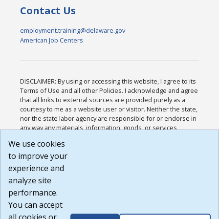
Contact Us
employment.training@delaware.gov
American Job Centers
DISCLAIMER: By using or accessing this website, I agree to its
Terms of Use and all other Policies. I acknowledge and agree
that all links to external sources are provided purely as a
courtesy to me as a website user or visitor. Neither the state,
nor the state labor agency are responsible for or endorse in
any way any materials, information, goods, or services
available through third-party linked sites, any privacy policies,
We use cookies
or any other practices of such sites. I acknowledge and
to improve your
agree that the Terms of Use and all other Policies for this
Website are available to me, and I have read the
Full
experience and
Disclaimer
.
analyze site
Build: 185cbd2bac10e1bc83ab283352c24c0a9f3fd098 ,
performance.
1.131
You can accept
all cookies or