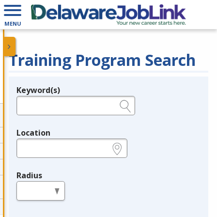
MENU
Training Program Search
Keyword(s)
Legend
e.g., provider name, FEIN, provider ID, etc.
Location
e.g., ZIP or City and State
Radius
in miles