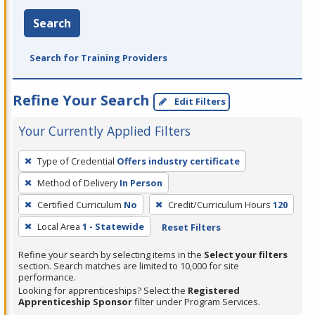
Search
Search for Training Providers
Refine Your Search
Edit Filters
Your Currently Applied Filters
To
Type of Credential
Offers industry certificate
remove
Method of Delivery
In Person
a
filter,
Certified Curriculum
No
Credit/Curriculum Hours
120
press
Local Area
1 - Statewide
Reset Filters
Enter
Refine your search by selecting items in the
Select your filters
or
section. Search matches are limited to 10,000 for site
Spacebar.
performance.
Looking for apprenticeships? Select the
Registered
Apprenticeship Sponsor
filter under Program Services.