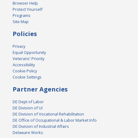
Browser Help
Protect Yourself
Programs
Site Map
Policies
Privacy
Equal Opportunity
Veterans' Priority
Accessibility
Cookie Policy
Cookie Settings
Partner Agencies
DE Dept of Labor
DE Division of UI
DE Division of Vocational Rehabilitation
DE Office of Occupational & Labor Market Info
DE Division of Industrial Affairs
Delaware Works