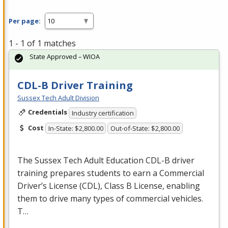
Per page:
1 - 1 of 1 matches
State Approved – WIOA
CDL-B Driver Training
Sussex Tech Adult Division
Credentials
Industry certification
Cost
In-State: $2,800.00
Out-of-State: $2,800.00
The Sussex Tech Adult Education
CDL
-B driver
training prepares students to earn a Commercial
Driver’s License (
CDL
), Class B License, enabling
them to drive many types of commercial vehicles.
T…