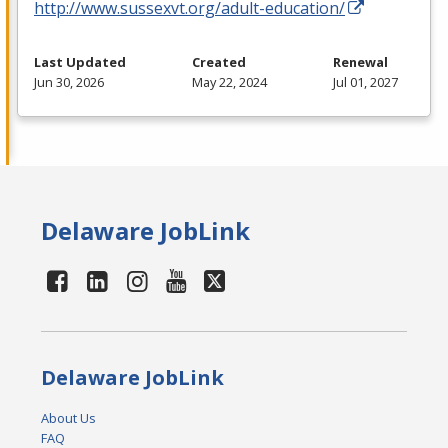
http://www.sussexvt.org/adult-education/
Last Updated
Created
Renewal
Jun 30, 2026
May 22, 2024
Jul 01, 2027
Delaware JobLink
Delaware JobLink
About Us
FAQ