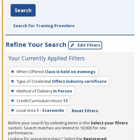
Search
Search for Training Providers
Refine Your Search
Edit Filters
Your Currently Applied Filters
To
When Offered
Class is held on evenings
remove
Type of Credential
Offers industry certificate
a
filter,
Method of Delivery
In Person
press
Credit/Curriculum Hours
12
Enter
Local Area
1 - Statewide
Reset Filters
or
Spacebar.
Refine your search by selecting items in the
Select your filters
section. Search matches are limited to 10,000 for site
performance.
Looking for apprenticeships? Select the
Registered