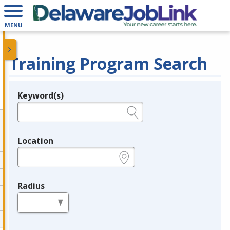
MENU
Training Program Search
Keyword(s)
Legend
e.g., provider name, FEIN, provider ID, etc.
Location
e.g., ZIP or City and State
Radius
in miles