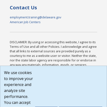
Contact Us
employment.training@delaware.gov
American Job Centers
DISCLAIMER: By using or accessing this website, I agree to its
Terms of Use and all other Policies. I acknowledge and agree
that all links to external sources are provided purely as a
courtesy to me as a website user or visitor. Neither the state,
nor the state labor agency are responsible for or endorse in
any way any materials, information, goods, or services
available through third-party linked sites, any privacy policies,
We use cookies
or any other practices of such sites. I acknowledge and
to improve your
agree that the Terms of Use and all other Policies for this
Website are available to me, and I have read the
Full
experience and
Disclaimer
.
analyze site
Build: 185cbd2bac10e1bc83ab283352c24c0a9f3fd098 ,
performance.
1.131
You can accept