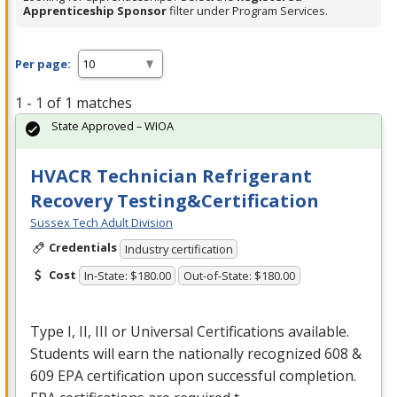
Apprenticeship Sponsor
filter under Program Services.
Per page:
1 - 1 of 1 matches
State Approved – WIOA
HVACR Technician Refrigerant
Recovery Testing&Certification
Sussex Tech Adult Division
Credentials
Industry certification
Cost
In-State: $180.00
Out-of-State: $180.00
Type I, II,
III
or Universal Certifications available.
Students will earn the nationally recognized 608 &
609
EPA
certification upon successful completion.