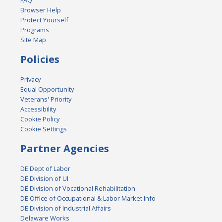
FAQ
Browser Help
Protect Yourself
Programs
Site Map
Policies
Privacy
Equal Opportunity
Veterans' Priority
Accessibility
Cookie Policy
Cookie Settings
Partner Agencies
DE Dept of Labor
DE Division of UI
DE Division of Vocational Rehabilitation
DE Office of Occupational & Labor Market Info
DE Division of Industrial Affairs
Delaware Works