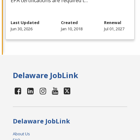
EPA
certifications are required t…
Last Updated
Created
Renewal
Jun 30, 2026
Jan 10, 2018
Jul 01, 2027
Delaware JobLink
Delaware JobLink
About Us