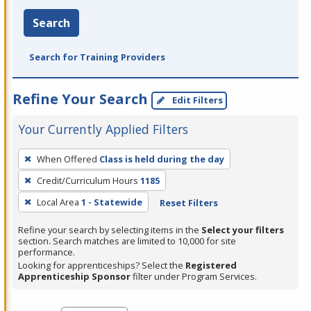
Search
Search for Training Providers
Refine Your Search
Edit Filters
Your Currently Applied Filters
To
When Offered
Class is held during the day
remove
Credit/Curriculum Hours
1185
a
filter,
Local Area
1 - Statewide
Reset Filters
press
Refine your search by selecting items in the
Select your filters
Enter
section. Search matches are limited to 10,000 for site
performance.
or
Looking for apprenticeships? Select the
Registered
Spacebar.
Apprenticeship Sponsor
filter under Program Services.