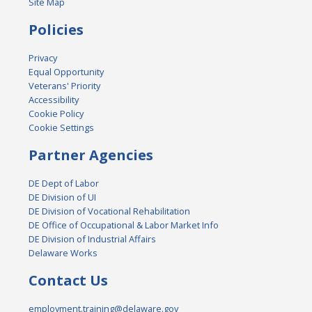
Site Map
Policies
Privacy
Equal Opportunity
Veterans' Priority
Accessibility
Cookie Policy
Cookie Settings
Partner Agencies
DE Dept of Labor
DE Division of UI
DE Division of Vocational Rehabilitation
DE Office of Occupational & Labor Market Info
DE Division of Industrial Affairs
Delaware Works
Contact Us
employment.training@delaware.gov