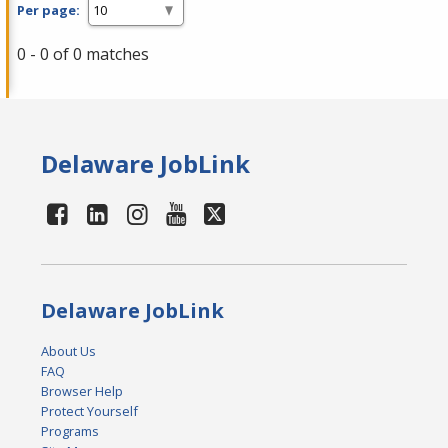
Per page:
0 - 0 of 0 matches
Delaware JobLink
Delaware JobLink
About Us
FAQ
Browser Help
Protect Yourself
Programs