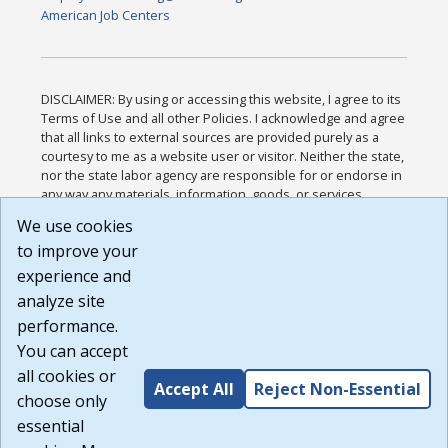
American Job Centers
DISCLAIMER: By using or accessing this website, I agree to its
Terms of Use and all other Policies. I acknowledge and agree
that all links to external sources are provided purely as a
courtesy to me as a website user or visitor. Neither the state,
nor the state labor agency are responsible for or endorse in
any way any materials, information, goods, or services
available through third-party linked sites, any privacy policies,
We use cookies
or any other practices of such sites. I acknowledge and
to improve your
agree that the Terms of Use and all other Policies for this
Website are available to me, and I have read the
Full
experience and
Disclaimer
.
analyze site
Build: 185cbd2bac10e1bc83ab283352c24c0a9f3fd098 ,
performance.
1.131
You can accept
all cookies or
Accept All
Reject Non-Essential
choose only
essential