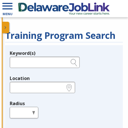
MENU
Training Program Search
Keyword(s)
Legend
e.g., provider name, FEIN, provider ID, etc.
Location
e.g., ZIP or City and State
Radius
in miles