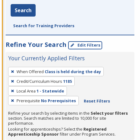
Search
Search for Training Providers
Refine Your Search
Edit Filters
Your Currently Applied Filters
To
When Offered
Class is held during the day
remove
Credit/Curriculum Hours
1185
a
filter,
Local Area
1 - Statewide
press
Prerequisite
No Prerequisites
Reset Filters
Enter
Refine your search by selecting items in the
Select your filters
or
section. Search matches are limited to 10,000 for site
Spacebar.
performance.
Looking for apprenticeships? Select the
Registered
Apprenticeship Sponsor
filter under Program Services.