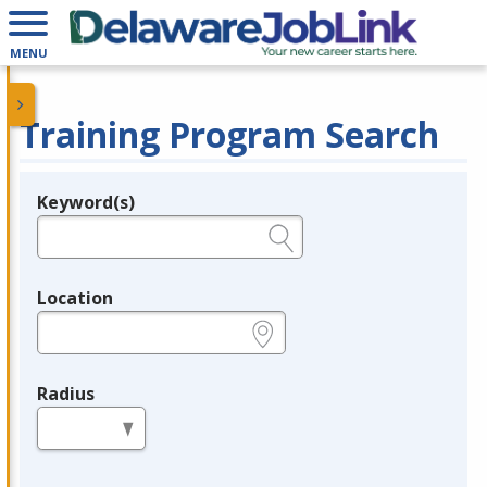
MENU
Training Program Search
Keyword(s)
Legend
e.g., provider name, FEIN, provider ID, etc.
Location
e.g., ZIP or City and State
Radius
in miles