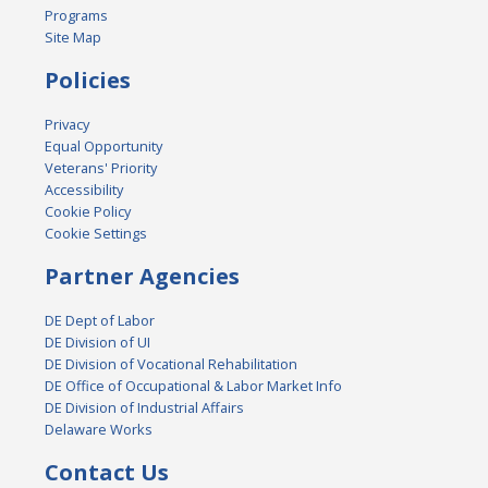
Programs
Site Map
Policies
Privacy
Equal Opportunity
Veterans' Priority
Accessibility
Cookie Policy
Cookie Settings
Partner Agencies
DE Dept of Labor
DE Division of UI
DE Division of Vocational Rehabilitation
DE Office of Occupational & Labor Market Info
DE Division of Industrial Affairs
Delaware Works
Contact Us