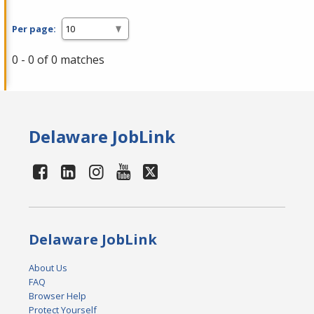
Per page:
0 - 0 of 0 matches
Delaware JobLink
Delaware JobLink
About Us
FAQ
Browser Help
Protect Yourself