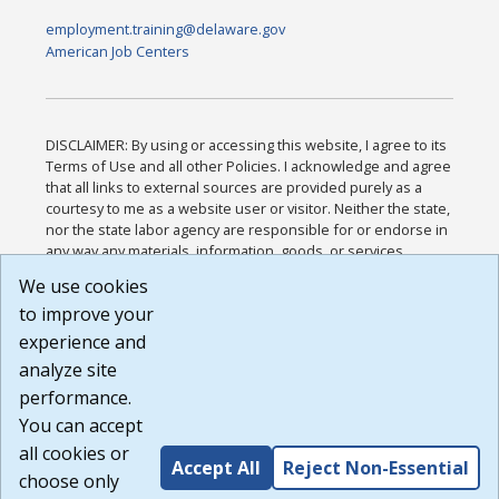
employment.training@delaware.gov
American Job Centers
DISCLAIMER: By using or accessing this website, I agree to its
Terms of Use and all other Policies. I acknowledge and agree
that all links to external sources are provided purely as a
courtesy to me as a website user or visitor. Neither the state,
nor the state labor agency are responsible for or endorse in
any way any materials, information, goods, or services
available through third-party linked sites, any privacy policies,
We use cookies
or any other practices of such sites. I acknowledge and
to improve your
agree that the Terms of Use and all other Policies for this
Website are available to me, and I have read the
Full
experience and
Disclaimer
.
analyze site
Build: 185cbd2bac10e1bc83ab283352c24c0a9f3fd098 ,
performance.
1.131
You can accept
all cookies or
Accept All
Reject Non-Essential
choose only