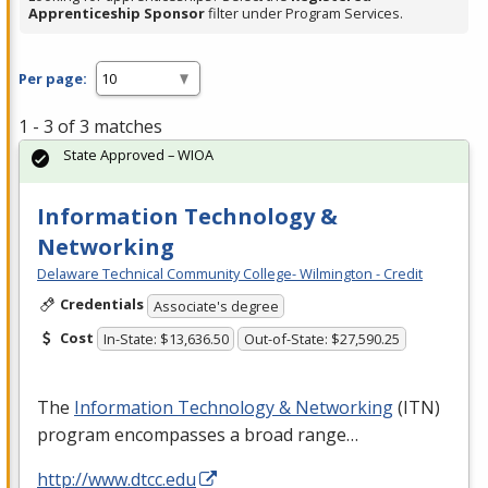
Apprenticeship Sponsor
filter under Program Services.
Per page:
1 - 3 of 3 matches
State Approved – WIOA
Information Technology &
Networking
Delaware Technical Community College- Wilmington - Credit
Credentials
Associate's degree
Cost
In-State: $13,636.50
Out-of-State: $27,590.25
The
Information Technology & Networking
(
ITN
)
program encompasses a broad range…
http://www.dtcc.edu