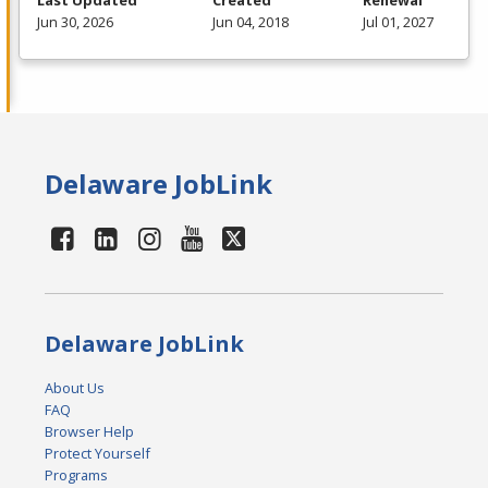
Jun 30, 2026
Jun 04, 2018
Jul 01, 2027
Delaware JobLink
Delaware JobLink
About Us
FAQ
Browser Help
Protect Yourself
Programs