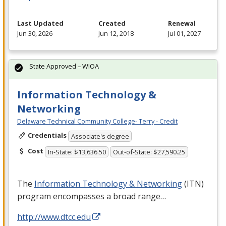
Last Updated
Created
Renewal
Jun 30, 2026
Jun 12, 2018
Jul 01, 2027
State Approved – WIOA
Information Technology &
Networking
Delaware Technical Community College- Terry - Credit
Credentials
Associate's degree
Cost
In-State: $13,636.50
Out-of-State: $27,590.25
The
Information Technology & Networking
(
ITN
)
program encompasses a broad range…
http://www.dtcc.edu