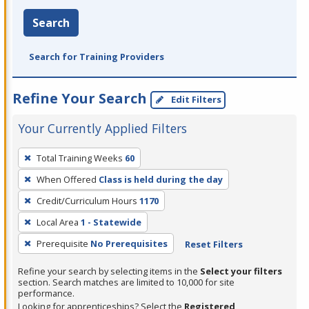
Search
Search for Training Providers
Refine Your Search
Edit Filters
Your Currently Applied Filters
To
Total Training Weeks
60
remove
When Offered
Class is held during the day
a
filter,
Credit/Curriculum Hours
1170
press
Local Area
1 - Statewide
Enter
Prerequisite
No Prerequisites
Reset Filters
or
Spacebar.
Refine your search by selecting items in the
Select your filters
section. Search matches are limited to 10,000 for site
performance.
Looking for apprenticeships? Select the
Registered