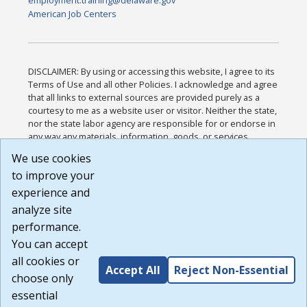
American Job Centers
DISCLAIMER: By using or accessing this website, I agree to its
Terms of Use and all other Policies. I acknowledge and agree
that all links to external sources are provided purely as a
courtesy to me as a website user or visitor. Neither the state,
nor the state labor agency are responsible for or endorse in
any way any materials, information, goods, or services
available through third-party linked sites, any privacy policies,
We use cookies
or any other practices of such sites. I acknowledge and
to improve your
agree that the Terms of Use and all other Policies for this
Website are available to me, and I have read the
Full
experience and
Disclaimer
.
analyze site
Build: 185cbd2bac10e1bc83ab283352c24c0a9f3fd098 ,
performance.
1.131
You can accept
all cookies or
Accept All
Reject Non-Essential
choose only
essential