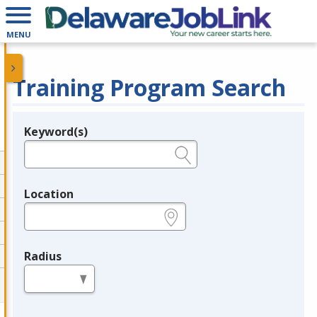
MENU
Training Program Search
Keyword(s)
Legend
e.g., provider name, FEIN, provider ID, etc.
Location
e.g., ZIP or City and State
Radius
in miles