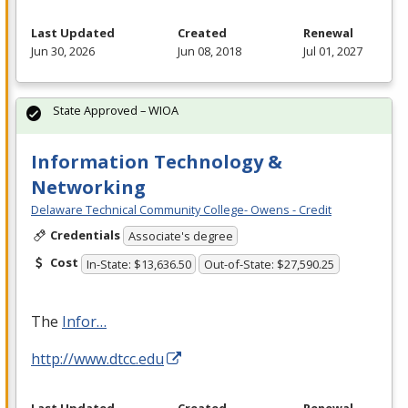
Last Updated
Created
Renewal
Jun 30, 2026
Jun 08, 2018
Jul 01, 2027
State Approved – WIOA
Information Technology &
Networking
Delaware Technical Community College- Owens - Credit
Credentials
Associate's degree
Cost
In-State: $13,636.50
Out-of-State: $27,590.25
The
Infor…
http://www.dtcc.edu
Last Updated
Created
Renewal