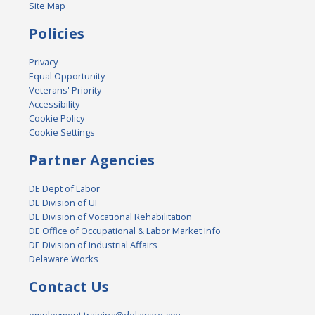
Site Map
Policies
Privacy
Equal Opportunity
Veterans' Priority
Accessibility
Cookie Policy
Cookie Settings
Partner Agencies
DE Dept of Labor
DE Division of UI
DE Division of Vocational Rehabilitation
DE Office of Occupational & Labor Market Info
DE Division of Industrial Affairs
Delaware Works
Contact Us
employment.training@delaware.gov